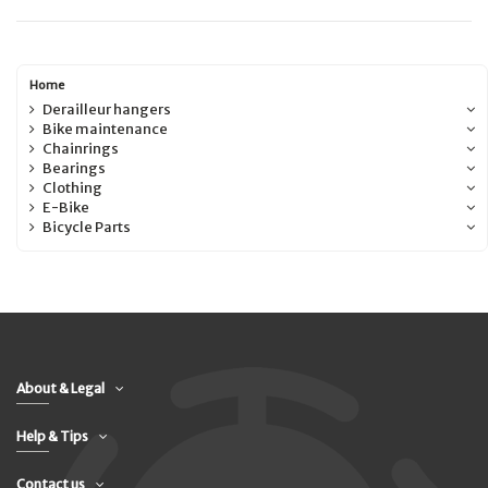
Home
Derailleur hangers
Bike maintenance
Chainrings
Bearings
Clothing
E-Bike
Bicycle Parts
About & Legal
Help & Tips
Contact us