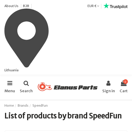
About Us
B2B
EUR €
Lithuania
0
Menu
Search
Sign in
Cart
Home
Brands
SpeedFun
List of products by brand SpeedFun