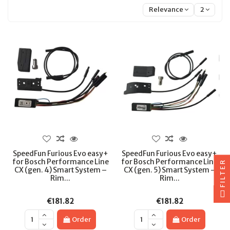
Relevance
2
SpeedFun Furious Evo easy+
SpeedFun Furious Evo easy+
for Bosch Performance Line
for Bosch Performance Line
FILTER
CX (gen. 4) Smart System –
CX (gen. 5) Smart System –
Rim...
Rim...
€181.82
€181.82
Order
Order