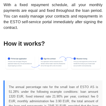
With a fixed repayment schedule, all your monthly
payments are equal and fixed throughout the loan period.
You can easily manage your contracts and repayments in
the ESTO self-service portal immediately after signing the
contract.
How it works?
The annual percentage rate for the small loan of ESTO AS is
51.28% under the following example conditions: loan amount
1320 EUR, fixed interest rate 21.90% per year, contract fee 0
EUR, monthly administration fee 3.90 EUR, the total amount of
the loan and repayments is 2345.31 EUR, provided that the loan