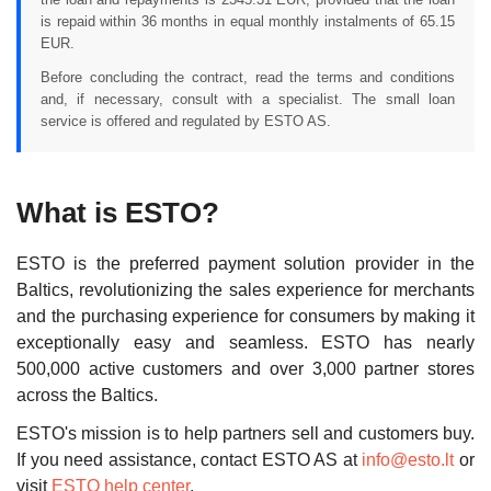
is repaid within 36 months in equal monthly instalments of 65.15
EUR.
Before concluding the contract, read the terms and conditions
and, if necessary, consult with a specialist. The small loan
service is offered and regulated by ESTO AS.
What is ESTO?
ESTO is the preferred payment solution provider in the
Baltics, revolutionizing the sales experience for merchants
and the purchasing experience for consumers by making it
exceptionally easy and seamless. ESTO has nearly
500,000 active customers and over 3,000 partner stores
across the Baltics.
ESTO's mission is to help partners sell and customers buy.
If you need assistance, contact ESTO AS at
info@esto.lt
or
visit
ESTO help center
.