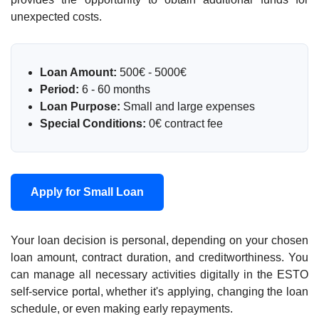
unexpected costs.
Loan Amount:
500€ - 5000€
Period:
6 - 60 months
Loan Purpose:
Small and large expenses
Special Conditions:
0€ contract fee
Apply for Small Loan
Your loan decision is personal, depending on your chosen
loan amount, contract duration, and creditworthiness. You
can manage all necessary activities digitally in the ESTO
self-service portal, whether it's applying, changing the loan
schedule, or even making early repayments.