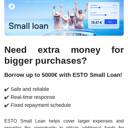
Need extra money for
bigger purchases?
Borrow up to 5000€ with ESTO Small Loan!
✔️ Safe and reliable
✔️ Real-time response
✔️ Fixed repayment schedule
ESTO Small Loan helps cover larger expenses and
provides the opportunity to obtain additional funds for