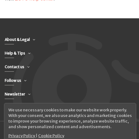
About & Legal
Help & Tips
Contact us
Follow us
Newsletter
We use necessary cookies to make our website work properly.
With your consent, we also use analytics and marketing cookies
to improve your browsing experience, analyze website traffic,
and show personalized content and advertisements.
Privacy Policy
|
Cookie Policy