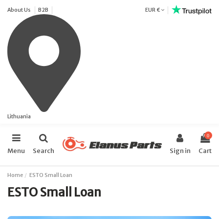
About Us
B2B
EUR €
Lithuania
0
Menu
Search
Sign in
Cart
Home
ESTO Small Loan
ESTO Small Loan