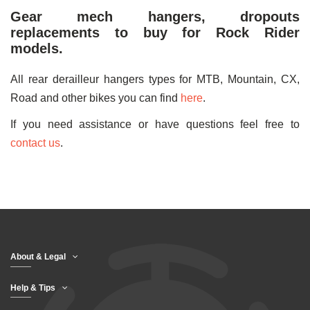
Gear mech hangers, dropouts
replacements to buy for Rock Rider
models.
All rear derailleur hangers types for MTB, Mountain, CX,
Road and other bikes you can find
here
.
If you need assistance or have questions feel free to
contact us
.
About & Legal
Help & Tips