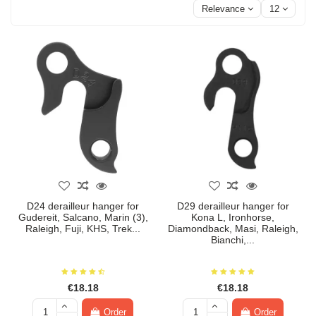
Relevance
12
D24 derailleur hanger for
D29 derailleur hanger for
Gudereit, Salcano, Marin (3),
Kona L, Ironhorse,
Raleigh, Fuji, KHS, Trek...
Diamondback, Masi, Raleigh,
Bianchi,...
€18.18
€18.18
Order
Order