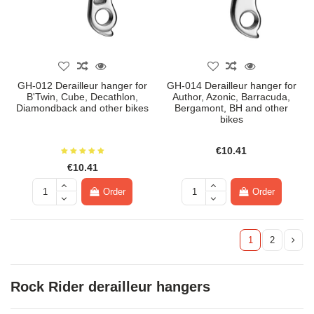
GH-012 Derailleur hanger for
GH-014 Derailleur hanger for
B'Twin, Cube, Decathlon,
Author, Azonic, Barracuda,
Diamondback and other bikes
Bergamont, BH and other
bikes
€10.41
€10.41
Order
Order
1
2
Rock Rider derailleur hangers