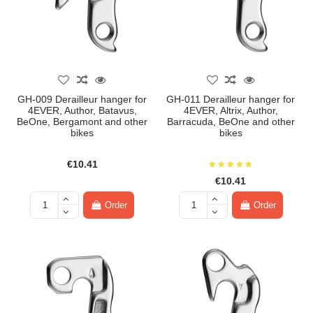
GH-009 Derailleur hanger for
GH-011 Derailleur hanger for
4EVER, Author, Batavus,
4EVER, Altrix, Author,
BeOne, Bergamont and other
Barracuda, BeOne and other
bikes
bikes
€10.41
€10.41
Order
Order