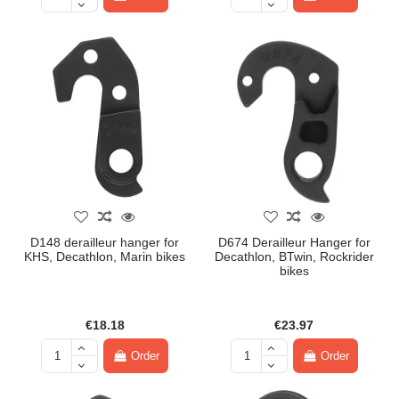
D148 derailleur hanger for
D674 Derailleur Hanger for
KHS, Decathlon, Marin bikes
Decathlon, BTwin, Rockrider
bikes
€18.18
€23.97
Order
Order