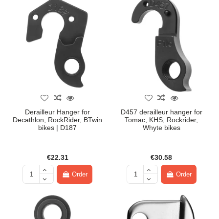
Derailleur Hanger for
D457 derailleur hanger for
Decathlon, RockRider, BTwin
Tomac, KHS, Rockrider,
bikes | D187
Whyte bikes
€22.31
€30.58
Order
Order