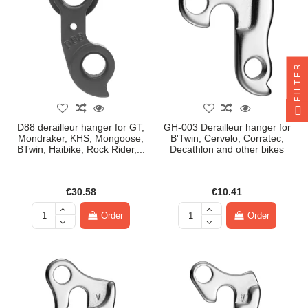
FILTER
D88 derailleur hanger for GT,
GH-003 Derailleur hanger for
Mondraker, KHS, Mongoose,
B'Twin, Cervelo, Corratec,
BTwin, Haibike, Rock Rider,...
Decathlon and other bikes
€30.58
€10.41
Order
Order