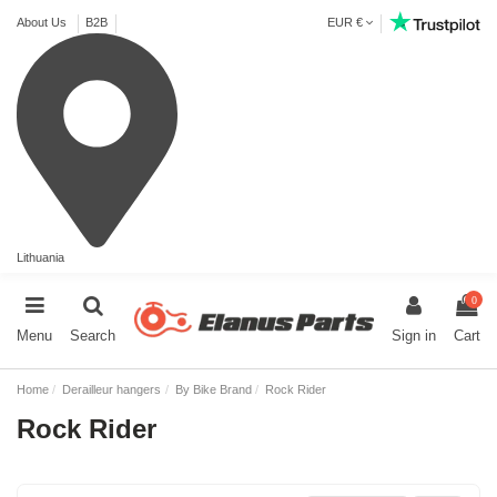
About Us
B2B
EUR €
Lithuania
0
Menu
Search
Sign in
Cart
Home
Derailleur hangers
By Bike Brand
Rock Rider
Rock Rider