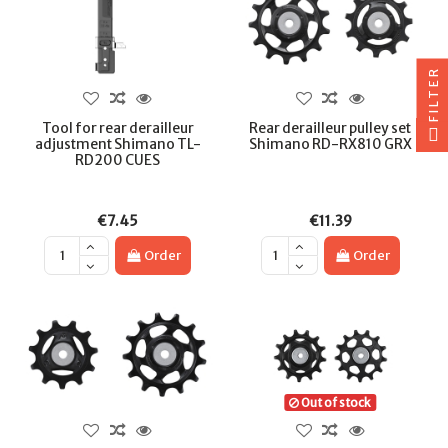
FILTER
Tool for rear derailleur
Rear derailleur pulley set
adjustment Shimano TL-
Shimano RD-RX810 GRX
RD200 CUES
€7.45
€11.39
Order
Order
Out of stock