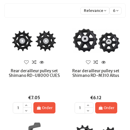
Relevance
6
Rear derailleur pulley set
Rear derailleur pulley set
Shimano RD-U8000 CUES
Shimano RD-M310 Altus
€7.05
€6.12
Order
Order