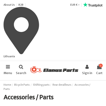
About Us
B2B
EUR €
Lithuania
0
Menu
Search
Sign in
Cart
Home
Bicycle Parts
Shifting parts
Rear derailleurs
Accessories /
Parts
Accessories / Parts