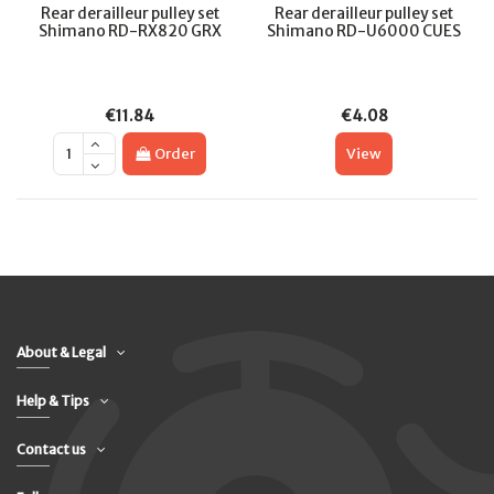
Rear derailleur pulley set
Rear derailleur pulley set
Shimano RD-RX820 GRX
Shimano RD-U6000 CUES
€11.84
€4.08
Order
View
About & Legal
Help & Tips
Contact us