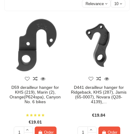
Relevance
10
D59 derailleur hanger for
D441 derailleur hanger for
KHS (219), Marin (2),
Ridgeback, KHS (287), Jamis
Orange(P624spa), Canyon
(65-0007), Novara (Q28-
No. 6 bikes
4139),...
€19.84
€19.01
Order
Order