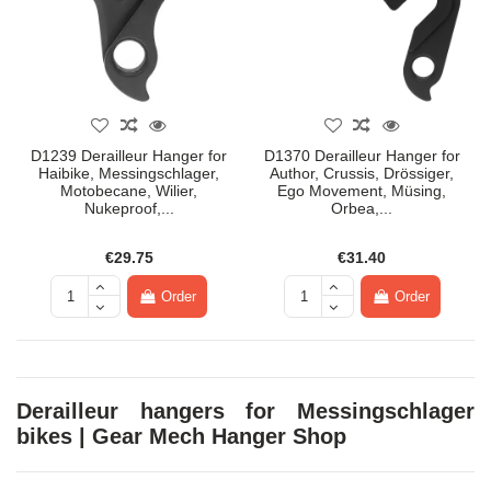
D1239 Derailleur Hanger for
D1370 Derailleur Hanger for
Haibike, Messingschlager,
Author, Crussis, Drössiger,
Motobecane, Wilier,
Ego Movement, Müsing,
Nukeproof,...
Orbea,...
€29.75
€31.40
Order
Order
Derailleur hangers for Messingschlager
bikes | Gear Mech Hanger Shop