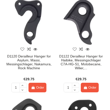
D1120 Derailleur Hanger for
D1122 Derailleur Hanger for
Asylum, Massi,
Haibike, Messingschlager
Messingschlager, Nakamura,
C7A-HG-S1, Motobecane,
Rock Machine
Wilier,...
€29.75
€29.75
Order
Order