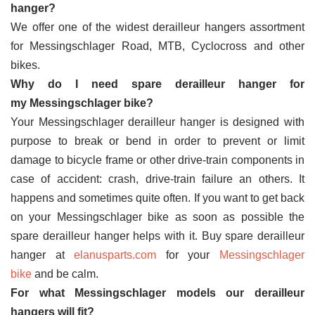
hanger?
We offer one of the widest derailleur hangers assortment
for Messingschlager Road, MTB, Cyclocross and other
bikes.
Why do I need spare derailleur hanger for
my Messingschlager bike?
Your Messingschlager derailleur hanger is designed with
purpose to break or bend in order to prevent or limit
damage to bicycle frame or other drive-train components in
case of accident: crash, drive-train failure an others. It
happens and sometimes quite often. If you want to get back
on your Messingschlager bike as soon as possible the
spare derailleur hanger helps with it. Buy spare derailleur
hanger at
elanusparts.com
for your
Messingschlager
bike
and be calm.
For what Messingschlager models our derailleur
hangers will fit?