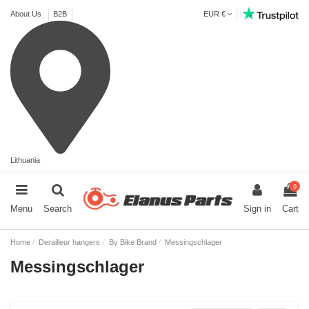
About Us
B2B
EUR €
Lithuania
0
Menu
Search
Sign in
Cart
Home
Derailleur hangers
By Bike Brand
Messingschlager
Messingschlager