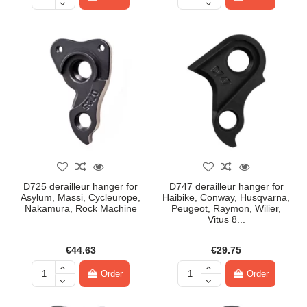
D725 derailleur hanger for
D747 derailleur hanger for
Asylum, Massi, Cycleurope,
Haibike, Conway, Husqvarna,
Nakamura, Rock Machine
Peugeot, Raymon, Wilier,
Vitus 8...
€44.63
€29.75
Order
Order