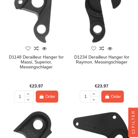
D1148 Derailleur Hanger for
D1234 Derailleur Hanger for
Massi, Superior,
Raymon, Messingschlager
Messingschlager
€23.97
€23.97
Order
Order
FILTER