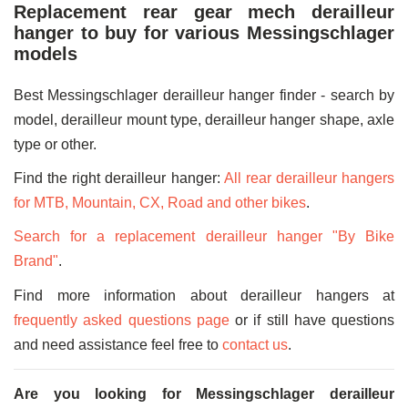
Replacement rear gear mech derailleur
hanger to buy for various Messingschlager
models
Best Messingschlager derailleur hanger finder - search by
model, derailleur mount type, derailleur hanger shape, axle
type or other.
Find the right derailleur hanger:
All rear derailleur hangers
for MTB, Mountain, CX, Road and other bikes
.
Search for a replacement derailleur hanger "By Bike
Brand"
.
Find more information about derailleur hangers at
frequently asked questions page
or if still have questions
and need assistance feel free to
contact us
.
Are you looking for Messingschlager derailleur