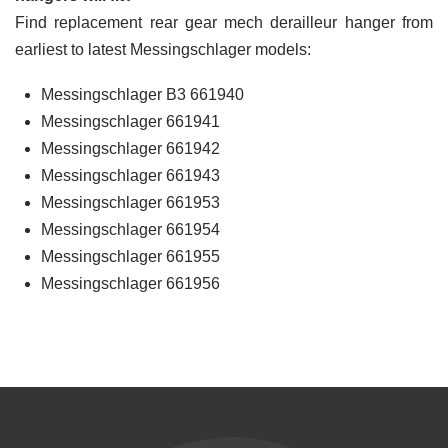
Find replacement rear gear mech derailleur hanger from
earliest to latest Messingschlager models:
Messingschlager B3 661940
Messingschlager 661941
Messingschlager 661942
Messingschlager 661943
Messingschlager 661953
Messingschlager 661954
Messingschlager 661955
Messingschlager 661956