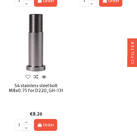
Order
Order
FILTER
S4 stainless steel bolt
M8x0.75 for D220, GH-131
€8.26
Order