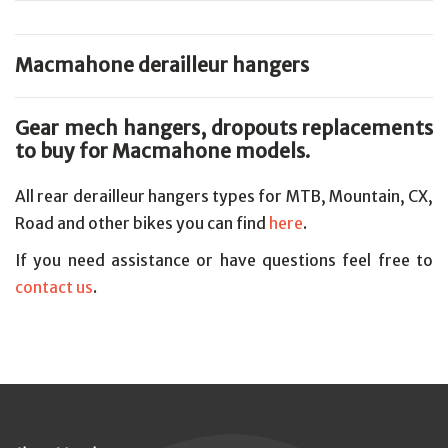
Macmahone derailleur hangers
Gear mech hangers, dropouts replacements
to buy for Macmahone models.
All rear derailleur hangers types for MTB, Mountain, CX,
Road and other bikes you can find
here
.
If you need assistance or have questions feel free to
contact us
.