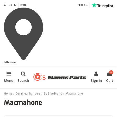
About Us
B2B
EUR €
Lithuania
0
Menu
Search
Sign in
Cart
Home
Derailleur hangers
By Bike Brand
Macmahone
Macmahone