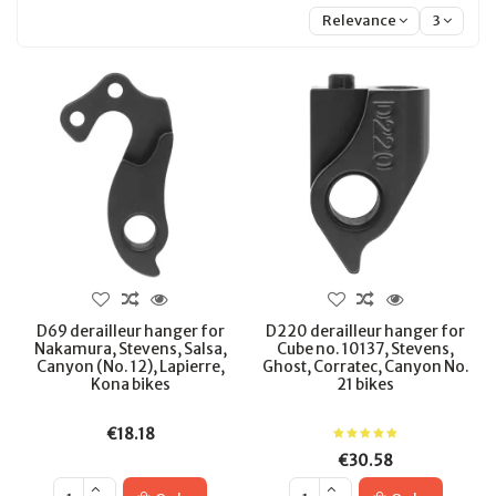
Relevance
3
D69 derailleur hanger for
D220 derailleur hanger for
Nakamura, Stevens, Salsa,
Cube no. 10137, Stevens,
Canyon (No. 12), Lapierre,
Ghost, Corratec, Canyon No.
Kona bikes
21 bikes
€18.18
€30.58