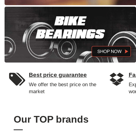
Best price guarantee
Fa
We offer the best price on the
Ex
market
wo
Our TOP brands