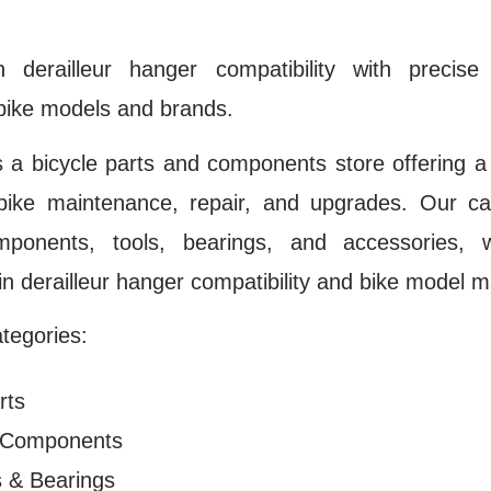
in derailleur hanger compatibility with precise
bike models and brands.
s a bicycle parts and components store offering a
bike maintenance, repair, and upgrades. Our ca
omponents, tools, bearings, and accessories, 
 in derailleur hanger compatibility and bike model m
tegories:
rts
n Components
s & Bearings