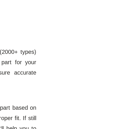
(2000+ types)
 part for your
sure accurate
t part based on
r fit. If still
ll help you to