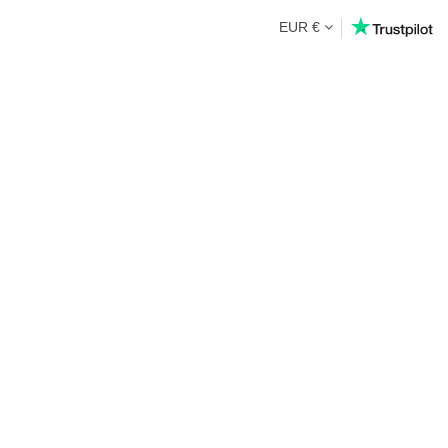
EUR €