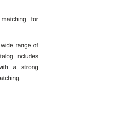
 matching for
 wide range of
talog includes
with a strong
atching.