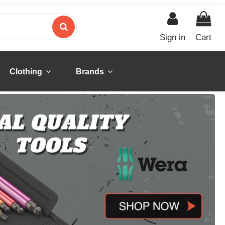
Sign in
Cart
Clothing
Brands