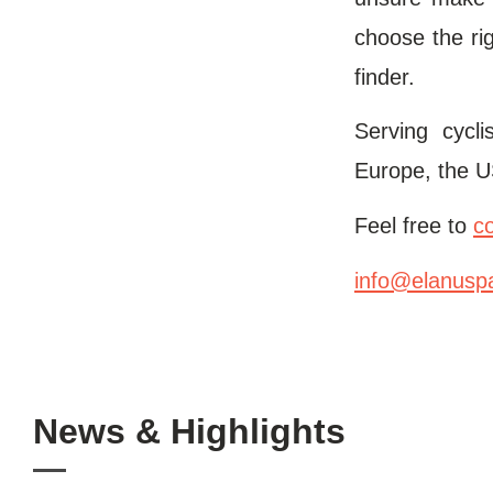
choose the rig
finder.
Serving cycl
Europe, the U
Feel free to
c
info@elanusp
News & Highlights