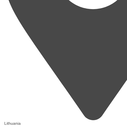
Lithuania