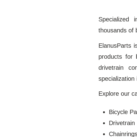
Specialized 
thousands of 
ElanusParts i
products for 
drivetrain c
specialization
Explore our ca
Bicycle Pa
Drivetrai
Chainring