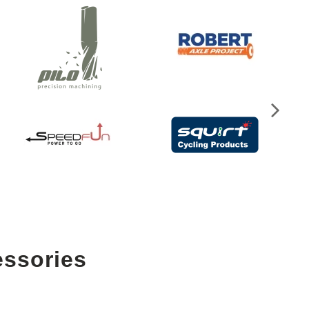
essories