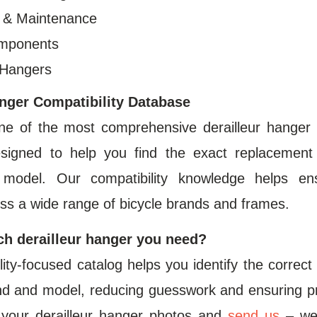
s & Maintenance
omponents
 Hangers
anger Compatibility Database
ne of the most comprehensive derailleur hanger 
esigned to help you find the exact replacement
e model. Our compatibility knowledge helps en
ss a wide range of bicycle brands and frames.
ch derailleur hanger you need?
ity-focused catalog helps you identify the correc
d and model, reducing guesswork and ensuring prope
your derailleur hanger photos and
send us
– we‘