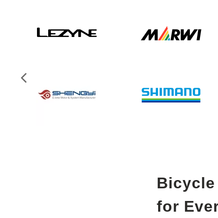
Bicycle
for Eve