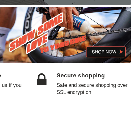
e
Secure shopping
 us if you
Safe and secure shopping over
SSL encryption