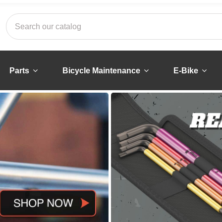
Parts
Bicycle Maintenance
E-Bike