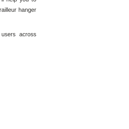
railleur hanger
 users across