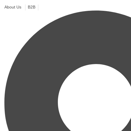
About Us
B2B