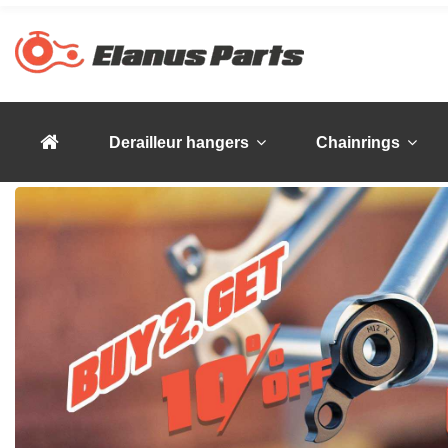
Derailleur hangers
Chainrings