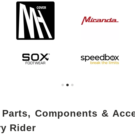
 Parts, Components & Acc
ry Rider