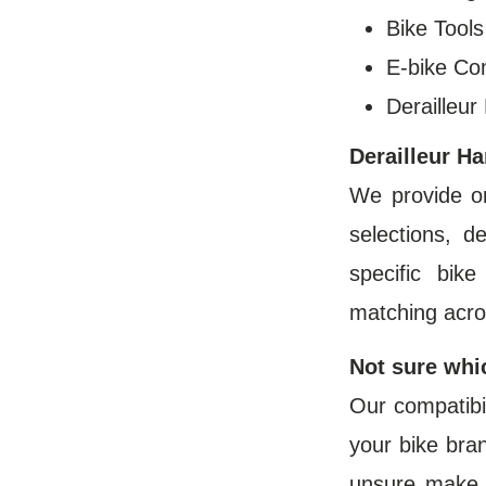
Bike Tool
E-bike C
Derailleur
Derailleur H
We provide o
selections, d
specific bik
matching acro
Not sure whi
Our compatibil
your bike bran
unsure make 