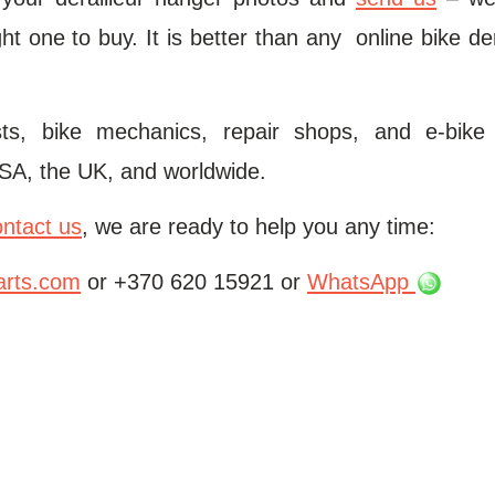
ht one to buy. It is better than any online bike de
ists, bike mechanics, repair shops, and e-bike
SA, the UK, and worldwide.
ontact us
, we are ready to help you any time:
arts.com
or +370 620 15921 or
WhatsApp