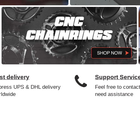
st delivery
Support Servic
press UPS & DHL delivery
Feel free to contact
rldwide
need assistance