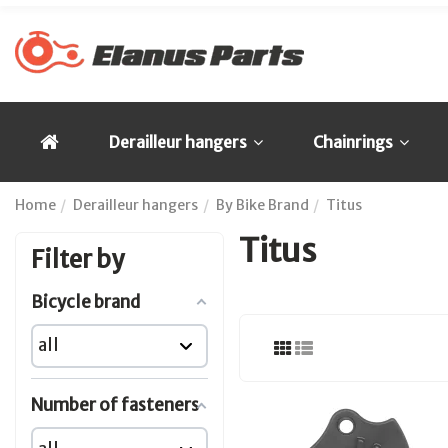
Derailleur hangers
Chainrings
Home
Derailleur hangers
By Bike Brand
Titus
Titus
Filter by
Bicycle brand
Number of fasteners