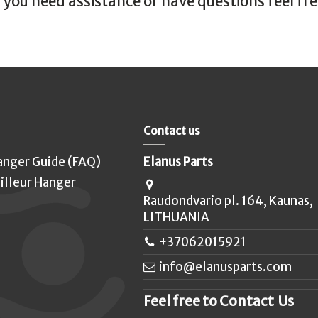
f you need assistance or have questions feel fr
Contact us
anger Guide (FAQ)
Elanus Parts
illeur Hanger
Raudondvario pl. 164, Kaunas,
LITHUANIA
+37062015921
info@elanusparts.com
Feel free to Contact Us