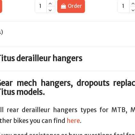
Order
s)
itus derailleur hangers
ear mech hangers, dropouts repla
itus models.
ll rear derailleur hangers types for MTB,
ther bikes you can find
here
.