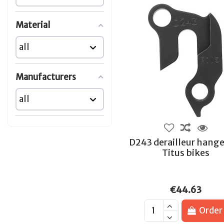
Material
Manufacturers
D243 derailleur hange
Titus bikes
€44.63
Order