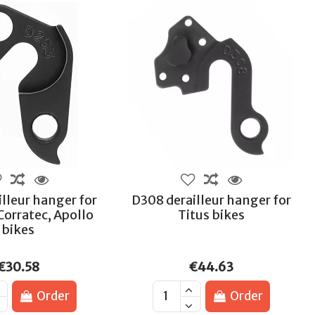
lleur hanger for
D308 derailleur hanger for
Corratec, Apollo
Titus bikes
bikes
€30.58
€44.63
Order
Order