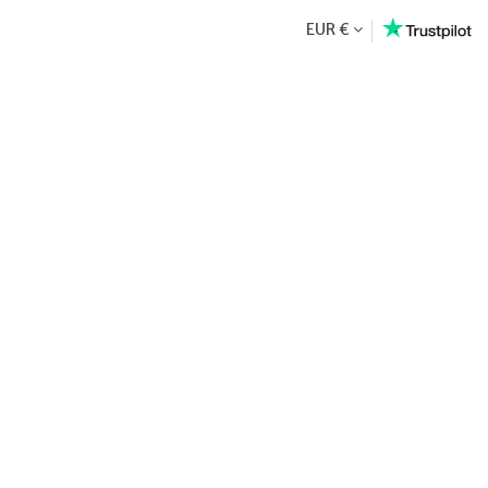
EUR €