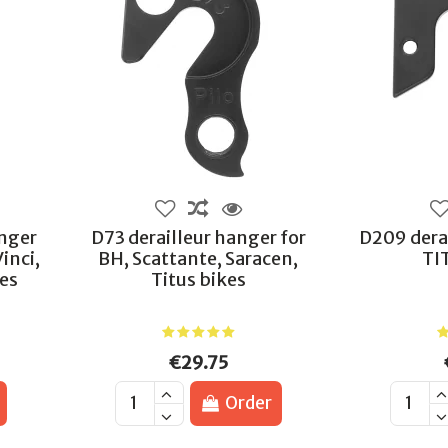
anger
D73 derailleur hanger for
D209 derai
Vinci,
BH, Scattante, Saracen,
TI
kes
Titus bikes
€29.75
Order