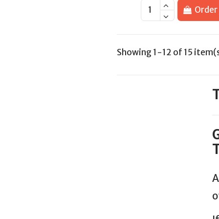
Order
Showing 1-12 of 15 item(
T
G
T
A
o