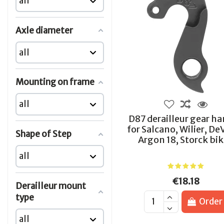
Axle diameter
Mounting on frame
D87 derailleur gear h
for Salcano, Wilier, De
Shape of Step
Argon 18, Storck bi
€18.18
Derailleur mount
type
Order