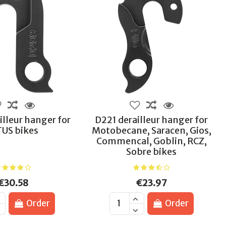
lleur hanger for
D221 derailleur hanger for
TUS bikes
Motobecane, Saracen, Gios,
Commencal, Goblin, RCZ,
Sobre bikes
€30.58
€23.97
Order
Order