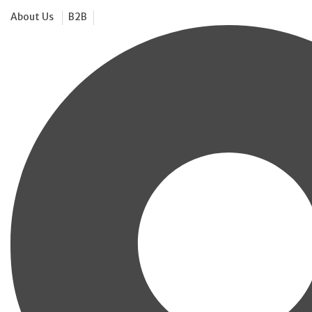
About Us
B2B