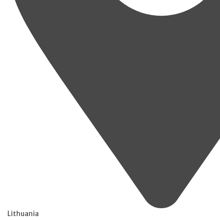
Lithuania