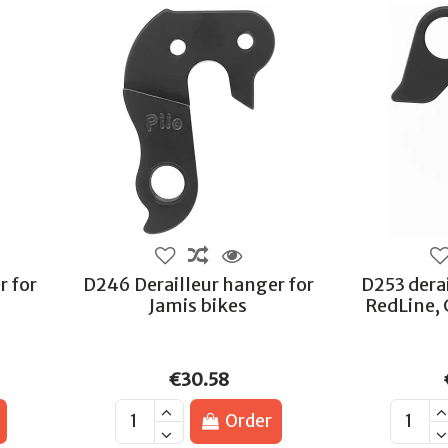
r for
D246 Derailleur hanger for
D253 derai
Jamis bikes
RedLine, 
€30.58
Order