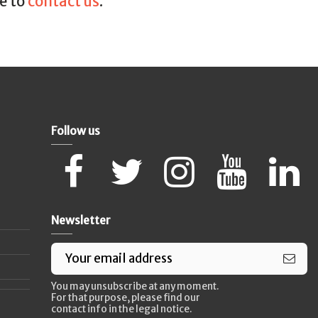
ee to
contact us
.
Follow us
Newsletter
You may unsubscribe at any moment.
For that purpose, please find our
contact info in the legal notice.