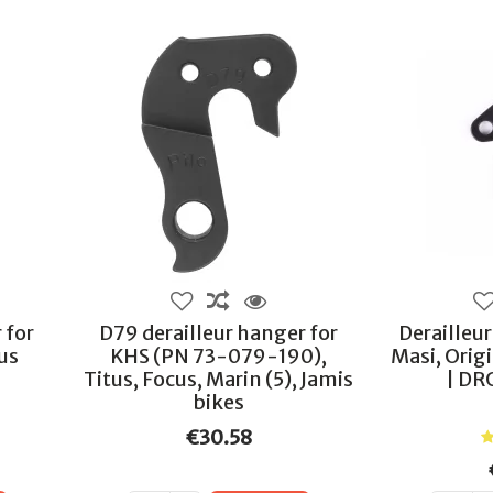
 for
D79 derailleur hanger for
Derailleu
ous
KHS (PN 73-079-190),
Masi, Orig
Titus, Focus, Marin (5), Jamis
| DR
bikes
€30.58