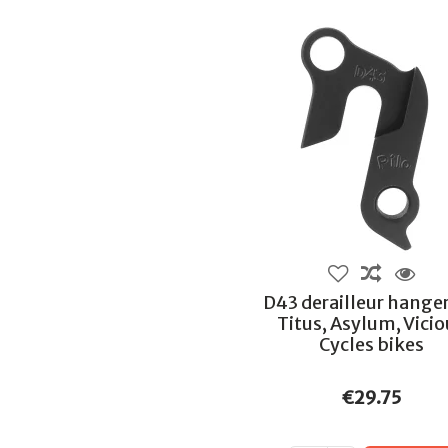
D43 derailleur hanger
Titus, Asylum, Vici
Cycles bikes
€29.75