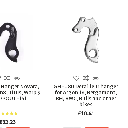
r Hanger Novara,
GH-080 Derailleur hanger
in8, Titus, Warp 9
for Argon 18, Bergamont,
OPOUT-151
BH, BMC, Bulls and other
bikes
€10.41
€32.23