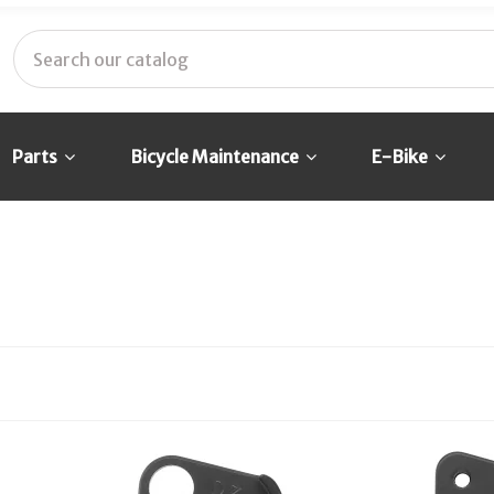
Parts
Bicycle Maintenance
E-Bike