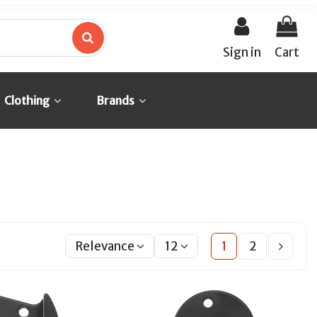
Sign in
Cart
Clothing
Brands
Relevance
12
1
2