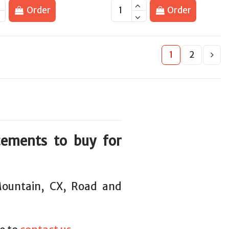
Order
Order
1
2
cements to buy for
 Mountain, CX, Road and