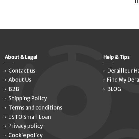
I
About & Legal
Help & Tips
Contact us
Derailleur H
About Us
Find My Dera
B2B
BLOG
Shipping Policy
Terms and conditions
ESTO Small Loan
Privacy policy
Cookie policy