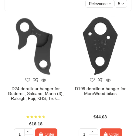
Relevance
5
D24 derailleur hanger for
D199 derailleur hanger for
Gudereit, Salcano, Marin (3),
MoreWood bikes
Raleigh, Fuji, KHS, Trek...
€44.63
€18.18
Order
Order