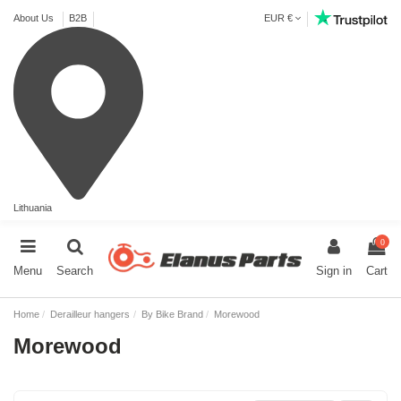
About Us
B2B
EUR €
Lithuania
0
Menu
Search
Sign in
Cart
Home
Derailleur hangers
By Bike Brand
Morewood
Morewood