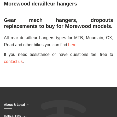
Morewood derailleur hangers
Gear mech hangers, dropouts
replacements to buy for Morewood models.
All rear derailleur hangers types for MTB, Mountain, CX,
Road and other bikes you can find
here
.
If you need assistance or have questions feel free to
contact us
.
About & Legal
Help & Tips