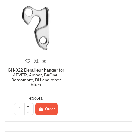
GH-022 Derailleur hanger for
4EVER, Author, BeOne,
Bergamont, BH and other
bikes
€10.41
Order