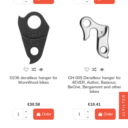
D236 derailleur hanger for
GH-009 Derailleur hanger for
MoreWood bikes
4EVER, Author, Batavus,
BeOne, Bergamont and other
bikes
FILTER
€30.58
€10.41
Order
Order