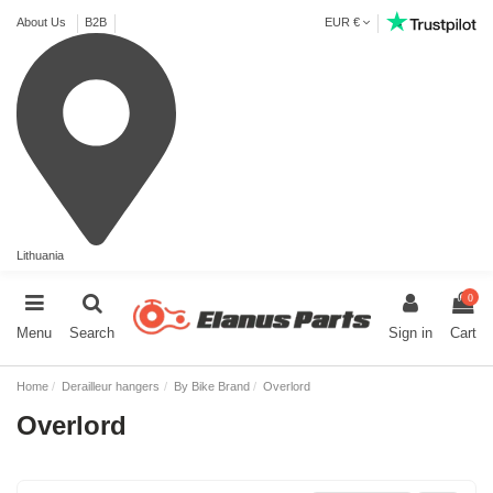
About Us
B2B
EUR €
Lithuania
0
Menu
Search
Sign in
Cart
Home
Derailleur hangers
By Bike Brand
Overlord
Overlord