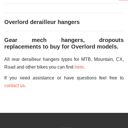
Overlord derailleur hangers
Gear mech hangers, dropouts
replacements to buy for Overlord models.
All rear derailleur hangers types for MTB, Mountain, CX,
Road and other bikes you can find
here
.
If you need assistance or have questions feel free to
contact us
.