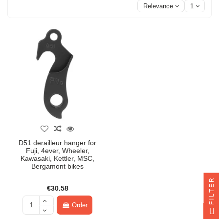
Relevance
1
D51 derailleur hanger for
Fuji, 4ever, Wheeler,
Kawasaki, Kettler, MSC,
Bergamont bikes
FILTER
€30.58
Order