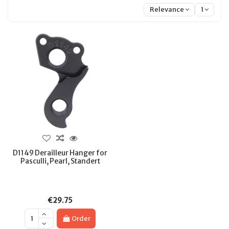
Relevance
1
D1149 Derailleur Hanger for
Pasculli, Pearl, Standert
€29.75
Order