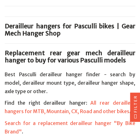
Derailleur hangers for Pasculli bikes | Gear
Mech Hanger Shop
Replacement rear gear mech derailleur
hanger to buy for various Pasculli models
Best Pasculli derailleur hanger finder - search by
model, derailleur mount type, derailleur hanger shape,
axle type or other.
FILTER
Find the right derailleur hanger:
All rear derailleur
hangers for MTB, Mountain, CX, Road and other bikes
.
Search for a replacement derailleur hanger "By Bike
Brand"
.