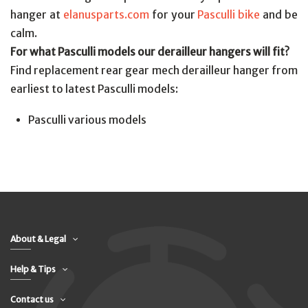
hanger at
elanusparts.com
for your
Pasculli bike
and be
calm.
For what Pasculli models our derailleur hangers will fit?
Find replacement rear gear mech derailleur hanger from
earliest to latest Pasculli models:
Pasculli various models
About & Legal
Help & Tips
Contact us