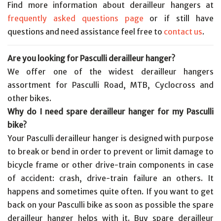
Find more information about derailleur hangers at
frequently asked questions page
or if still have
questions and need assistance feel free to
contact us
.
Are you looking for Pasculli derailleur hanger?
We offer one of the widest derailleur hangers
assortment for Pasculli Road, MTB, Cyclocross and
other bikes.
Why do I need spare derailleur hanger for my Pasculli
bike?
Your Pasculli derailleur hanger is designed with purpose
to break or bend in order to prevent or limit damage to
bicycle frame or other drive-train components in case
of accident: crash, drive-train failure an others. It
happens and sometimes quite often. If you want to get
back on your Pasculli bike as soon as possible the spare
derailleur hanger helps with it. Buy spare derailleur