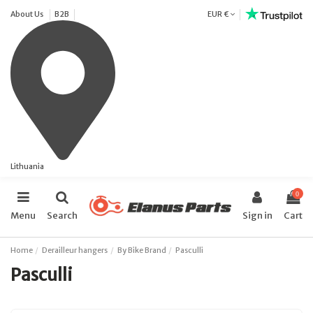
About Us
B2B
EUR €
Lithuania
0
Menu
Search
Sign in
Cart
Home
Derailleur hangers
By Bike Brand
Pasculli
Pasculli