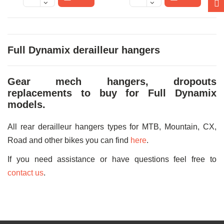
Full Dynamix derailleur hangers
Gear mech hangers, dropouts
replacements to buy for Full Dynamix
models.
All rear derailleur hangers types for MTB, Mountain, CX,
Road and other bikes you can find
here
.
If you need assistance or have questions feel free to
contact us
.