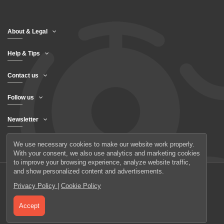
About & Legal
Help & Tips
Contact us
Follow us
Newsletter
We use necessary cookies to make our website work properly.
With your consent, we also use analytics and marketing cookies
to improve your browsing experience, analyze website traffic,
and show personalized content and advertisements.
Privacy Policy
|
Cookie Policy
© 2026 UAB Elanus
Accept