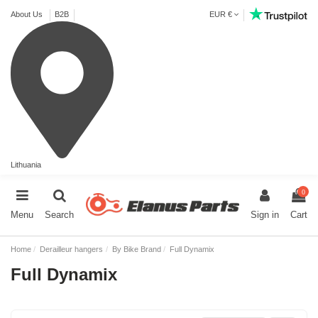
About Us
B2B
EUR €
Lithuania
0
Menu
Search
Sign in
Cart
Home
Derailleur hangers
By Bike Brand
Full Dynamix
Full Dynamix