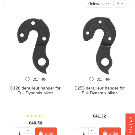
Relevance
2
D126 derailleur hanger for
D255 derailleur hanger for
Full Dynamix bikes
Full Dynamix bikes
€41.32
FILTER
€40.50
Order
Order