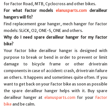
for Factor Road, MTB, Cyclocross and other bikes.
For what Factor models
elanusparts.com
derailleur
hangers will fit?
Find replacement gear hanger, mech hanger for Factor
models: SLiCK, O2, ONE-S, ONE and others.
Why do I need spare derailleur hanger for my Factor
bike?
Your Factor bike derailleur hanger is designed with
purpose to break or bend in order to prevent or limit
damage to bicycle frame or other drivetrain
components in case of accident: crash, drivetrain failure
an others. It happens and sometimes quite often. If you
want to get back on your Factor bike as soon as possible
the spare derailleur hanger helps with it. Buy spare
derailleur hanger at
elanusparts.com
for your
Factor
bike
and be calm.