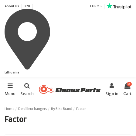
About Us
B2B
EUR €
Lithuania
0
Menu
Search
Sign in
Cart
Home
Derailleur hangers
By Bike Brand
Factor
Factor