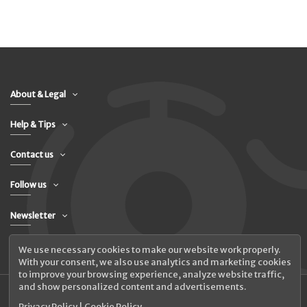
About & Legal
Help & Tips
Contact us
Follow us
Newsletter
We use necessary cookies to make our website work properly.
With your consent, we also use analytics and marketing cookies
to improve your browsing experience, analyze website traffic,
and show personalized content and advertisements.
Privacy Policy
|
Cookie Policy