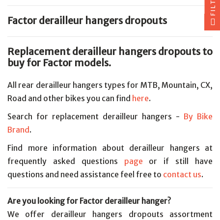
FILTER
Factor derailleur hangers dropouts
Replacement derailleur hangers dropouts to
buy for Factor models.
All rear derailleur hangers types for MTB, Mountain, CX,
Road and other bikes you can find
here
.
Search for replacement derailleur hangers -
By Bike
Brand
.
Find more information about derailleur hangers at
frequently asked questions
page
or if still have
questions and need assistance feel free to
contact us
.
Are you looking for Factor derailleur hanger?
We offer derailleur hangers dropouts assortment