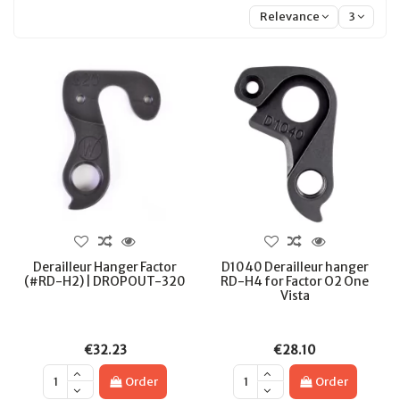
Relevance
3
Derailleur Hanger Factor
D1040 Derailleur hanger
(#RD-H2) | DROPOUT-320
RD-H4 for Factor O2 One
Vista
€32.23
€28.10
Order
Order