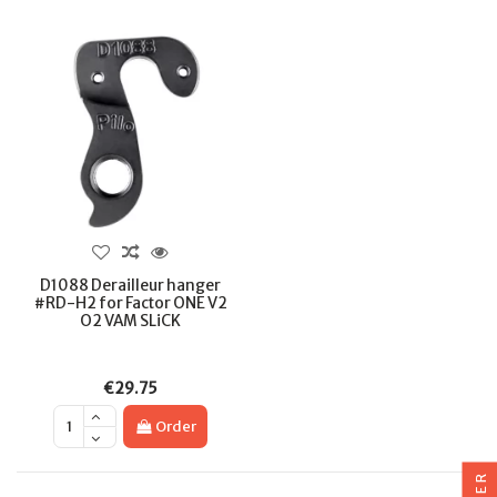
D1088 Derailleur hanger
#RD-H2 for Factor ONE V2
O2 VAM SLiCK
€29.75
Order