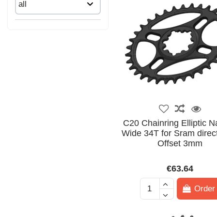
C20 Chainring Elliptic 
Wide 34T for Sram direc
Offset 3mm
€63.64
Order