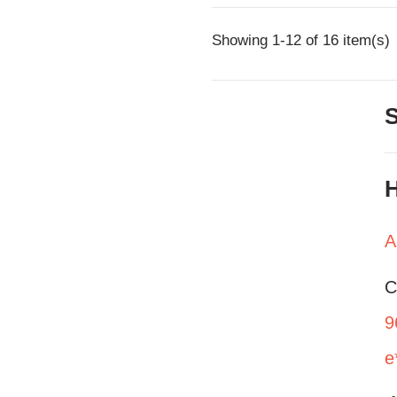
Showing 1-12 of 16 item(s)
H
A
C
9
e