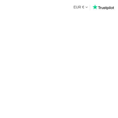
EUR €