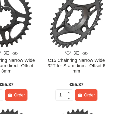
ring Narrow Wide
C15 Chainring Narrow Wide
am direct. Offset
32T for Sram direct. Offset 6
3mm
mm
€55.37
€55.37
Order
Order