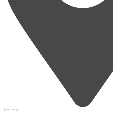
Lithuania