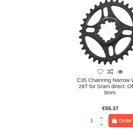
C35 Chainring Narrow 
28T for Sram direct. Of
3mm.
€55.37
Order