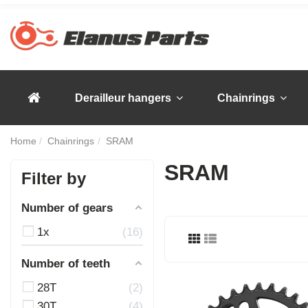
Derailleur hangers
Chainrings
Home
Chainrings
SRAM
SRAM
Filter by
Number of gears
1x
16
Number of teeth
28T
2
30T
4