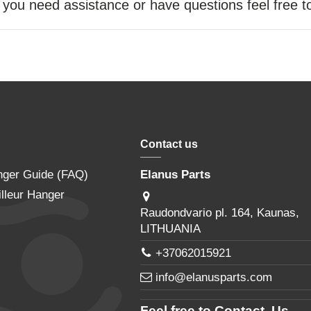
f you need assistance or have questions feel free 
Contact us
nger Guide (FAQ)
Elanus Parts
lleur Hanger
Raudondvario pl. 164, Kaunas,
LITHUANIA
+37062015921
info@elanusparts.com
Feel free to Contact Us