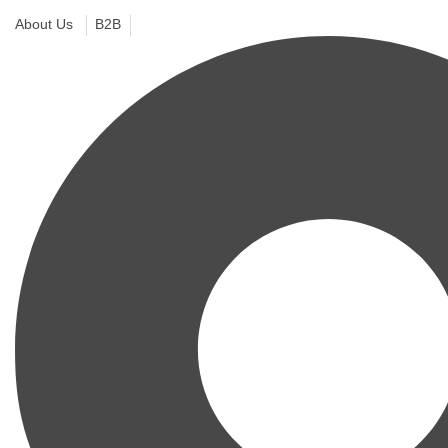
About Us
B2B