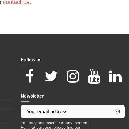
to
contact us
.
Follow us
Newsletter
You may unsubscribe at any moment.
For that purpose, please find our