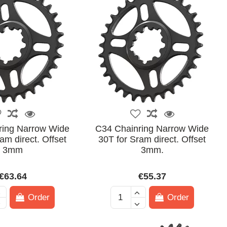
ring Narrow Wide
C34 Chainring Narrow Wide
am direct. Offset
30T for Sram direct. Offset
3mm
3mm.
€63.64
€55.37
Order
Order