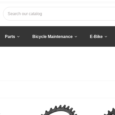
Parts
Bicycle Maintenance
E-Bike