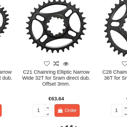
Narrow
C21 Chainring Elliptic Narrow
C28 Chain
t dub.
Wide 32T for Sram direct dub.
36T for Sr
Offset 3mm.
€63.64
Order