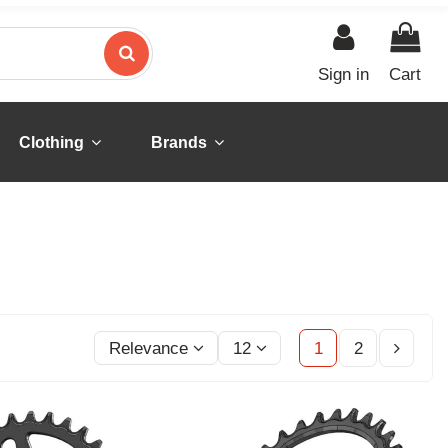
Sign in
Cart
Clothing
Brands
Relevance
12
1
2