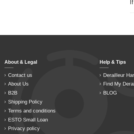
I
About & Legal
Help & Tips
Contact us
Derailleur Ha
About Us
Find My Derai
B2B
BLOG
Shipping Policy
Terms and conditions
ESTO Small Loan
Privacy policy