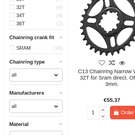
32T
4
34T
4
36T
2
Chainring crank fit
SRAM
16
Chainring type
C13 Chainring Narrow 
32T for Sram direct. Of
3mm.
Manufacturers
€55.37
Order
Material