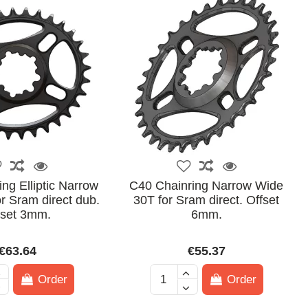
ng Elliptic Narrow
C40 Chainring Narrow Wide
r Sram direct dub.
30T for Sram direct. Offset
fset 3mm.
6mm.
€63.64
€55.37
Order
Order