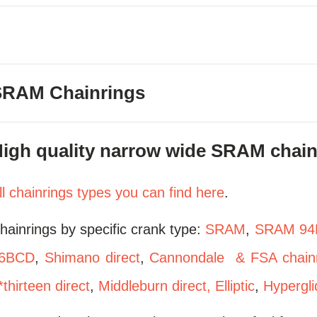
SRAM Chainrings
igh quality narrow wide SRAM chainr
ll chainrings types you can find here
.
hainrings by specific crank type:
SRAM
,
SRAM 94
6BCD
,
Shimano direct
,
Cannondale & FSA chainr
*thirteen direct
,
Middleburn direct,
Elliptic
,
Hypergli