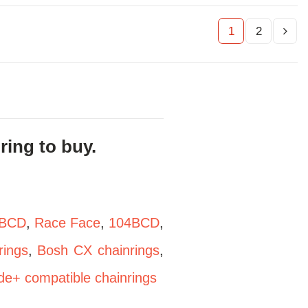
1
2
ing to buy.
BCD
,
Race Face
,
104BCD
,
ings
,
Bosh CX chainrings
,
de+ compatible chainrings