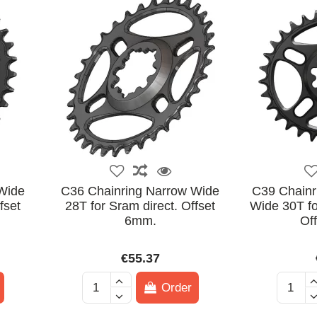
Wide
C36 Chainring Narrow Wide
C39 Chainri
fset
28T for Sram direct. Offset
Wide 30T fo
6mm.
Of
€55.37
Order