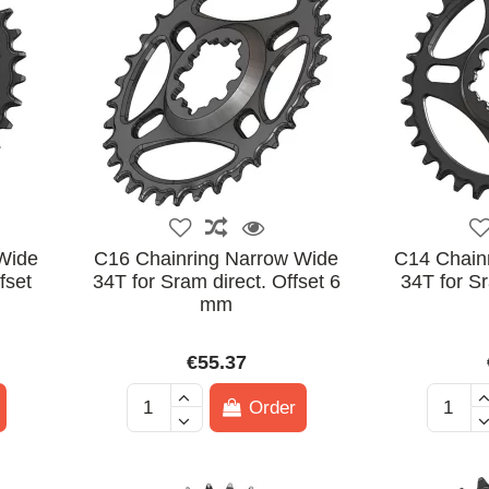
Wide
C16 Chainring Narrow Wide
C14 Chain
fset
34T for Sram direct. Offset 6
34T for Sr
mm
€55.37
Order