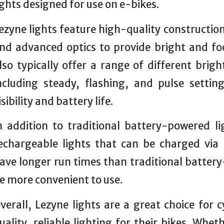
ights designed for use on e-bikes.
ezyne lights feature high-quality constructio
nd advanced optics to provide bright and fo
lso typically offer a range of different brig
ncluding steady, flashing, and pulse sett
isibility and battery life.
n addition to traditional battery-powered li
echargeable lights that can be charged via 
ave longer run times than traditional batter
e more convenient to use.
verall, Lezyne lights are a great choice for c
uality, reliable lighting for their bikes. Wh