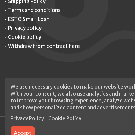
Shipping Policy
Terms and conditions
ESTO Small Loan
Privacy policy
Cookie policy
Withdraw from contract here
We use necessary cookies to make our website work
With your consent, we also use analytics and marke
to improve your browsing experience, analyze websi
and show personalized content and advertisements
Privacy Policy
|
Cookie Policy
Accept
© 2026 UAB Elanus