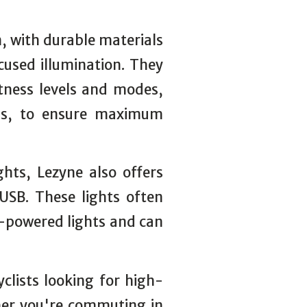
n, with durable materials
cused illumination. They
htness levels and modes,
ings, to ensure maximum
ghts, Lezyne also offers
USB. These lights often
y-powered lights and can
yclists looking for high-
ether you're commuting in