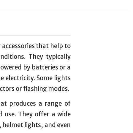
y accessories that help to
onditions. They typically
powered by batteries or a
 electricity. Some lights
ectors or flashing modes.
that produces a range of
d use. They offer a wide
s, helmet lights, and even