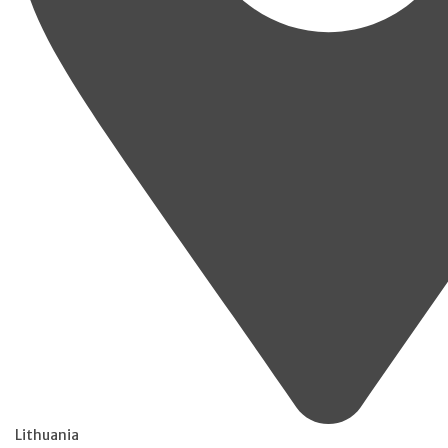
Lithuania