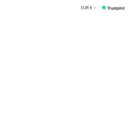
EUR €