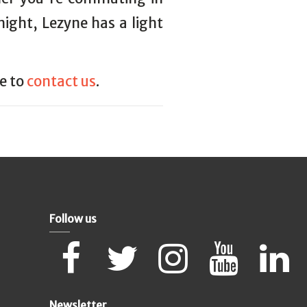
 night, Lezyne has a light
ee to
contact us
.
Follow us
Newsletter