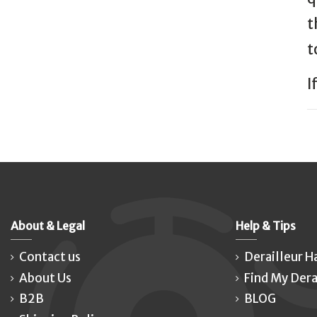
t
t
I
About & Legal
Help & Tips
Contact us
Derailleur H
About Us
Find My Dera
B2B
BLOG