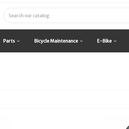
Parts
Bicycle Maintenance
E-Bike