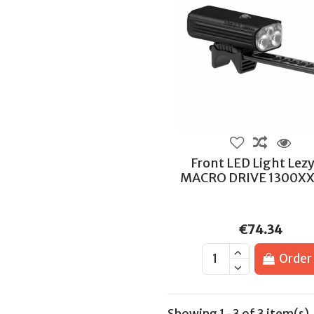
Front LED Light Lez
MACRO DRIVE 1300XX
€74.34
Order
Showing 1-3 of 3 item(s)