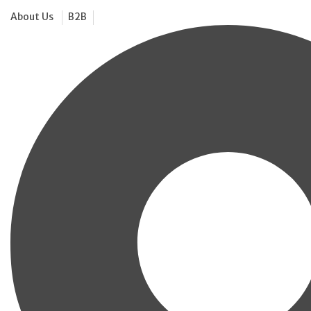
About Us
B2B