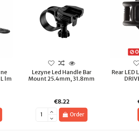
Ou
yne
Lezyne Led Handle Bar
Rear LED 
L lm
Mount 25.4mm, 31.8mm
DRIV
€8.22
Order