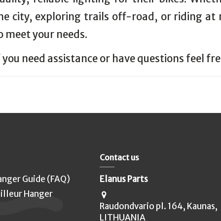
he city, exploring trails off-road, or riding at
o meet your needs.
f you need assistance or have questions feel fr
Contact us
anger Guide (FAQ)
Elanus Parts
illeur Hanger
Raudondvario pl. 164, Kaunas,
LITHUANIA