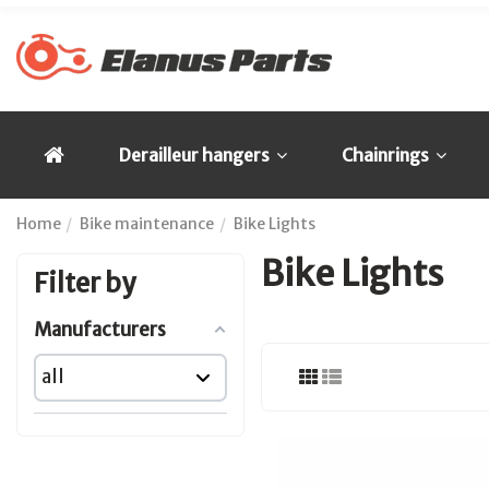
Derailleur hangers
Chainrings
Home
Bike maintenance
Bike Lights
Bike Lights
Filter by
Manufacturers