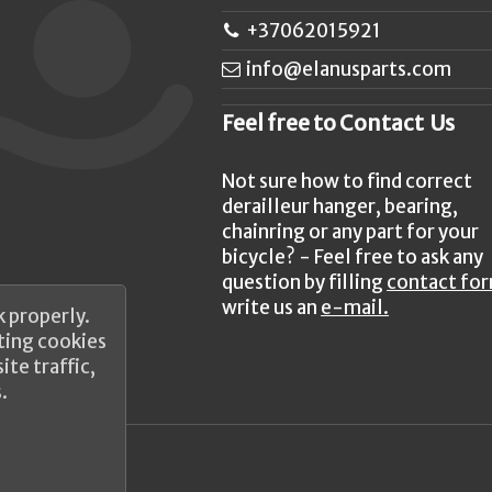
+37062015921
info@elanusparts.com
Feel free to Contact Us
Not sure how to find correct
derailleur hanger, bearing,
chainring or any part for your
bicycle? - Feel free to ask any
question by filling
contact fo
write us an
e-mail.
 properly.
ting cookies
te traffic,
.