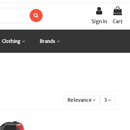
Sign in
Cart
Clothing
Brands
Relevance
3