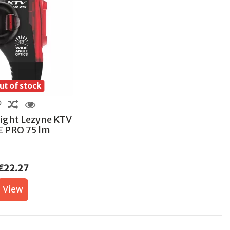
t of stock
Light Lezyne KTV
E PRO 75 lm
€22.27
View