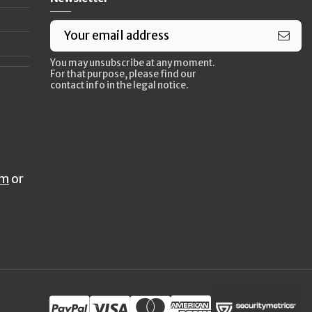
You may unsubscribe at any moment.
For that purpose, please find our
contact info in the legal notice.
rm
or