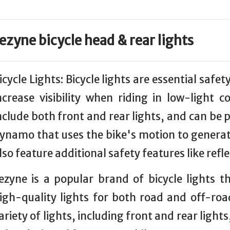
ezyne bicycle head & rear lights
icycle Lights: Bicycle lights are essential safet
ncrease visibility when riding in low-light c
nclude both front and rear lights, and can be 
ynamo that uses the bike's motion to generate
lso feature additional safety features like refl
ezyne is a popular brand of bicycle lights 
igh-quality lights for both road and off-roa
ariety of lights, including front and rear light