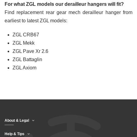
For what ZGL models our derailleur hangers will fit?
Find replacement rear gear mech derailleur hanger from
earliest to latest ZGL models:
ZGL CRB67
ZGL Mekk
ZGL Pave Xr 2.6
ZGL Battaglin
ZGL Axiom
About & Legal
Help & Tips