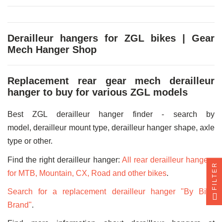
Derailleur hangers for ZGL bikes | Gear
Mech Hanger Shop
Replacement rear gear mech derailleur
hanger to buy for various ZGL models
Best ZGL derailleur hanger finder - search by
model, derailleur mount type, derailleur hanger shape, axle
type or other.
Find the right derailleur hanger:
All rear derailleur hangers
FILTER
for MTB, Mountain, CX, Road and other bikes
.
Search for a replacement derailleur hanger "By Bike
Brand"
.