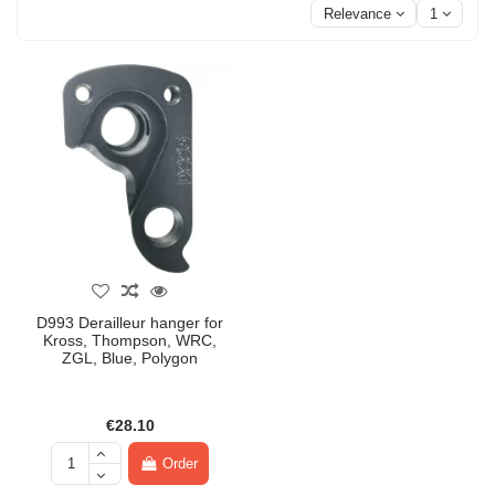
Relevance
1
D993 Derailleur hanger for
Kross, Thompson, WRC,
ZGL, Blue, Polygon
€28.10
Order