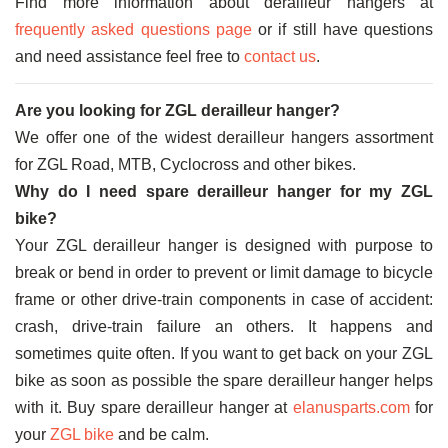
Find more information about derailleur hangers at
frequently asked questions page
or if still have questions
and need assistance feel free to
contact us
.
Are you looking for ZGL derailleur hanger?
We offer one of the widest derailleur hangers assortment
for ZGL Road, MTB, Cyclocross and other bikes.
Why do I need spare derailleur hanger for my ZGL
bike?
Your ZGL derailleur hanger is designed with purpose to
break or bend in order to prevent or limit damage to bicycle
frame or other drive-train components in case of accident:
crash, drive-train failure an others. It happens and
sometimes quite often. If you want to get back on your ZGL
bike as soon as possible the spare derailleur hanger helps
with it. Buy spare derailleur hanger at
elanusparts.com
for
your
ZGL bike
and be calm.