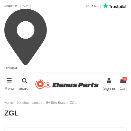
About Us
B2B
EUR €
Lithuania
0
Menu
Search
Sign in
Cart
Home
Derailleur hangers
By Bike Brand
ZGL
ZGL