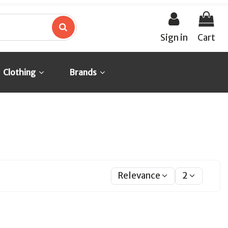
Sign in
Cart
Clothing
Brands
Relevance
2