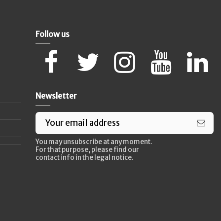
Follow us
Newsletter
You may unsubscribe at any moment.
For that purpose, please find our
contact info in the legal notice.