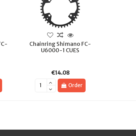
FC-
Chainring Shimano FC-
U6000-1 CUES
€14.08
Order