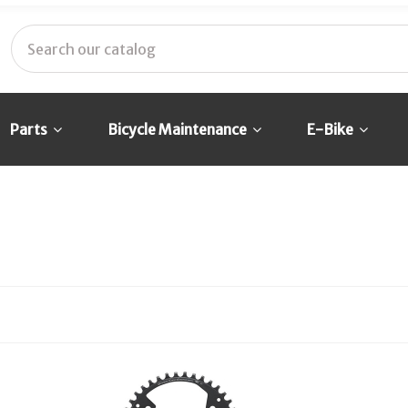
Parts
Bicycle Maintenance
E-Bike