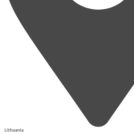
Lithuania