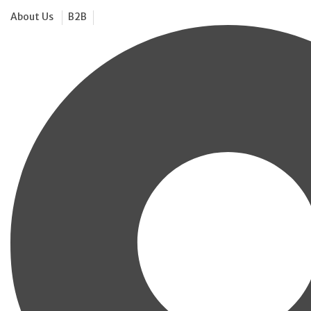
About Us
B2B