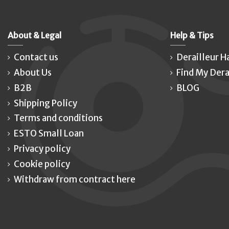
About & Legal
Help & Tips
Contact us
Derailleur H
About Us
Find My Dera
B2B
BLOG
Shipping Policy
Terms and conditions
ESTO Small Loan
Privacy policy
Cookie policy
Withdraw from contract here