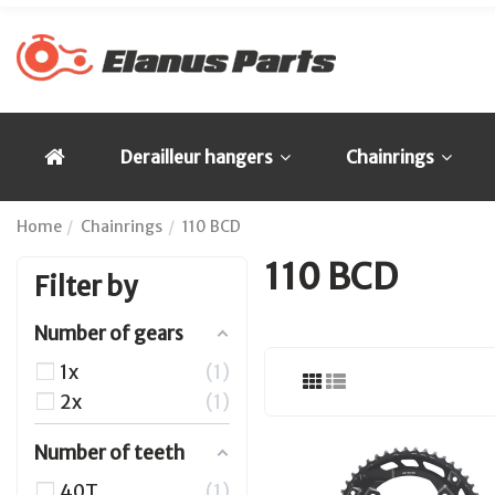
Derailleur hangers
Chainrings
Home
Chainrings
110 BCD
110 BCD
Filter by
Number of gears
1x
1
2x
1
Number of teeth
40T
1