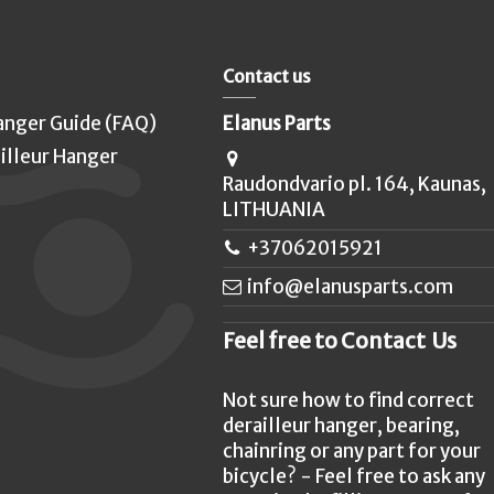
Contact us
anger Guide (FAQ)
Elanus Parts
illeur Hanger
Raudondvario pl. 164, Kaunas,
LITHUANIA
+37062015921
info@elanusparts.com
Feel free to Contact Us
Not sure how to find correct
derailleur hanger, bearing,
chainring or any part for your
bicycle? - Feel free to ask any