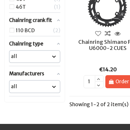
46T
1
Chainring crank fit
110 BCD
2
Chainring Shimano 
Chainring type
U6000-2 CUES
€14.20
Manufacturers
Order
Showing 1-2 of 2 item(s)