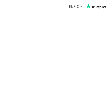
EUR €