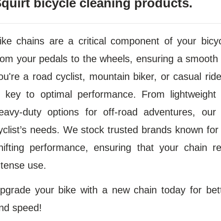
quirt bicycle cleaning products.
ike chains are a critical component of your bicyc
rom your pedals to the wheels, ensuring a smooth 
ou're a road cyclist, mountain biker, or casual ride
s key to optimal performance. From lightweight 
eavy-duty options for off-road adventures, our 
yclist’s needs. We stock trusted brands known for
hifting performance, ensuring that your chain 
ntense use.
pgrade your bike with a new chain today for bette
nd speed!