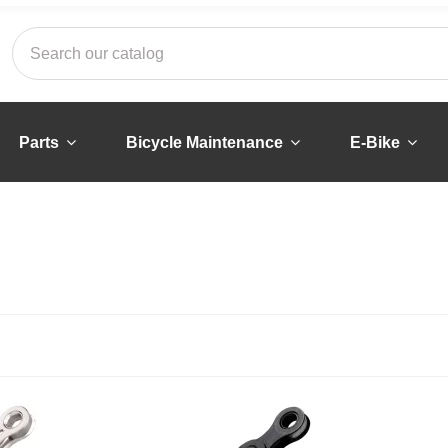
Parts
Bicycle Maintenance
E-Bike