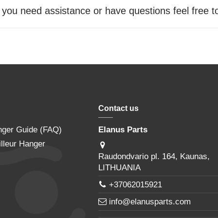
f you need assistance or have questions feel free 
Contact us
nger Guide (FAQ)
Elanus Parts
lleur Hanger
Raudondvario pl. 164, Kaunas,
LITHUANIA
+37062015921
info@elanusparts.com