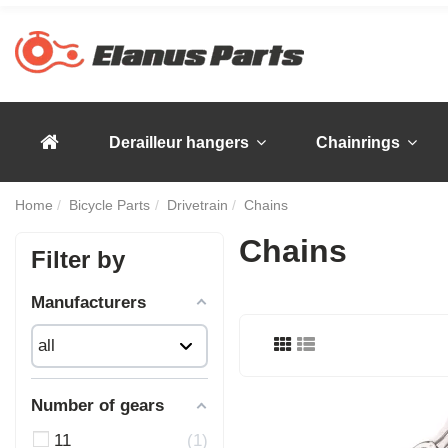
Derailleur hangers
Chainrings
Home
Bicycle Parts
Drivetrain
Chains
Chains
Filter by
Manufacturers
Number of gears
11
1