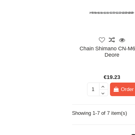
Chain Shimano CN-M
Deore
€19.23
Order
Showing 1-7 of 7 item(s)