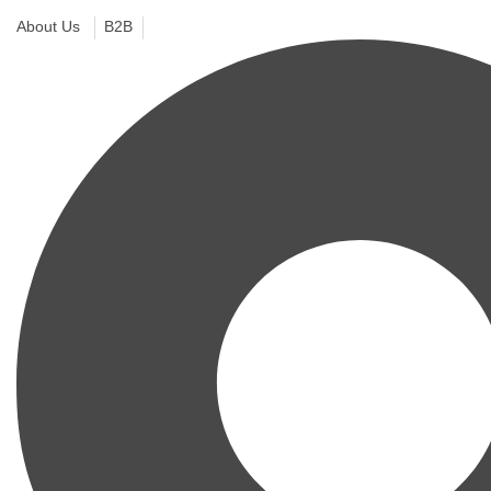
About Us
B2B