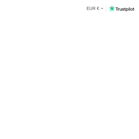
EUR €