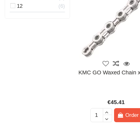
12
6
KMC GO Waxed Chain 
€45.41
Order