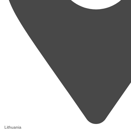
Lithuania