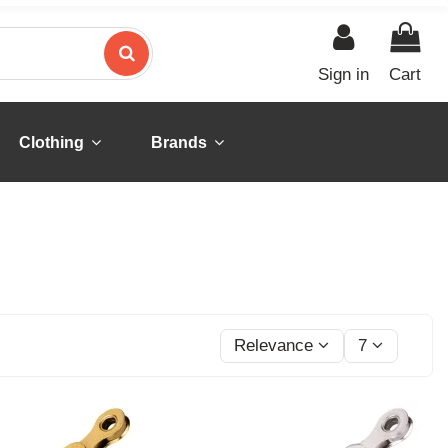
Sign in
Cart
Clothing
Brands
Relevance
7