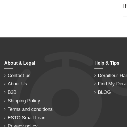
I
About & Legal
Help & Tips
Contact us
Derailleur Ha
About Us
Find My Derai
B2B
BLOG
Shipping Policy
Terms and conditions
ESTO Small Loan
Privacy policy