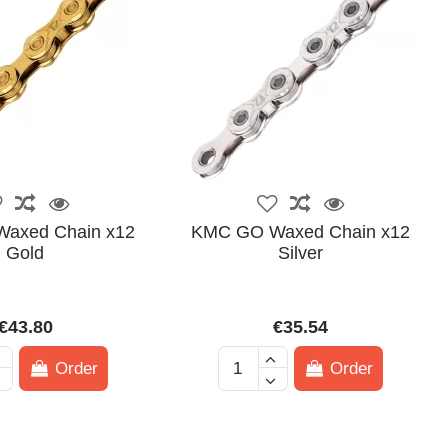
axed Chain x12
KMC GO Waxed Chain x12
Gold
Silver
€43.80
€35.54
Order
Order