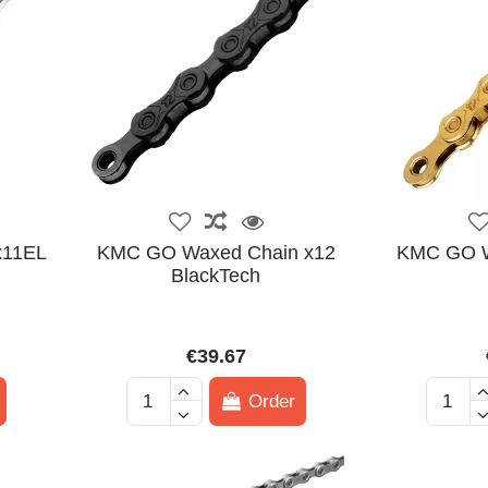
x11EL
KMC GO Waxed Chain x12
KMC GO W
BlackTech
€39.67
Order