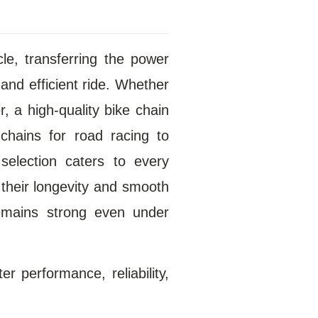
le, transferring the power
and efficient ride. Whether
r, a high-quality bike chain
chains for road racing to
selection caters to every
 their longevity and smooth
remains strong even under
r performance, reliability,