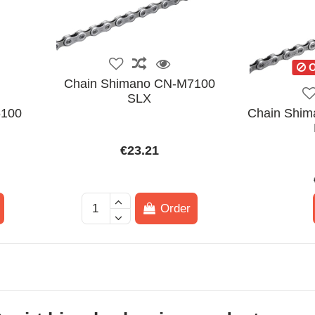
O
Chain Shimano CN-M7100
SLX
6100
Chain Shim
€23.21
Order