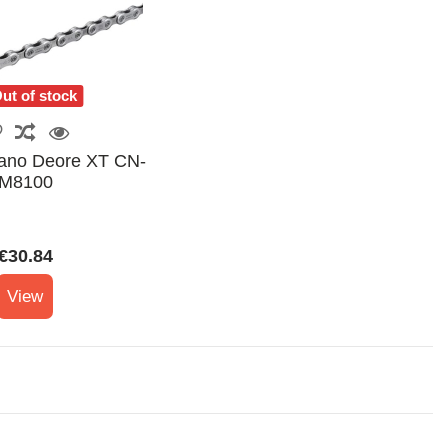
ut of stock
ano Deore XT CN-
M8100
€30.84
View