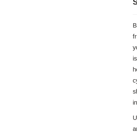
S
B
f
y
i
h
c
s
i
U
a