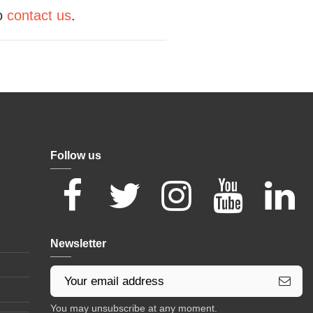
to
contact us
.
Follow us
Newsletter
You may unsubscribe at any moment.