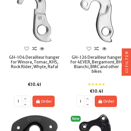
FILTER
GH-104 Derailleur hanger
GH-126 Derailleur hanger
for Winora, Tomac, KHS,
for 4EVER, Bergamont, BH,
Rock Rider, Whyte, Rafal
Bianchi, BMC and other
bikes
€10.41
€10.41
Order
Order
New