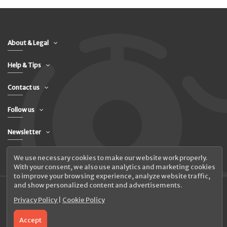
About & Legal
Help & Tips
Contact us
Follow us
Newsletter
We use necessary cookies to make our website work properly.
With your consent, we also use analytics and marketing cookies
to improve your browsing experience, analyze website traffic,
and show personalized content and advertisements.
Privacy Policy
|
Cookie Policy
© 2026 UAB Elanus
Accept