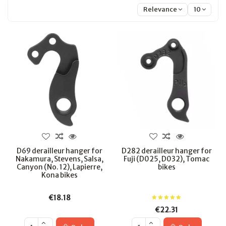
Relevance
10
D69 derailleur hanger for
D282 derailleur hanger for
Nakamura, Stevens, Salsa,
Fuji (D025, D032), Tomac
Canyon (No. 12), Lapierre,
bikes
Kona bikes
€18.18
€22.31