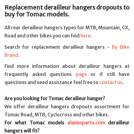
Replacement derailleur hangers dropouts to
buy for Tomac models.
All rear derailleur hangers types for MTB, Mountain, CX,
Road and other bikes you can find
here
.
Search for replacement derailleur hangers -
By Bike
Brand
.
Find more information about derailleur hangers at
frequently asked questions
page
or if still have
questions and need assistance feel free to
contact us
.
Are you looking for Tomac derailleur hanger?
We offer derailleur hangers dropouts assortment for
Tomac Road, MTB, Cyclocross and other bikes.
For what Tomac models
elanusparts.com
derailleur
hangers will fit?