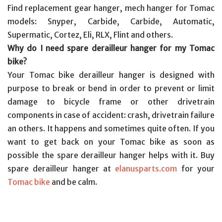
Find replacement gear hanger, mech hanger for Tomac
models: Snyper, Carbide, Carbide, Automatic,
Supermatic, Cortez, Eli, RLX, Flint and others.
Why do I need spare derailleur hanger for my Tomac
bike?
Your Tomac bike derailleur hanger is designed with
purpose to break or bend in order to prevent or limit
damage to bicycle frame or other drivetrain
components in case of accident: crash, drivetrain failure
an others. It happens and sometimes quite often. If you
want to get back on your Tomac bike as soon as
possible the spare derailleur hanger helps with it. Buy
spare derailleur hanger at
elanusparts.com
for your
Tomac bike
and be calm.