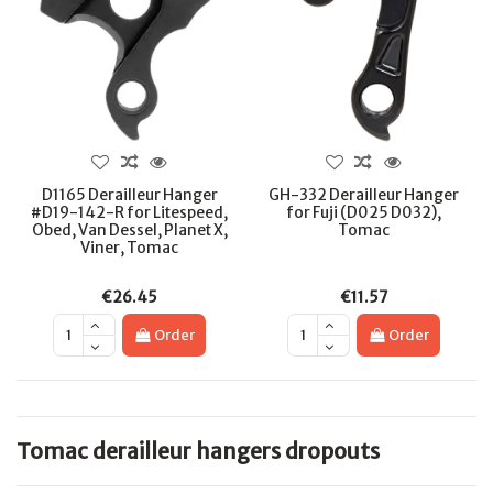
D1165 Derailleur Hanger
GH-332 Derailleur Hanger
#D19-142-R for Litespeed,
for Fuji (D025 D032),
Obed, Van Dessel, Planet X,
Tomac
Viner, Tomac
€26.45
€11.57
Order
Order
Tomac derailleur hangers dropouts