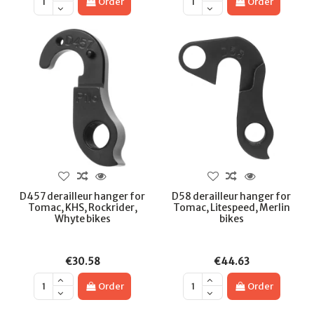
Order
Order
D457 derailleur hanger for
D58 derailleur hanger for
Tomac, KHS, Rockrider,
Tomac, Litespeed, Merlin
Whyte bikes
bikes
€30.58
€44.63
Order
Order