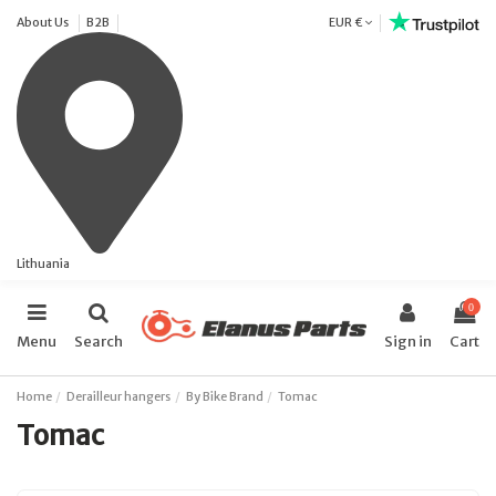
About Us
B2B
EUR €
Lithuania
0
Menu
Search
Sign in
Cart
Home
Derailleur hangers
By Bike Brand
Tomac
Tomac