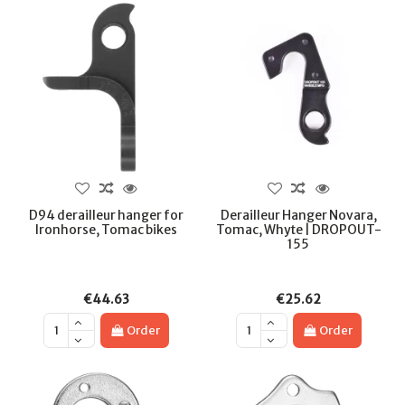
D94 derailleur hanger for
Derailleur Hanger Novara,
Ironhorse, Tomac bikes
Tomac, Whyte | DROPOUT-
155
€44.63
€25.62
Order
Order