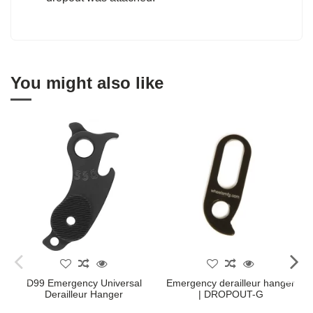
You might also like
D99 Emergency Universal
Emergency derailleur hanger
Derailleur Hanger
| DROPOUT-G