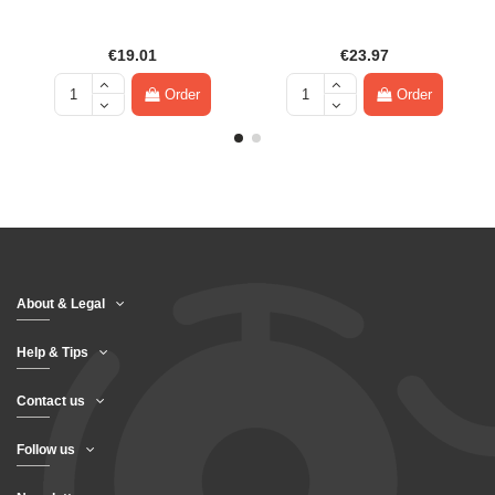
€19.01
€23.97
Order
Order
About & Legal
Help & Tips
Contact us
Follow us