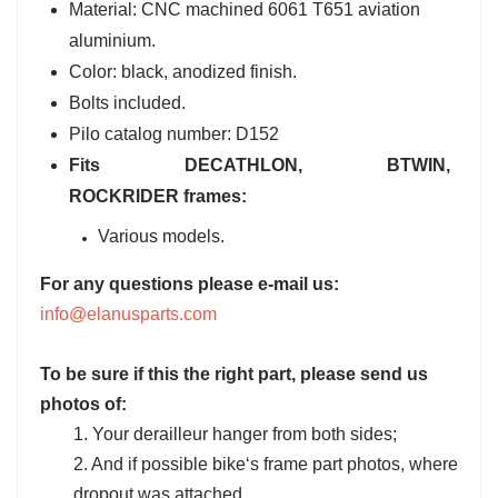
Material: CNC machined 6061 T651 aviation
aluminium.
Color: black, anodized finish.
Bolts included.
Pilo catalog number: D152
Fits DECATHLON, BTWIN,
ROCKRIDER frames:
Various models.
For any questions please e-mail us:
info@elanusparts.com
To be sure if this the right part, please send us
photos of:
1. Your derailleur hanger from both sides;
2. And if possible bike‘s frame part photos, where
dropout was attached.