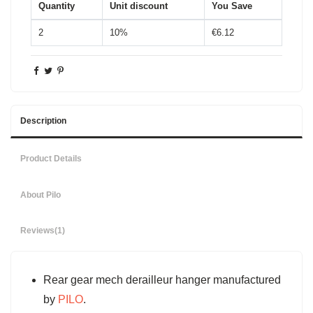
Quantity
Unit discount
You Save
2
10%
€6.12
Description
Product Details
About Pilo
Reviews
(1)
Rear gear mech derailleur hanger manufactured
by
PILO
.