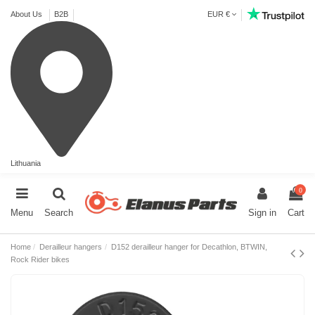
About Us
B2B
EUR €
Lithuania
0
Menu
Search
Sign in
Cart
Home
Derailleur hangers
D152 derailleur hanger for Decathlon, BTWIN,
Rock Rider bikes