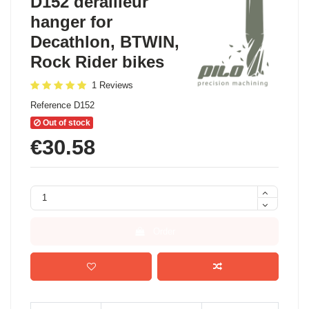
D152 derailleur
hanger for
Decathlon, BTWIN,
Rock Rider bikes
1 Reviews
Reference
D152
Out of stock
€30.58
Order