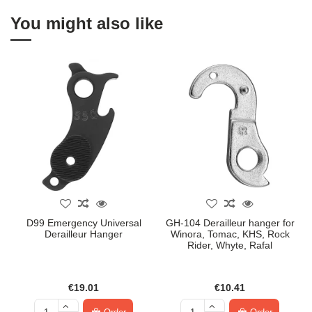
You might also like
D99 Emergency Universal
GH-104 Derailleur hanger for
Derailleur Hanger
Winora, Tomac, KHS, Rock
Rider, Whyte, Rafal
€19.01
€10.41