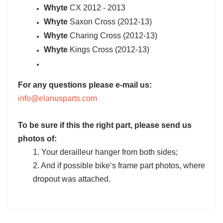
Whyte
CX 2012 - 2013
Whyte
Saxon Cross (2012-13)
Whyte
Charing Cross (2012-13)
Whyte
Kings Cross (2012-13)
For any questions please e-mail us:
info@elanusparts.com
To be sure if this the right part, please send us
photos of:
1. Your derailleur hanger from both sides;
2. And if possible bike‘s frame part photos, where
dropout was attached.