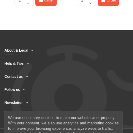
Order
Order
About & Legal
Help & Tips
Contact us
Follow us
Newsletter
We use necessary cookies to make our website work properly.
With your consent, we also use analytics and marketing cookies
to improve your browsing experience, analyze website traffic,