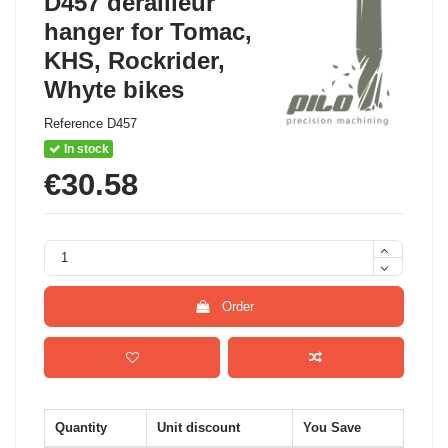
D457 derailleur
hanger for Tomac,
KHS, Rockrider,
Whyte bikes
Reference
D457
In stock
€30.58
Order
Quantity
Unit discount
You Save