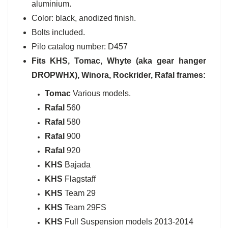
aluminium.
Color: black, anodized finish.
Bolts included.
Pilo catalog number: D457
Fits
KHS,
Tomac, Whyte (aka gear hanger
DROPWHX)
, Winora, Rockrider, Rafal
frames:
Tomac
Various models.
Rafal
560
Rafal
580
Rafal
900
Rafal
920
KHS
Bajada
KHS
Flagstaff
KHS
Team 29
KHS
Team 29FS
KHS
Full Suspension models 2013-2014