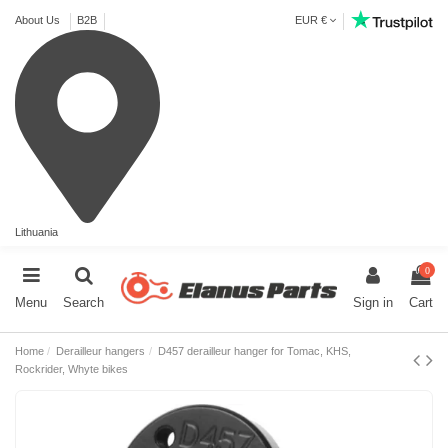
About Us
B2B
EUR €
Lithuania
0
Menu
Search
Sign in
Cart
Home
Derailleur hangers
D457 derailleur hanger for Tomac, KHS,
Rockrider, Whyte bikes