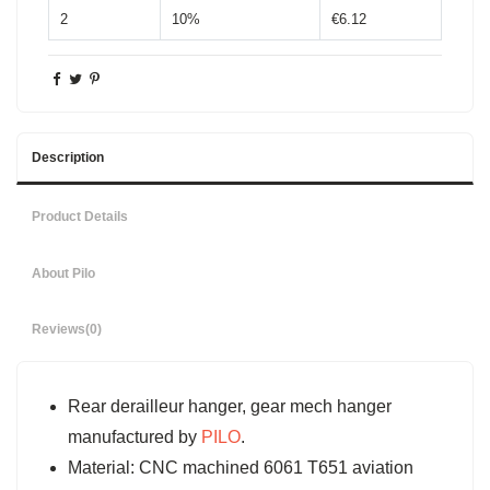
2
10%
€6.12
Description
Product Details
About Pilo
Reviews
(0)
Rear derailleur hanger, gear mech hanger
manufactured by
PILO
.
Material: CNC machined 6061 T651 aviation