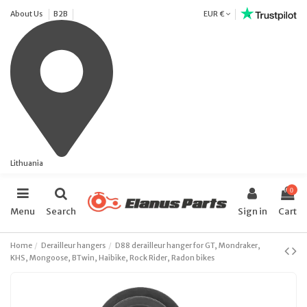
About Us
B2B
EUR €
Lithuania
0
Menu
Search
Sign in
Cart
Home
Derailleur hangers
D88 derailleur hanger for GT, Mondraker,
KHS, Mongoose, BTwin, Haibike, Rock Rider, Radon bikes