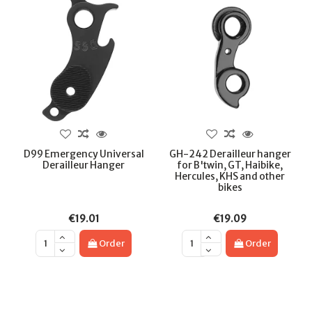
D99 Emergency Universal
GH-242 Derailleur hanger
Derailleur Hanger
for B'twin, GT, Haibike,
Hercules, KHS and other
bikes
€19.01
€19.09
Order
Order