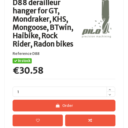
D88 derailleur
hanger for GT,
Mondraker, KHS,
Mongoose, BTwin,
Haibike, Rock
Rider, Radon bikes
Reference
D88
In stock
€30.58
Order