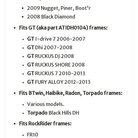
2009 Nugget, Piner, Boot'r
2008 Black Diamond
Fits GT (aka part ATIDH0104) frames:
GT
I-drive 7 2006-2007
GT
Dhi 2007-2008
GT
RUCKUS DJ 2008
GT
RUCKUS SHORE 2008
GT
RUCKUS 7 2010-2013
GT
FURY ALLOY 2012-2013
Fits BTwin, Haibike, Radon, Torpado frames:
Various models.
Torpado
Black Hills DH
Fits RockRider frames:
FR10