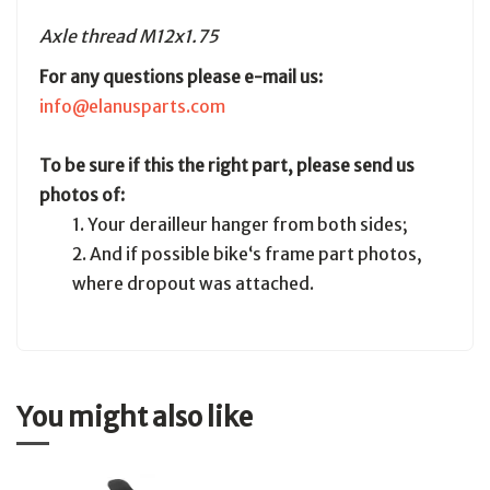
Axle thread M12x1.75
For any questions please e-mail us:
info@elanusparts.com
To be sure if this the right part, please send us
photos of:
1. Your derailleur hanger from both sides;
2. And if possible bike‘s frame part photos,
where dropout was attached.
You might also like