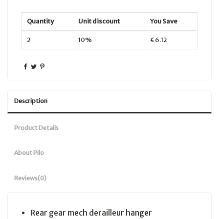
Quantity
Unit discount
You Save
2
10%
€6.12
Description
Product Details
About Pilo
Reviews
(0)
Rear gear mech derailleur hanger