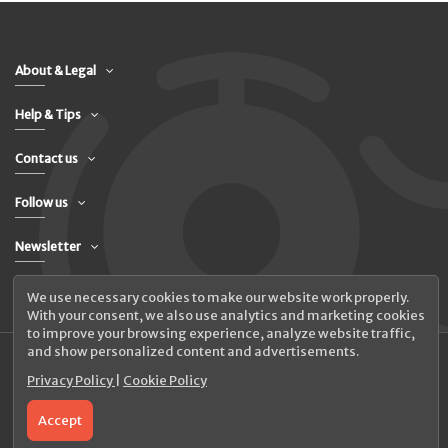
About & Legal
Help & Tips
Contact us
Follow us
Newsletter
We use necessary cookies to make our website work properly.
With your consent, we also use analytics and marketing cookies
to improve your browsing experience, analyze website traffic,
and show personalized content and advertisements.
Privacy Policy
|
Cookie Policy
© 2026 UAB Elanus
Accept