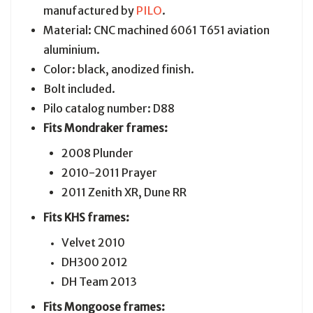
manufactured by
PILO
.
Material: CNC machined 6061 T651 aviation
aluminium.
Color: black, anodized finish.
Bolt included.
Pilo catalog number: D88
Fits Mondraker frames:
2008 Plunder
2010-2011 Prayer
2011 Zenith XR, Dune RR
Fits KHS frames:
Velvet 2010
DH300 2012
DH Team 2013
Fits Mongoose frames: