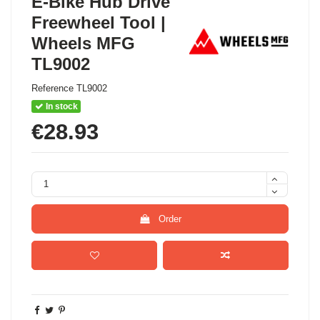
E-Bike Hub Drive
Freewheel Tool |
Wheels MFG
TL9002
Reference
TL9002
In stock
€28.93
Order