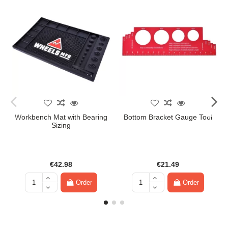
Workbench Mat with Bearing
Bottom Bracket Gauge Tool
Sizing
€42.98
€21.49
Order
Order