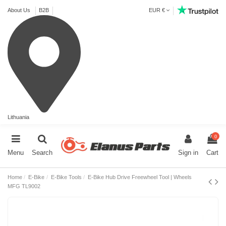
About Us
B2B
EUR €
Lithuania
0
Menu
Search
Sign in
Cart
Home
E-Bike
E-Bike Tools
E-Bike Hub Drive Freewheel Tool | Wheels
MFG TL9002