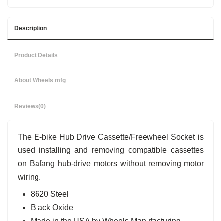
Description
Product Details
About Wheels mfg
Reviews
(0)
The E-bike Hub Drive Cassette/Freewheel Socket is
used installing and removing compatible cassettes
on Bafang hub-drive motors without removing motor
wiring.
8620 Steel
Black Oxide
Made in the USA by Wheels Manufacturing