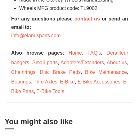
Wheels MFG product code: TL9002
For any questions please
contact us
or send an
email to:
info@elanusparts.com
Also browse pages:
Home
,
FAQ's
,
Derailleur
hangers
,
Small parts
,
Adapters/Extenders
,
About us
,
Chainrings
,
Disc Brake Pads
,
Bike Maintenance
,
Bearings
,
Thru Axles
,
E-Bike
,
E-Bike Accessories
,
E-
Bike Parts
,
E-Bike Tools
You might also like