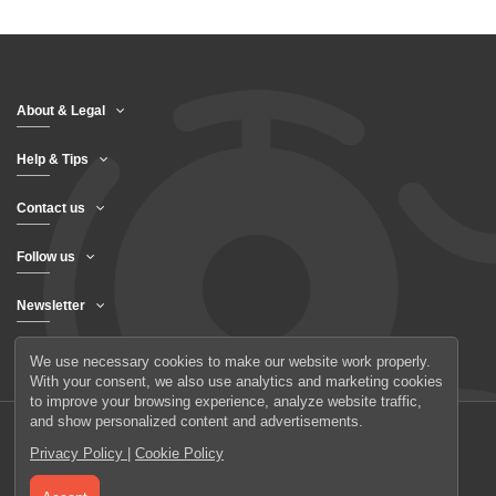
About & Legal
Help & Tips
Contact us
Follow us
Newsletter
We use necessary cookies to make our website work properly.
With your consent, we also use analytics and marketing cookies
to improve your browsing experience, analyze website traffic,
and show personalized content and advertisements.
Privacy Policy
|
Cookie Policy
© 2026 UAB Elanus