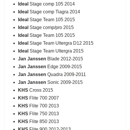
Ideal
Stage comp 105 2014
Ideal
Stage comp Tiagra 2014
Ideal
Stage Team 105 2015
Ideal
Stage comp/pro 2015
Ideal
Stage Team 105 2015
Ideal
Stage Team Ultergra D12 2015
Ideal
Stage Team Ultergra 2015
Jan Janssen
Blade 2012-2015
Jan Janssen
Edge 2009-2015
Jan Janssen
Quadra 2009-2011
Jan Janssen
Sonic 2009-2015
KHS
Cross 2015
KHS
Flite 700 2007
KHS
Flite 700 2013
KHS
Flite 750 2013
KHS
Flite 850 2013
KHS
Flite 900 2012-2013