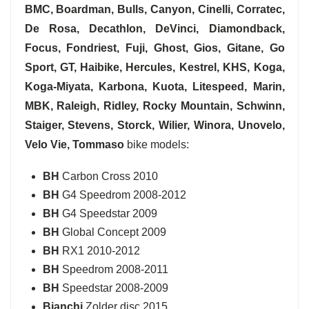
BMC, Boardman, Bulls, Canyon, Cinelli, Corratec,
De Rosa, Decathlon, DeVinci, Diamondback,
Focus, Fondriest, Fuji, Ghost, Gios, Gitane, Go
Sport, GT, Haibike, Hercules, Kestrel, KHS, Koga,
Koga-Miyata, Karbona, Kuota, Litespeed, Marin,
MBK, Raleigh, Ridley, Rocky Mountain, Schwinn,
Staiger, Stevens, Storck, Wilier, Winora, Unovelo,
Velo Vie, Tommaso
bike models:
BH
Carbon Cross 2010
BH
G4 Speedrom 2008-2012
BH
G4 Speedstar 2009
BH
Global Concept 2009
BH
RX1 2010-2012
BH
Speedrom 2008-2011
BH
Speedstar 2008-2009
Bianchi
Zolder disc 2015