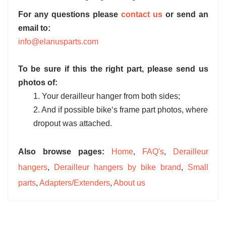
For any questions please
contact us
or send an
email to:
info@elanusparts.com
To be sure if this the right part, please send us
photos of:
1. Your derailleur hanger from both sides;
2. And if possible bike‘s frame part photos, where
dropout was attached.
Also browse pages:
Home
,
FAQ's
,
Derailleur
hangers
,
Derailleur hangers by bike brand
,
Small
parts
,
Adapters/Extenders
,
About us