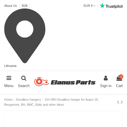
About Us
B2B
EUR €
Lithuania
0
Menu
Search
Sign in
Cart
Home
Derailleur hangers
GH-080 Derailleur hanger for Argon 18,
Bergamont, BH, BMC, Bulls and other bikes