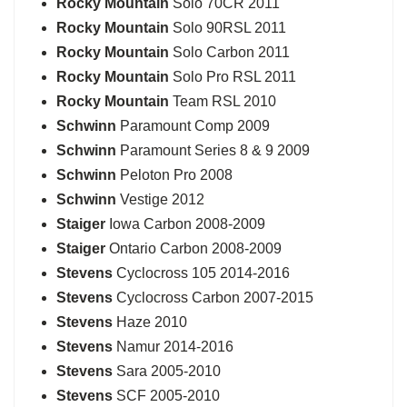
Rocky Mountain
Solo 70CR 2011
Rocky Mountain
Solo 90RSL 2011
Rocky Mountain
Solo Carbon 2011
Rocky Mountain
Solo Pro RSL 2011
Rocky Mountain
Team RSL 2010
Schwinn
Paramount Comp 2009
Schwinn
Paramount Series 8 & 9 2009
Schwinn
Peloton Pro 2008
Schwinn
Vestige 2012
Staiger
Iowa Carbon 2008-2009
Staiger
Ontario Carbon 2008-2009
Stevens
Cyclocross 105 2014-2016
Stevens
Cyclocross Carbon 2007-2015
Stevens
Haze 2010
Stevens
Namur 2014-2016
Stevens
Sara 2005-2010
Stevens
SCF 2005-2010