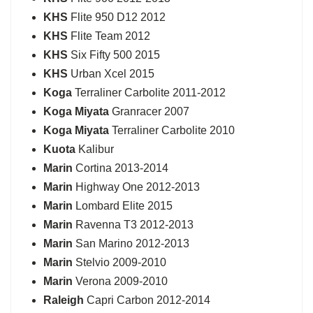
KHS
Flite 950 D12 2012
KHS
Flite Team 2012
KHS
Six Fifty 500 2015
KHS
Urban Xcel 2015
Koga
Terraliner Carbolite 2011-2012
Koga Miyata
Granracer 2007
Koga Miyata
Terraliner Carbolite 2010
Kuota
Kalibur
Marin
Cortina 2013-2014
Marin
Highway One 2012-2013
Marin
Lombard Elite 2015
Marin
Ravenna T3 2012-2013
Marin
San Marino 2012-2013
Marin
Stelvio 2009-2010
Marin
Verona 2009-2010
Raleigh
Capri Carbon 2012-2014