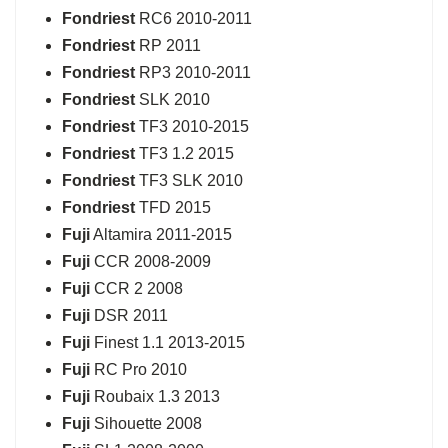
Fondriest
RC6 2010-2011
Fondriest
RP 2011
Fondriest
RP3 2010-2011
Fondriest
SLK 2010
Fondriest
TF3 2010-2015
Fondriest
TF3 1.2 2015
Fondriest
TF3 SLK 2010
Fondriest
TFD 2015
Fuji
Altamira 2011-2015
Fuji
CCR 2008-2009
Fuji
CCR 2 2008
Fuji
DSR 2011
Fuji
Finest 1.1 2013-2015
Fuji
RC Pro 2010
Fuji
Roubaix 1.3 2013
Fuji
Sihouette 2008