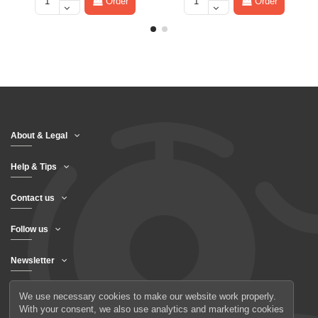
Order
Order
About & Legal
Help & Tips
Contact us
Follow us
Newsletter
We use necessary cookies to make our website work properly.
With your consent, we also use analytics and marketing cookies