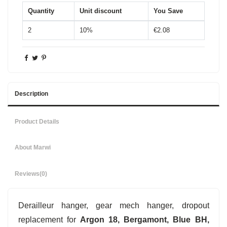
Quantity
Unit discount
You Save
2
10%
€2.08
Description
Product Details
About Marwi
Reviews
(0)
Derailleur hanger, gear mech hanger, dropout
replacement for
Argon 18, Bergamont, Blue BH,