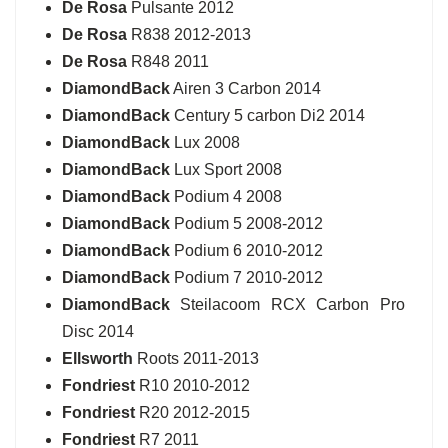
De Rosa
Pulsante 2012
De Rosa
R838 2012-2013
De Rosa
R848 2011
DiamondBack
Airen 3 Carbon 2014
DiamondBack
Century 5 carbon Di2 2014
DiamondBack
Lux 2008
DiamondBack
Lux Sport 2008
DiamondBack
Podium 4 2008
DiamondBack
Podium 5 2008-2012
DiamondBack
Podium 6 2010-2012
DiamondBack
Podium 7 2010-2012
DiamondBack
Steilacoom RCX Carbon Pro
Disc 2014
Ellsworth
Roots 2011-2013
Fondriest
R10 2010-2012
Fondriest
R20 2012-2015
Fondriest
R7 2011