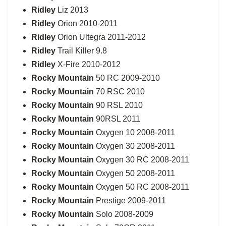
Ridley
Liz 2013
Ridley
Orion 2010-2011
Ridley
Orion Ultegra 2011-2012
Ridley
Trail Killer 9.8
Ridley
X-Fire 2010-2012
Rocky Mountain
50 RC 2009-2010
Rocky Mountain
70 RSC 2010
Rocky Mountain
90 RSL 2010
Rocky Mountain
90RSL 2011
Rocky Mountain
Oxygen 10 2008-2011
Rocky Mountain
Oxygen 30 2008-2011
Rocky Mountain
Oxygen 30 RC 2008-2011
Rocky Mountain
Oxygen 50 2008-2011
Rocky Mountain
Oxygen 50 RC 2008-2011
Rocky Mountain
Prestige 2009-2011
Rocky Mountain
Solo 2008-2009