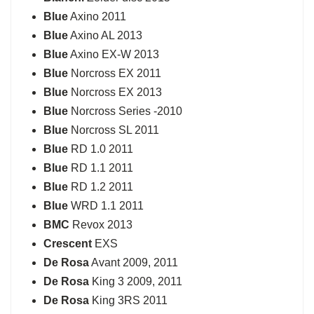
Blue
Axino 2011
Blue
Axino AL 2013
Blue
Axino EX-W 2013
Blue
Norcross EX 2011
Blue
Norcross EX 2013
Blue
Norcross Series -2010
Blue
Norcross SL 2011
Blue
RD 1.0 2011
Blue
RD 1.1 2011
Blue
RD 1.2 2011
Blue
WRD 1.1 2011
BMC
Revox 2013
Crescent
EXS
De Rosa
Avant 2009, 2011
De Rosa
King 3 2009, 2011
De Rosa
King 3RS 2011