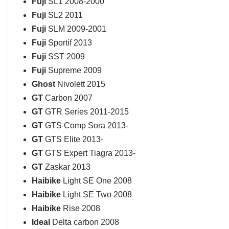
Fuji
SL1 2008-2000
Fuji
SL2 2011
Fuji
SLM 2009-2001
Fuji
Sportif 2013
Fuji
SST 2009
Fuji
Supreme 2009
Ghost
Nivolett 2015
GT
Carbon 2007
GT
GTR Series 2011-2015
GT
GTS Comp Sora 2013-
GT
GTS Elite 2013-
GT
GTS Expert Tiagra 2013-
GT
Zaskar 2013
Haibike
Light SE One 2008
Haibike
Light SE Two 2008
Haibike
Rise 2008
Ideal
Delta carbon 2008