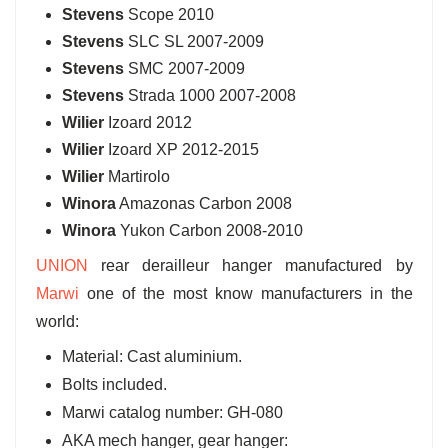
Stevens
Scope 2010
Stevens
SLC SL 2007-2009
Stevens
SMC 2007-2009
Stevens
Strada 1000 2007-2008
Wilier
Izoard 2012
Wilier
Izoard XP 2012-2015
Wilier
Martirolo
Winora
Amazonas Carbon 2008
Winora
Yukon Carbon 2008-2010
UNION
rear derailleur hanger manufactured by
Marwi
one of the most know manufacturers in the
world:
Material: Cast aluminium.
Bolts included.
Marwi catalog number: GH-080
AKA mech hanger, gear hanger: