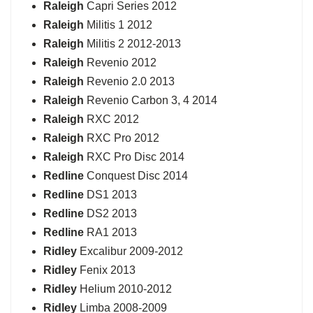
Raleigh
Capri Series 2012
Raleigh
Militis 1 2012
Raleigh
Militis 2 2012-2013
Raleigh
Revenio 2012
Raleigh
Revenio 2.0 2013
Raleigh
Revenio Carbon 3, 4 2014
Raleigh
RXC 2012
Raleigh
RXC Pro 2012
Raleigh
RXC Pro Disc 2014
Redline
Conquest Disc 2014
Redline
DS1 2013
Redline
DS2 2013
Redline
RA1 2013
Ridley
Excalibur 2009-2012
Ridley
Fenix 2013
Ridley
Helium 2010-2012
Ridley
Limba 2008-2009