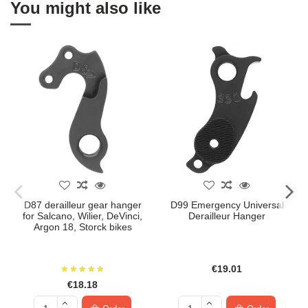
You might also like
D87 derailleur gear hanger
D99 Emergency Universal
for Salcano, Wilier, DeVinci,
Derailleur Hanger
Argon 18, Storck bikes
€19.01
€18.18