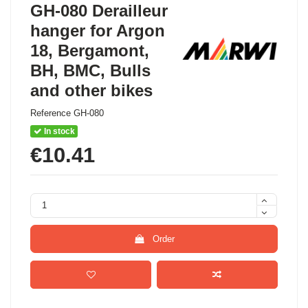
GH-080 Derailleur
hanger for Argon
18, Bergamont,
BH, BMC, Bulls
and other bikes
Reference
GH-080
In stock
€10.41
Order