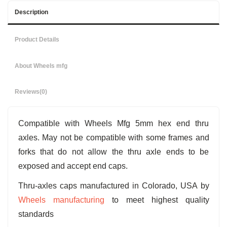
Description
Product Details
About Wheels mfg
Reviews
(0)
Compatible with Wheels Mfg 5mm hex end thru
axles. May not be compatible with some frames and
forks that do not allow the thru axle ends to be
exposed and accept end caps.
Thru-axles caps manufactured in Colorado, USA by
Wheels manufacturing
to meet highest quality
standards