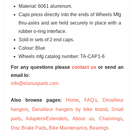
Material: 6061 aluminum.
Caps press directly into the ends of Wheels Mfg
thru-axles and are held securely in place with a
rubber o-ring interface.
Sold in sets of 2 end caps.
Colour: Blue
Wheels mfg catalog number: TA-CAP1-6
For any questions please
contact us
or send an
email to:
info@elanusparts.com
Also browse pages:
Home
,
FAQ's
,
Derailleur
hangers
,
Derailleur hangers by bike brand
,
Small
parts
,
Adapters/Extenders
,
About us
,
Chainrings
,
Disc Brake Pads
,
Bike Maintenance
,
Bearings