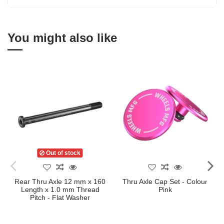
You might also like
Out of stock
Rear Thru Axle 12 mm x 160
Thru Axle Cap Set - Colour
Length x 1.0 mm Thread
Pink
Pitch - Flat Washer