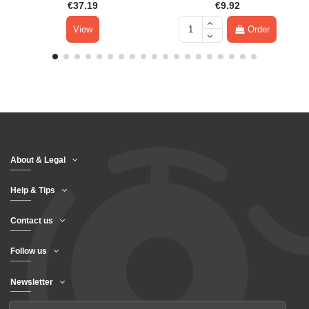
€37.19
€9.92
View
Order
About & Legal
Help & Tips
Contact us
Follow us
Newsletter