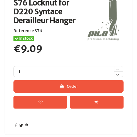
S76 Locknut for
D220 Syntace
Derailleur Hanger
Reference
S76
In stock
€9.09
Order