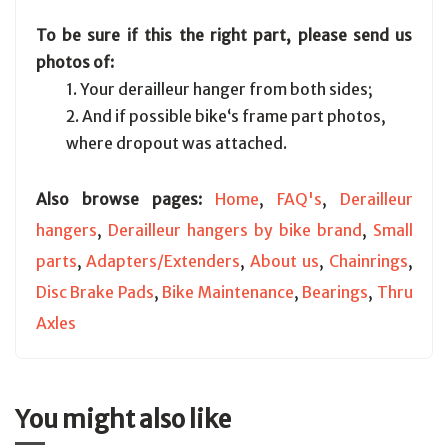
To be sure if this the right part, please send us
photos of:
1. Your derailleur hanger from both sides;
2. And if possible bike‘s frame part photos,
where dropout was attached.
Also browse pages:
Home
,
FAQ's
,
Derailleur
hangers
,
Derailleur hangers by bike brand
,
Small
parts
,
Adapters/Extenders
,
About us
,
Chainrings
,
Disc Brake Pads
,
Bike Maintenance
,
Bearings
,
Thru
Axles
You might also like