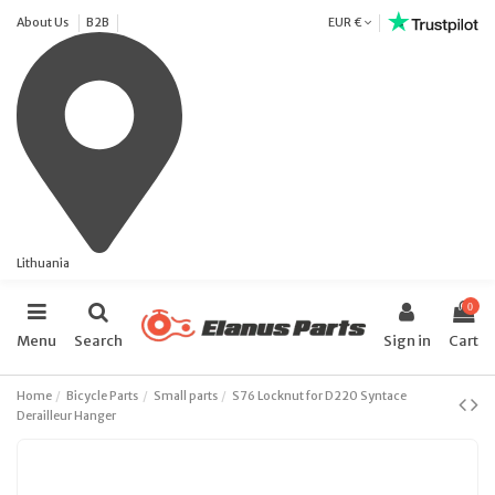
About Us
B2B
EUR €
Lithuania
0
Menu
Search
Sign in
Cart
Home
Bicycle Parts
Small parts
S76 Locknut for D220 Syntace
Derailleur Hanger