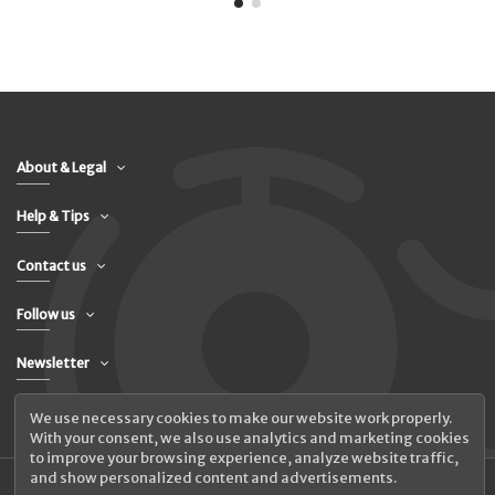
About & Legal
Help & Tips
Contact us
Follow us
Newsletter
We use necessary cookies to make our website work properly.
With your consent, we also use analytics and marketing cookies
to improve your browsing experience, analyze website traffic,
and show personalized content and advertisements.