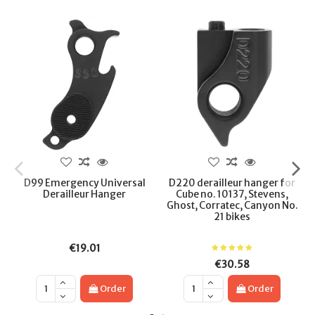
D99 Emergency Universal
D220 derailleur hanger for
Derailleur Hanger
Cube no. 10137, Stevens,
Ghost, Corratec, Canyon No.
21 bikes
€19.01
€30.58
Order
Order