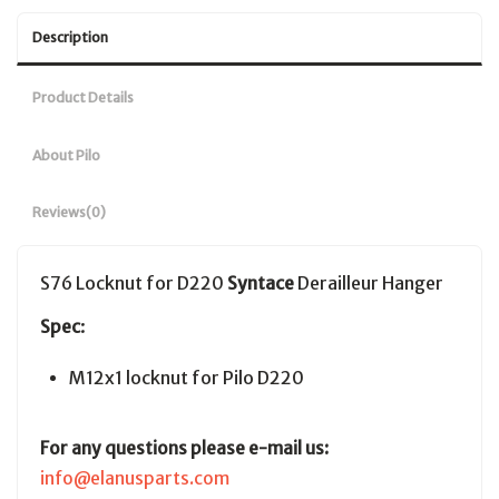
Description
Product Details
About Pilo
Reviews
(0)
S76 Locknut for D220
Syntace
Derailleur Hanger
Spec
:
M12x1 locknut for Pilo D220
For any questions please e-mail us:
info@elanusparts.com