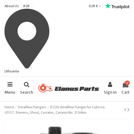
About Us
B2B
EUR €
Lithuania
0
Menu
Search
Sign in
Cart
Home
Derailleur hangers
D220 derailleur hanger for Cube no.
10137, Stevens, Ghost, Corratec, Canyon No. 21 bikes