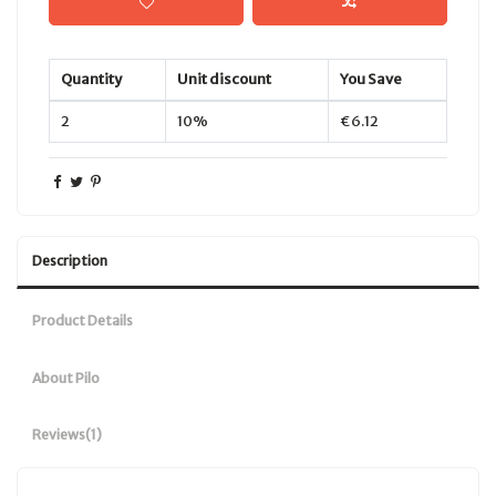
Quantity
Unit discount
You Save
2
10%
€6.12
Description
Product Details
About Pilo
Reviews
(1)