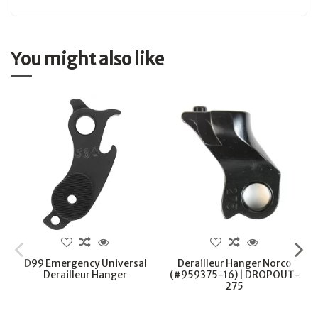
You might also like
D99 Emergency Universal
Derailleur Hanger Norco
Derailleur Hanger
(#959375-16) | DROPOUT-
275