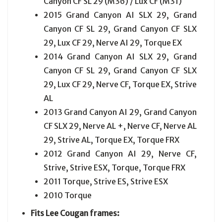
Canyon CF SL 29 (M36) / Lux CF (M31)
2015 Grand Canyon AI SLX 29, Grand
Canyon CF SL 29, Grand Canyon CF SLX
29, Lux CF 29, Nerve AI 29, Torque EX
2014 Grand Canyon AI SLX 29, Grand
Canyon CF SL 29, Grand Canyon CF SLX
29, Lux CF 29, Nerve CF, Torque EX, Strive
AL
2013 Grand Canyon AI 29, Grand Canyon
CF SLX 29, Nerve AL +, Nerve CF, Nerve AL
29, Strive AL, Torque EX, Torque FRX
2012 Grand Canyon AI 29, Nerve CF,
Strive, Strive ESX, Torque, Torque FRX
2011 Torque, Strive ES, Strive ESX
2010 Torque
Fits Lee Cougan frames: