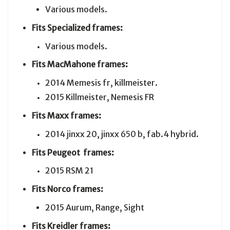
Various models.
Fits Specialized frames:
Various models.
Fits MacMahone frames:
2014 Memesis fr, killmeister.
2015 Killmeister, Nemesis FR
Fits Maxx frames:
2014 jinxx 20, jinxx 650 b, fab.4 hybrid.
Fits Peugeot frames:
2015 RSM 21
Fits Norco frames:
2015 Aurum, Range, Sight
Fits
Kreidler
frames: