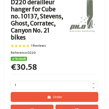
D220 derailleur
hanger for Cube
no. 10137, Stevens,
Ghost, Corratec,
Canyon No. 21
bikes
1 Reviews
Reference
D220
In stock
€30.58
Order