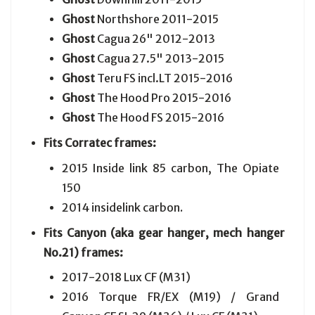
Ghost
Northshore 2011-2015
Ghost
Cagua 26" 2012-2013
Ghost
Cagua 27.5" 2013-2015
Ghost
Teru FS incl.LT 2015-2016
Ghost
The Hood Pro 2015-2016
Ghost
The Hood FS 2015-2016
Fits Corratec frames:
2015 Inside link 85 carbon, The Opiate
150
2014 insidelink carbon
.
Fits Canyon (aka gear hanger, mech hanger
No.21) frames:
2017-2018
Lux CF (M31)
2016
Torque FR/EX (M19) / Grand