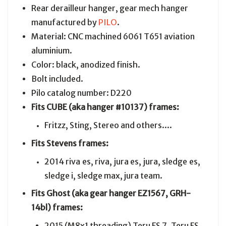
Rear derailleur hanger, gear mech hanger
manufactured by
PILO
.
Material: CNC machined 6061 T651 aviation
aluminium.
Color: black, anodized finish.
Bolt included.
Pilo catalog number: D220
Fits CUBE (aka hanger #10137) frames:
Fritzz, Sting, Stereo and others....
Fits Stevens frames:
2014 riva es, riva, jura es, jura, sledge es,
sledge i, sledge max, jura team.
Fits Ghost (aka gear hanger EZ1567, GRH-
14bl) frames:
2015 (M8x1 threading) Teru FS 7, Teru FS