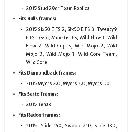
2015 Stud 29er Team Replica
Fits
Bulls
frames:
2015 Six50 E FS 2, Six50 E FS 3, Twenty9
E FS Team, Monster FS, Wild Flow 1, Wild
Flow 2, Wild Cup 3, Wild Mojo 2, Wild
Mojo 3, Wild Mojo 1, Wild Core Team,
Wild Core
Fits
Diamondback
frames:
2015 Myers 2.0, Myers 3.0, Myers 1.0
Fits
Sarto
frames:
2015 Tenax
Fits
Radon
frames:
2015 Slide 150, Swoop 210, Slide 130,