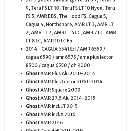
9, Teru FS LT 10, Teru FS LT 10 Nyon, Teru
FS 5, AMR EBS, The Hood FS, Cagua 5,
Cagua 4, Northshore, AMR LT 3, AMR LT
2, AMR LT 7, AMR LT 6 LC, AMR 7 LC, AMR
LT 8 LC, AMR 10 LC E:i
2014 - CAGUA 6541 E:I / AMR 6559 /
cagua 6590 / amr 6575 / ame plus lector
8500 / cagua 6550 / dh 9000
Ghost
AMR Plus Alu 2010-2014
Ghost
AMR Plus Lector 2010-2014
Ghost
AMR Square 2009
Ghost
AMR 27.5 Alu 2014-2015
Ghost
AMR incl.LT 2015
Ghost
AMR incl.X 2016
Ghost
AMR 2016
Ghost
Downhill 2011-2015