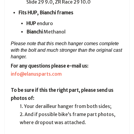
Slide 29 9.0, ZR Race 29 10.0
Fits HUP, Bianchi frames
HUP
enduro
Bianchi
Methanol
Please note that this mech hanger comes complete
with the bolt and
much stronger than the original cast
hanger.
For any questions please e-mail us:
info@elanusparts.com
To be sure if this the right part, please send us
photos of:
1. Your derailleur hanger from both sides;
2. And if possible bike‘s frame part photos,
where dropout was attached.