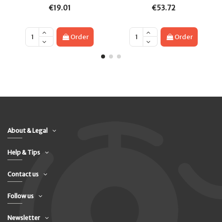
€19.01
€53.72
Order
Order
About & Legal
Help & Tips
Contact us
Follow us
Newsletter