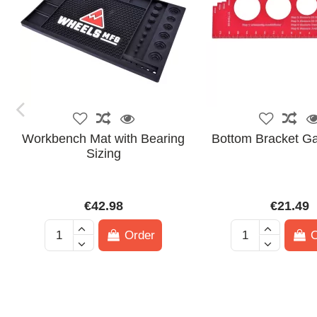
Workbench Mat with Bearing
Bottom Bracket G
Sizing
€42.98
€21.49
Order
O