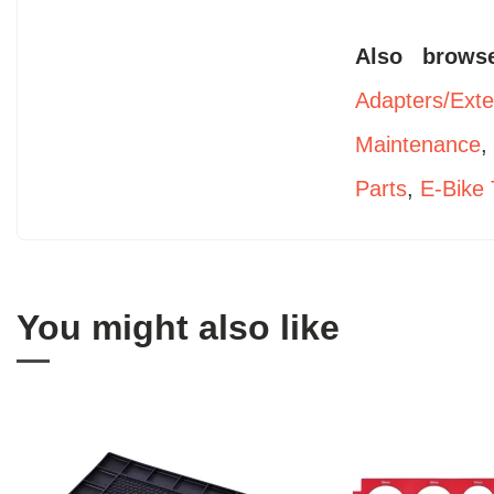
Also brow
Adapters/Ext
Maintenance
Parts
,
E-Bike 
You might also like