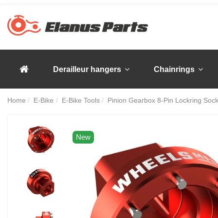
Derailleur hangers
Chainrings
Home
E-Bike
E-Bike Tools
Pinion Gearbox 8-Pin Lockring Sock
New