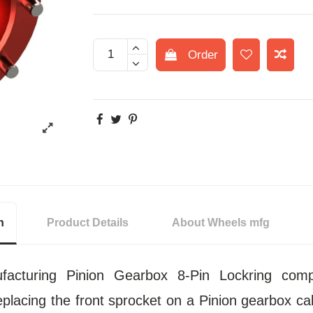
Order
n
Product Details
About Wheels mfg
acturing Pinion Gearbox 8-Pin Lockring comp
eplacing the front sprocket on a Pinion gearbox call