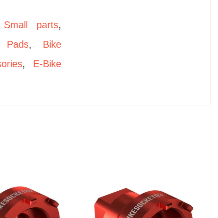
,
Small parts
,
 Pads
,
Bike
ories
,
E-Bike