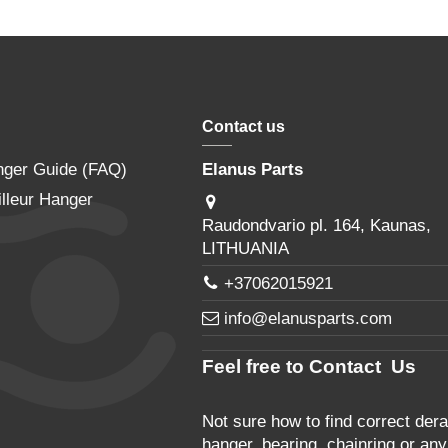
Contact us
nger Guide (FAQ)
Elanus Parts
lleur Hanger
Raudondvario pl. 164, Kaunas,
LITHUANIA
+37062015921
info@elanusparts.com
Feel free to Contact Us
Not sure how to find correct derai
hanger, bearing, chainring or any