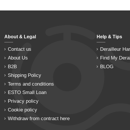
About & Legal
Help & Tips
Contact us
Derailleur Ha
About Us
Find My Derai
B2B
BLOG
Shipping Policy
Terms and conditions
ESTO Small Loan
Privacy policy
Cookie policy
Withdraw from contract here