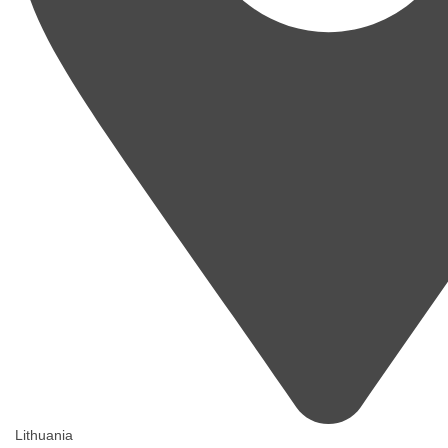
Lithuania