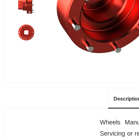
Descriptio
Wheels Manuf
Servicing or r