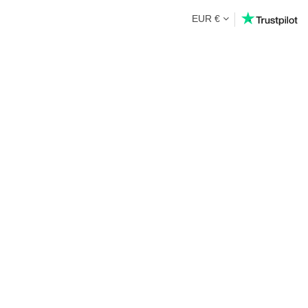
EUR €