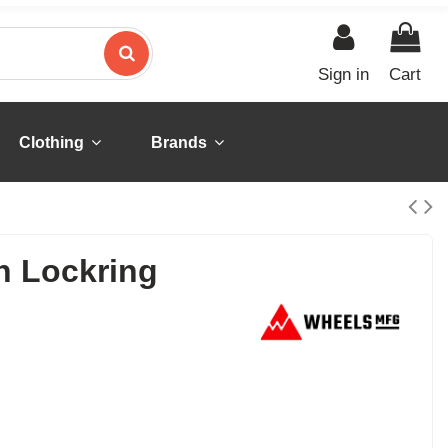
Sign in
Cart
Clothing
Brands
n Lockring