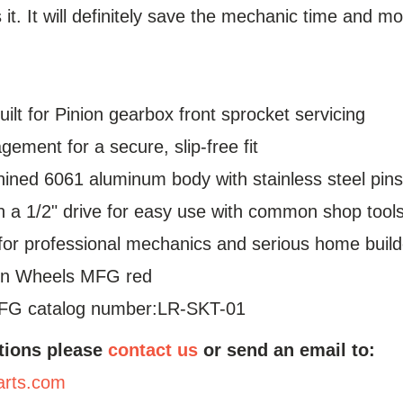
s it. It will definitely save the mechanic time and m
ilt for Pinion gearbox front sprocket servicing
gement for a secure, slip-free fit
ned 6061 aluminum body with stainless steel pin
 a 1/2" drive for easy use with common shop tool
or professional mechanics and serious home builde
in Wheels MFG red
FG catalog number:LR-SKT-01
tions please
contact us
or send an email to:
arts.com