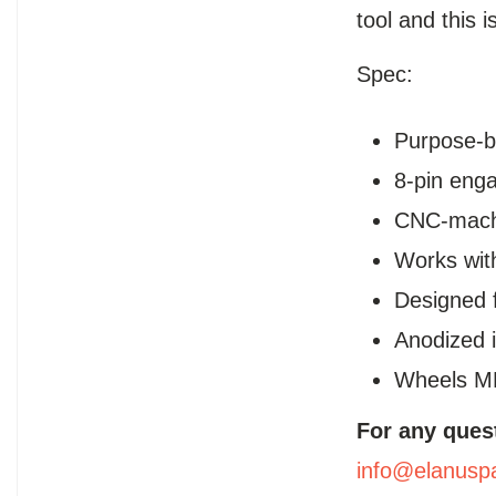
tool and this i
Spec:
Purpose-bu
8-pin enga
CNC-machi
Works with
Designed f
Anodized 
Wheels M
For any ques
info@elanusp