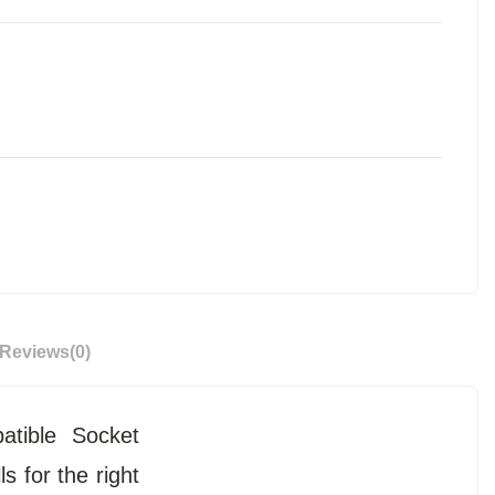
Reviews
(0)
atible Socket
s for the right