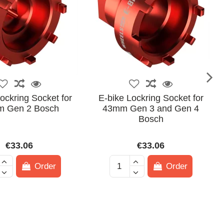
ockring Socket for
E-bike Lockring Socket for
 Gen 2 Bosch
43mm Gen 3 and Gen 4
Bosch
€33.06
€33.06
Order
Order