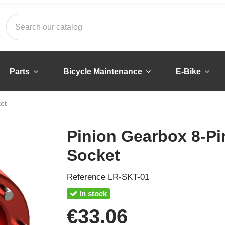
Parts
Bicycle Maintenance
E-Bike
et
Pinion Gearbox 8-Pi
Socket
Reference
LR-SKT-01
In stock
€33.06