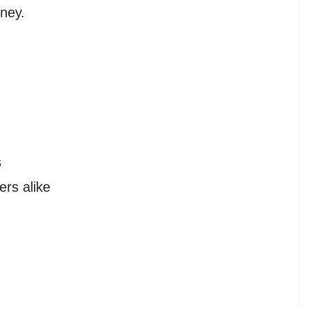
oney.
s
s
rs alike