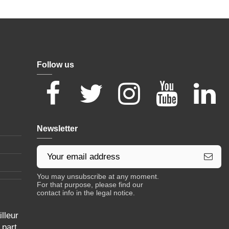
Follow us
Newsletter
You may unsubscribe at any moment.
For that purpose, please find our
contact info in the legal notice.
lleur
 part