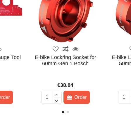
auge Tool
E-bike Lockring Socket for
E-bike L
60mm Gen 1 Bosch
50mm
€38.84
rder
Order