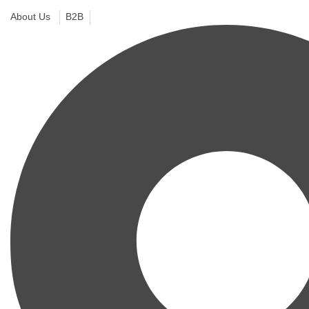
About Us
B2B