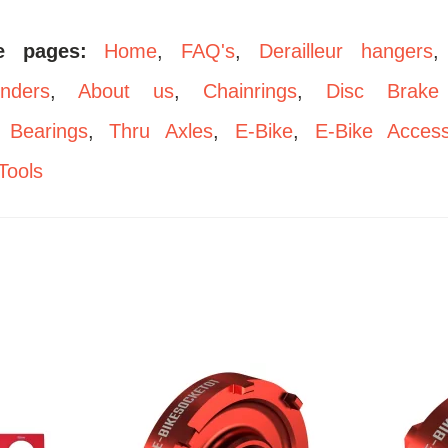
se pages:
Home
,
FAQ's
,
Derailleur hangers
enders
,
About us
,
Chainrings
,
Disc Brake
,
Bearings
,
Thru Axles
,
E-Bike
,
E-Bike Access
Tools