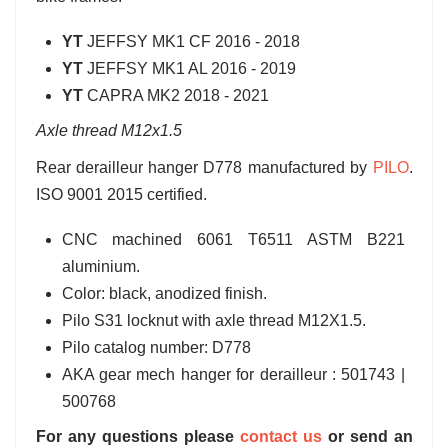
YT
JEFFSY MK1 CF 2016 - 2018
YT
JEFFSY MK1 AL 2016 - 2019
YT
CAPRA MK2 2018 - 2021
Axle thread M12x1.5
Rear derailleur hanger D778 manufactured by
PILO
.
ISO 9001 2015 certified.
CNC machined 6061 T6511 ASTM B221
aluminium.
Color: black, anodized finish.
Pilo S31 locknut with axle thread M12X1.5.
Pilo catalog number: D778
AKA gear mech hanger for derailleur : 501743 |
500768
For any questions please
contact us
or send an