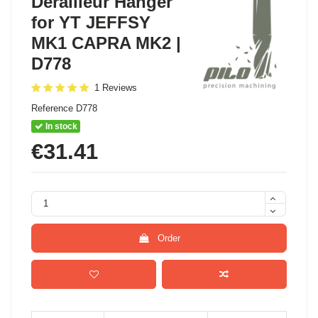
Derailleur Hanger
for YT JEFFSY
MK1 CAPRA MK2 |
D778
1 Reviews
Reference
D778
In stock
€31.41
Order