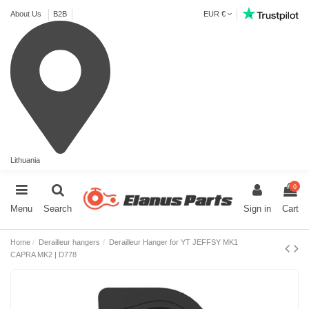
About Us
B2B
EUR €
Lithuania
0
Menu
Search
Sign in
Cart
Home
Derailleur hangers
Derailleur Hanger for YT JEFFSY MK1
CAPRA MK2 | D778