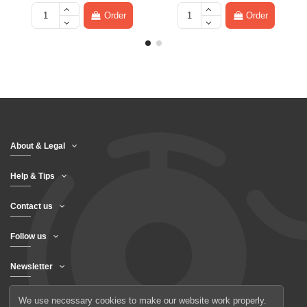
Order
Order
About & Legal
Help & Tips
Contact us
Follow us
Newsletter
We use necessary cookies to make our website work properly.