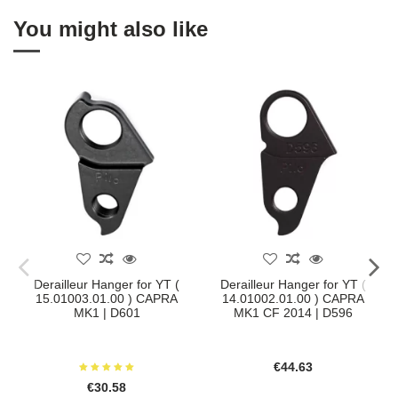
You might also like
Derailleur Hanger for YT (
Derailleur Hanger for YT (
15.01003.01.00 ) CAPRA
14.01002.01.00 ) CAPRA
MK1 | D601
MK1 CF 2014 | D596
€44.63
€30.58