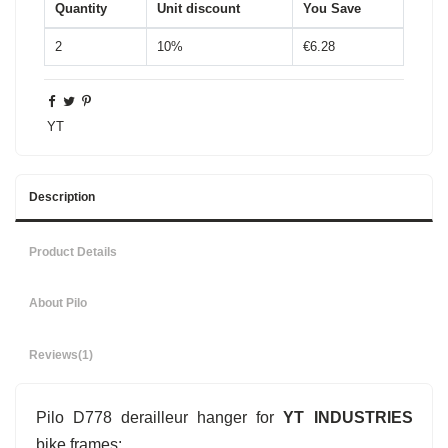
Quantity
Unit discount
You Save
2
10%
€6.28
YT
Description
Product Details
About Pilo
Reviews
(1)
Pilo D778 derailleur hanger for
YT INDUSTRIES
bike frames: