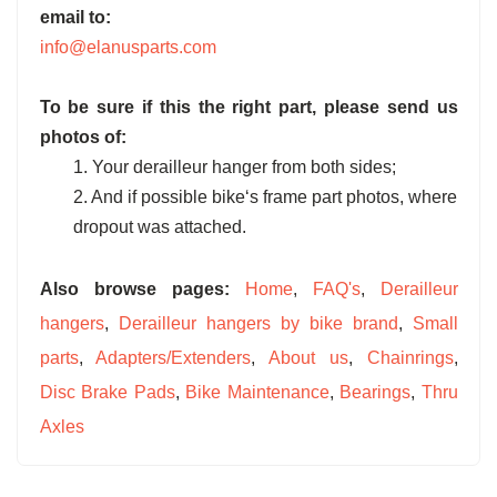
email to:
info@elanusparts.com
To be sure if this the right part, please send us
photos of:
1. Your derailleur hanger from both sides;
2. And if possible bike‘s frame part photos, where
dropout was attached.
Also browse pages:
Home
,
FAQ's
,
Derailleur
hangers
,
Derailleur hangers by bike brand
,
Small
parts
,
Adapters/Extenders
,
About us
,
Chainrings
,
Disc Brake Pads
,
Bike Maintenance
,
Bearings
,
Thru
Axles