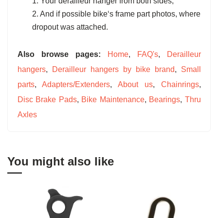
1. Your derailleur hanger from both sides;
2. And if possible bike‘s frame part photos, where
dropout was attached.
Also browse pages:
Home
,
FAQ's
,
Derailleur
hangers
,
Derailleur hangers by bike brand
,
Small
parts
,
Adapters/Extenders
,
About us
,
Chainrings
,
Disc Brake Pads
,
Bike Maintenance
,
Bearings
,
Thru
Axles
You might also like