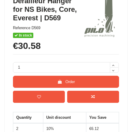
Derailleur Hanger
for NS Bikes, Core,
Everest | D569
Reference
D569
In stock
€30.58
Order
Quantity
Unit discount
You Save
2
10%
€6.12