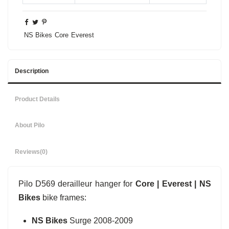
NS Bikes
Core
Everest
Description
Product Details
About Pilo
Reviews
(0)
Pilo D569 derailleur hanger for
Core | Everest | NS
Bikes
bike frames:
NS Bikes
Surge 2008-2009