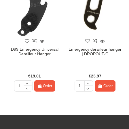
D99 Emergency Universal
Emergency derailleur hanger
Derailleur Hanger
| DROPOUT-G
€19.01
€23.97
Order
Order