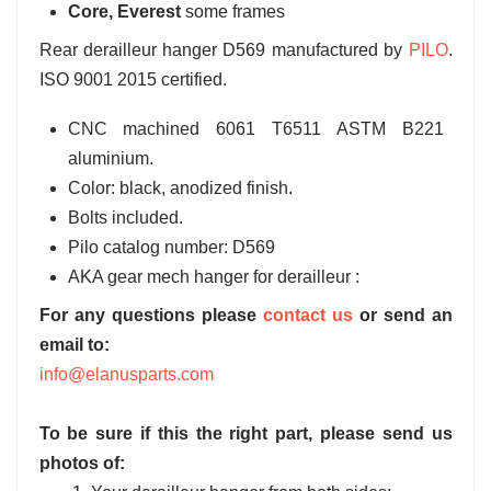
Core, Everest
some frames
Rear derailleur hanger D569 manufactured by
PILO
.
ISO 9001 2015 certified.
CNC machined 6061 T6511 ASTM B221
aluminium.
Color: black, anodized finish.
Bolts included.
Pilo catalog number: D569
AKA gear mech hanger for derailleur :
For any questions please
contact us
or send an
email to:
info@elanusparts.com
To be sure if this the right part, please send us
photos of: