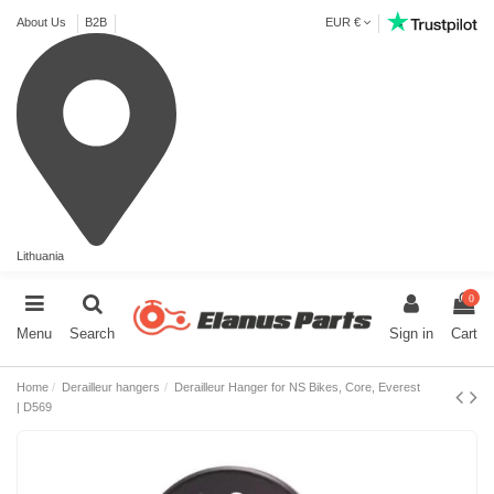
About Us
B2B
EUR €
Lithuania
0
Menu
Search
Sign in
Cart
Home
Derailleur hangers
Derailleur Hanger for NS Bikes, Core, Everest
| D569