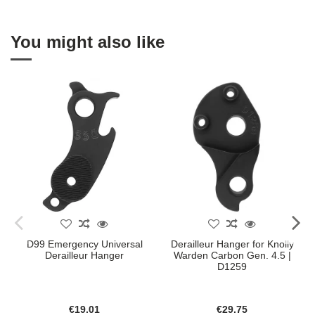
You might also like
D99 Emergency Universal
Derailleur Hanger for Knolly
Derailleur Hanger
Warden Carbon Gen. 4.5 |
D1259
€19.01
€29.75