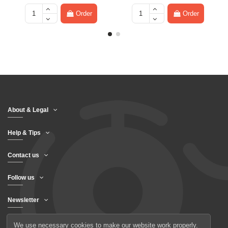
Order
Order
About & Legal
Help & Tips
Contact us
Follow us
Newsletter
We use necessary cookies to make our website work properly.