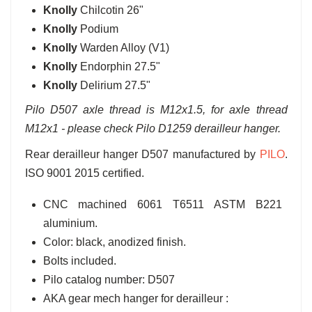
Knolly
Chilcotin 26"
Knolly
Podium
Knolly
Warden Alloy (V1)
Knolly
Endorphin 27.5"
Knolly
Delirium 27.5"
Pilo D507 axle thread is M12x1.5, for axle thread
M12x1 - please check Pilo D1259 derailleur hanger.
Rear derailleur hanger D507 manufactured by
PILO
.
ISO 9001 2015 certified.
CNC machined 6061 T6511 ASTM B221
aluminium.
Color: black, anodized finish.
Bolts included.
Pilo catalog number: D507
AKA gear mech hanger for derailleur :