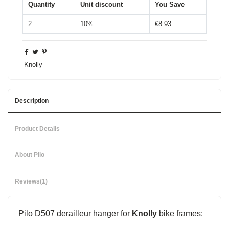
Quantity
Unit discount
You Save
2
10%
€8.93
Knolly
Description
Product Details
About Pilo
Reviews
(1)
Pilo D507 derailleur hanger for
Knolly
bike frames: