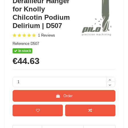
Derailleur Hanger
for Knolly
Chilcotin Podium
Delirium | D507
1 Reviews
Reference
D507
In stock
€44.63
Order