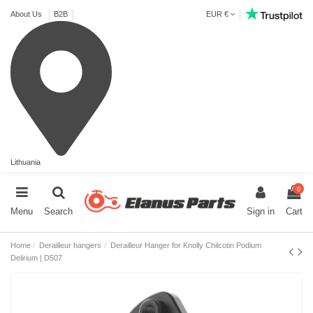
About Us
B2B
EUR €
Lithuania
0
Menu
Search
Sign in
Cart
Home
Derailleur hangers
Derailleur Hanger for Knolly Chilcotin Podium
Delirium | D507