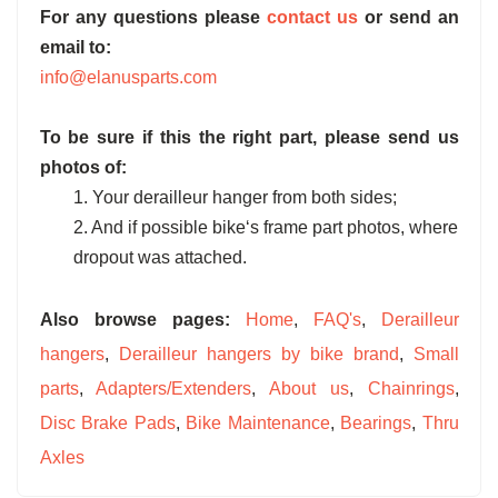
For any questions please
contact us
or send an
email to:
info@elanusparts.com
To be sure if this the right part, please send us
photos of:
1. Your derailleur hanger from both sides;
2. And if possible bike‘s frame part photos, where
dropout was attached.
Also browse pages:
Home
,
FAQ's
,
Derailleur
hangers
,
Derailleur hangers by bike brand
,
Small
parts
,
Adapters/Extenders
,
About us
,
Chainrings
,
Disc Brake Pads
,
Bike Maintenance
,
Bearings
,
Thru
Axles