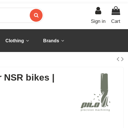
Sign in
Cart
Clothing
Brands
r NSR bikes |