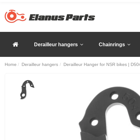
Derailleur hangers
Chainrings
Home
Derailleur hangers
Derailleur Hanger for NSR bikes | D50