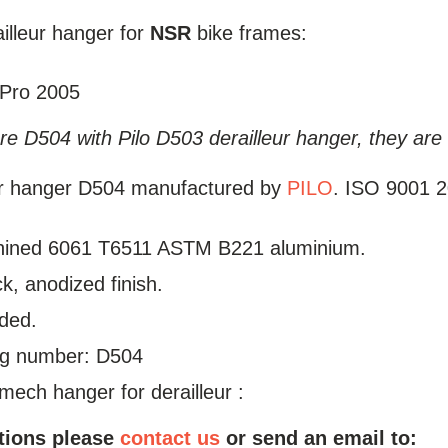
illeur hanger for
NSR
bike frames:
 Pro 2005
e D504 with Pilo D503 derailleur hanger, they are 
ur hanger D504 manufactured by
PILO
. ISO 9001 20
ined 6061 T6511 ASTM B221 aluminium.
ck, anodized finish.
uded.
log number: D504
mech hanger for derailleur :
tions please
contact us
or send an email to: