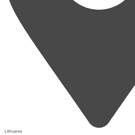
Lithuania