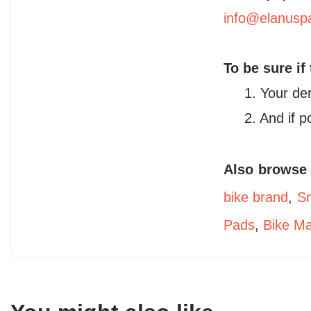
info@elanusp
To be sure if
1. Your de
2. And if 
Also browse
bike brand
,
Sm
Pads
,
Bike M