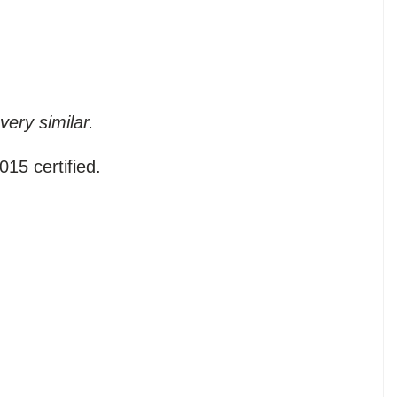
very similar.
15 certified.