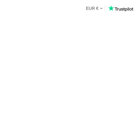
EUR €