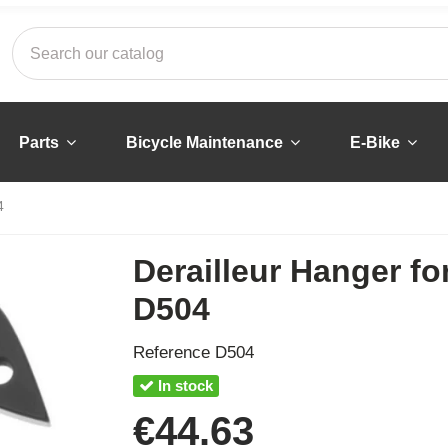
Parts
Bicycle Maintenance
E-Bike
4
Derailleur Hanger fo
D504
Reference
D504
In stock
€44.63