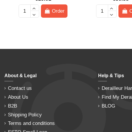
Order
O
About & Legal
Help & Tips
Contact us
Derailleur Ha
About Us
Find My Derai
B2B
BLOG
Shipping Policy
Terms and conditions