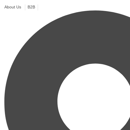
About Us
B2B