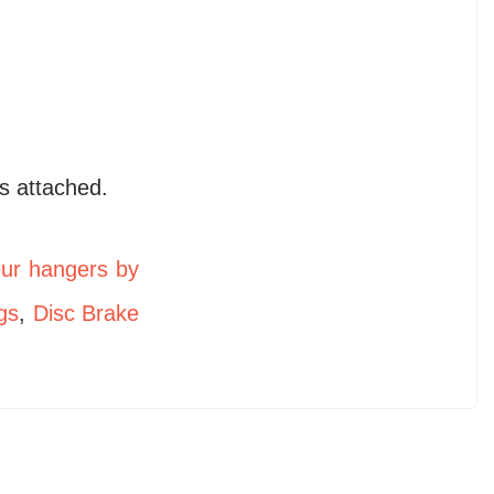
s attached.
eur hangers by
gs
,
Disc Brake