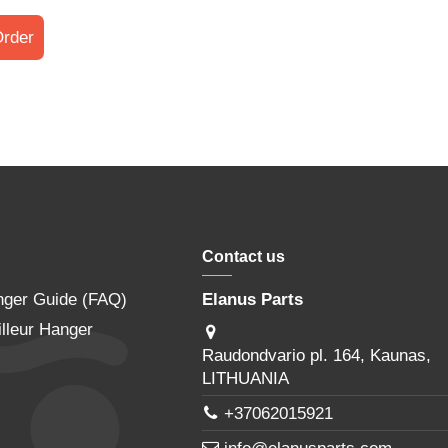
rder
Contact us
nger Guide (FAQ)
Elanus Parts
lleur Hanger
Raudondvario pl. 164, Kaunas,
LITHUANIA
+37062015921