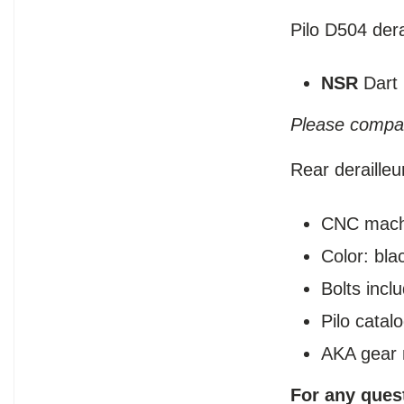
Pilo D504 dera
NSR
Dart
Please compar
Rear deraille
CNC mach
Color: bla
Bolts incl
Pilo cata
AKA gear 
For any ques