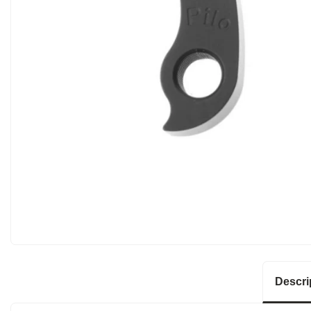
Descri