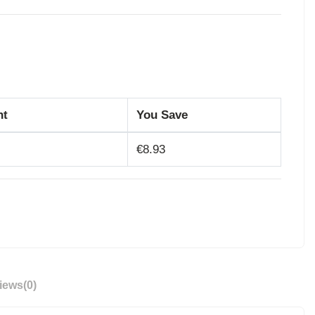
nt
You Save
€8.93
iews
(0)