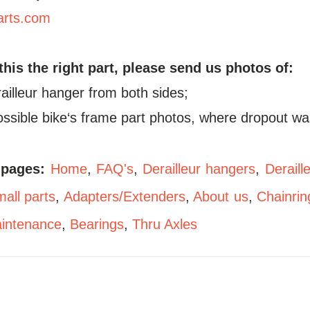
arts.com
 this the right part, please send us photos of:
railleur hanger from both sides;
possible bike‘s frame part photos, where dropout wa
 pages:
Home
,
FAQ's
,
Derailleur hangers
,
Deraill
all parts
,
Adapters/Extenders
,
About us
,
Chainrin
aintenance
,
Bearings
,
Thru Axles