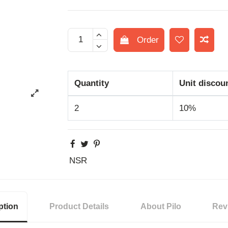
Order
Quantity
Unit discou
2
10%
NSR
ption
Product Details
About Pilo
Rev