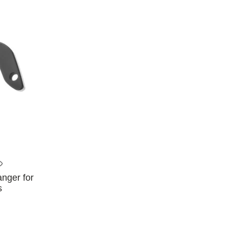
anger for
s