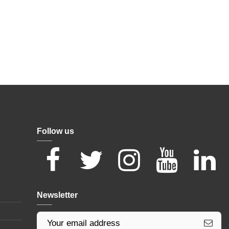
Follow us
Newsletter