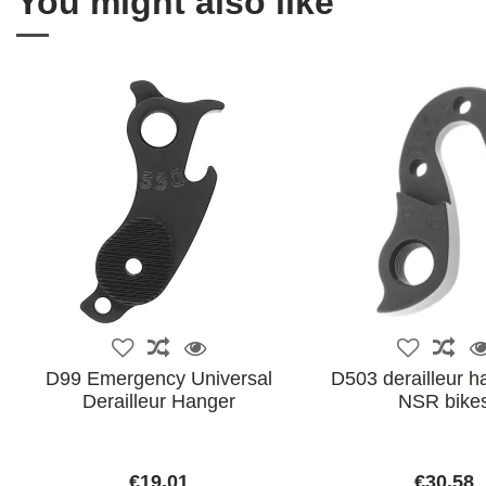
You might also like
D99 Emergency Universal
D503 derailleur h
Derailleur Hanger
NSR bike
€19.01
€30.58