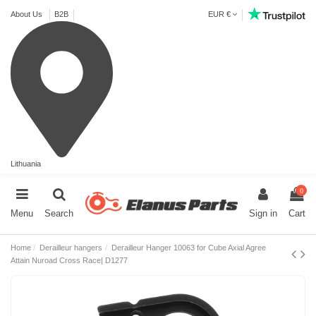
About Us
B2B
EUR €
Lithuania
0
Menu
Search
Sign in
Cart
Home
Derailleur hangers
Derailleur Hanger 10063 for Cube Axial Agree
Attain Nuroad Cross Race| D1277