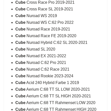
Cube
Cross Race Pro 2019-2021
Cube
Cross Race SL 2019-2021
Cube
Nuroad WS 2019
Cube
Nuroad WS C:62 Pro 2022
Cube
Nuroad Race 2019-2021
Cube
Nuroad Race FE 2019-2020
Cube
Nuroad Hybrid C:62 SL 2020-2021
Cube
Nuroad SL 2020
Cube
Nuroad EX 2021-2022
Cube
Nuroad C:62 Pro 2021
Cube
Nuroad C:62 Race 2021
Cube
Nuroad Rookie 2023-2024
Cube
Acid 240 Hybrid Farbe 1 2019
Cube
Aerium C:68 TT SL LOW 2020-2021
Cube
Aerium C:68 TT SL HIGH 2020-2021
Cube
Aerium C:68 TT Rahmenset LOW 2020
Cube
Aerium C:68 TT Rahmenset HIGH 2020