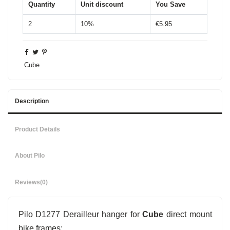
Quantity
Unit discount
You Save
2
10%
€5.95
Cube
Description
Product Details
About Pilo
Reviews
(0)
Pilo D1277 Derailleur hanger for
Cube
direct mount
bike frames: