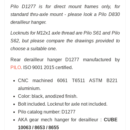
Pilo D1277 is for direct mount frames only, for
standard thru-axle mount - please look a Pilo D830
derailleur hanger.
Locknuts for M12x1 axle thread are Pilo S61 and Pilo
S62, but please compare the drawings provided to
choose a suitable one.
Rear derailleur hanger D1277 manufactured by
PILO
. ISO 9001 2015 certified.
CNC machined 6061 T6511 ASTM B221
aluminium.
Color: black, anodized finish.
Bolt included. Locknut for axle not included.
Pilo catalog number: D1277
AKA gear mech hanger for derailleur :
CUBE
10063 / 8653 / 8655