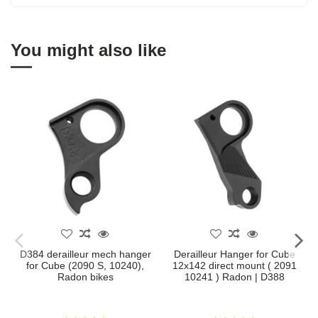
You might also like
D384 derailleur mech hanger
Derailleur Hanger for Cube
for Cube (2090 S, 10240),
12x142 direct mount ( 2091
Radon bikes
10241 ) Radon | D388