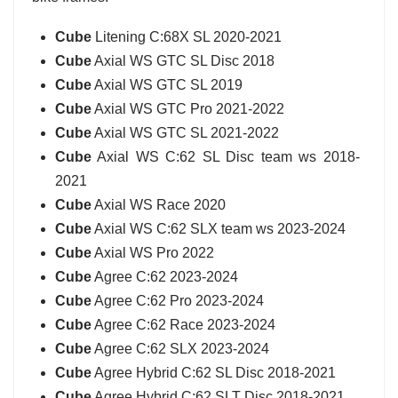
Cube
Litening C:68X SL 2020-2021
Cube
Axial WS GTC SL Disc 2018
Cube
Axial WS GTC SL 2019
Cube
Axial WS GTC Pro 2021-2022
Cube
Axial WS GTC SL 2021-2022
Cube
Axial WS C:62 SL Disc team ws 2018-
2021
Cube
Axial WS Race 2020
Cube
Axial WS C:62 SLX team ws 2023-2024
Cube
Axial WS Pro 2022
Cube
Agree C:62 2023-2024
Cube
Agree C:62 Pro 2023-2024
Cube
Agree C:62 Race 2023-2024
Cube
Agree C:62 SLX 2023-2024
Cube
Agree Hybrid C:62 SL Disc 2018-2021
Cube
Agree Hybrid C:62 SLT Disc 2018-2021