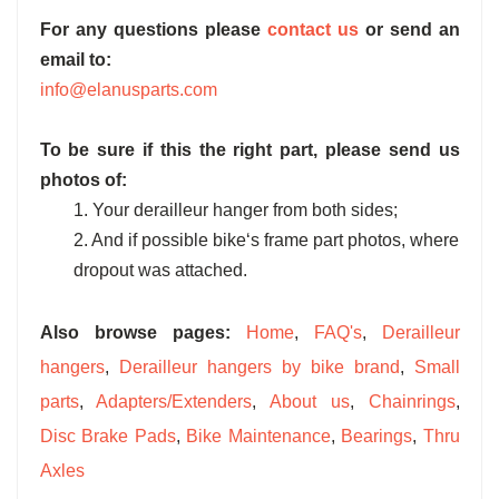
For any questions please
contact us
or send an
email to:
info@elanusparts.com
To be sure if this the right part, please send us
photos of:
1. Your derailleur hanger from both sides;
2. And if possible bike‘s frame part photos, where
dropout was attached.
Also browse pages:
Home
,
FAQ's
,
Derailleur
hangers
,
Derailleur hangers by bike brand
,
Small
parts
,
Adapters/Extenders
,
About us
,
Chainrings
,
Disc Brake Pads
,
Bike Maintenance
,
Bearings
,
Thru
Axles