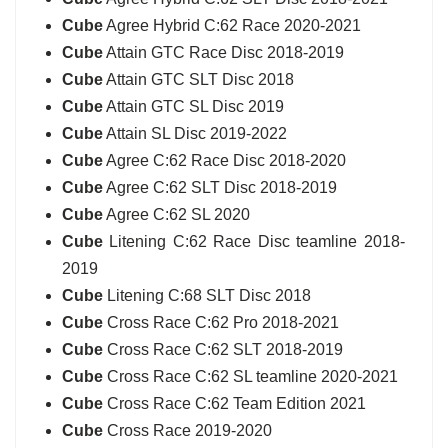
Cube
Agree Hybrid C:62 Race 2020-2021
Cube
Attain GTC Race Disc 2018-2019
Cube
Attain GTC SLT Disc 2018
Cube
Attain GTC SL Disc 2019
Cube
Attain SL Disc 2019-2022
Cube
Agree C:62 Race Disc 2018-2020
Cube
Agree C:62 SLT Disc 2018-2019
Cube
Agree C:62 SL 2020
Cube
Litening C:62 Race Disc teamline 2018-
2019
Cube
Litening C:68 SLT Disc 2018
Cube
Cross Race C:62 Pro 2018-2021
Cube
Cross Race C:62 SLT 2018-2019
Cube
Cross Race C:62 SL teamline 2020-2021
Cube
Cross Race C:62 Team Edition 2021
Cube
Cross Race 2019-2020