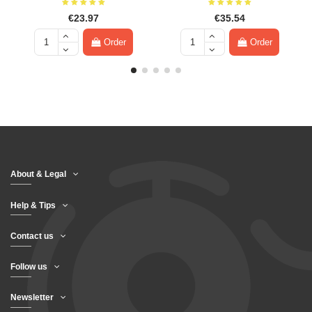
€23.97
€35.54
Order
Order
About & Legal
Help & Tips
Contact us
Follow us
Newsletter