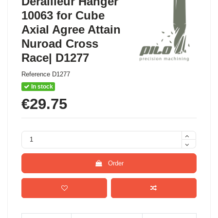
Derailleur Hanger
10063 for Cube
Axial Agree Attain
Nuroad Cross
Race| D1277
Reference
D1277
In stock
€29.75
Order