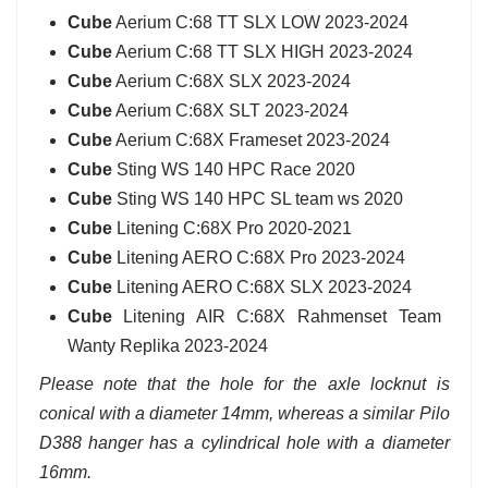
Cube
Aerium C:68 TT SLX LOW 2023-2024
Cube
Aerium C:68 TT SLX HIGH 2023-2024
Cube
Aerium C:68X SLX 2023-2024
Cube
Aerium C:68X SLT 2023-2024
Cube
Aerium C:68X Frameset 2023-2024
Cube
Sting WS 140 HPC Race 2020
Cube
Sting WS 140 HPC SL team ws 2020
Cube
Litening C:68X Pro 2020-2021
Cube
Litening AERO C:68X Pro 2023-2024
Cube
Litening AERO C:68X SLX 2023-2024
Cube
Litening AIR C:68X Rahmenset Team
Wanty Replika 2023-2024
Please note that the hole for the axle locknut is
conical with a diameter 14mm, whereas a similar Pilo
D388 hanger has a cylindrical hole with a diameter
16mm.