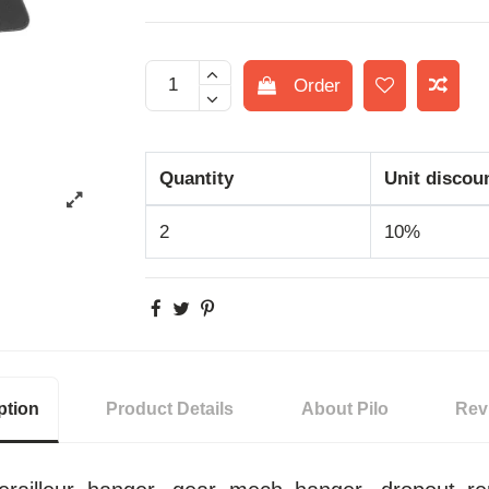
Order
Quantity
Unit discou
2
10%
ption
Product Details
About Pilo
Rev