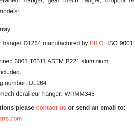
erailleur hanger, gear mech hanger, dropout re
models:
rray
ur hanger D1264 manufactured by
PILO
. ISO 9001 
ined 6061 T6511 ASTM B221 aluminium.
included.
log number: D1264
mech derailleur hanger: WRMM348
tions please
contact us
or send an email to:
arts.com