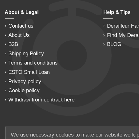
About & Legal
Help & Tips
Contact us
Derailleur Ha
About Us
Find My Derai
B2B
BLOG
Shipping Policy
Terms and conditions
ESTO Small Loan
Privacy policy
Cookie policy
Withdraw from contract here
We use necessary cookies to make our website work p