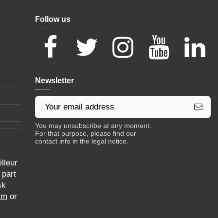
Follow us
Newsletter
You may unsubscribe at any moment.
For that purpose, please find our
contact info in the legal notice.
lleur
 part
sk
rm
or