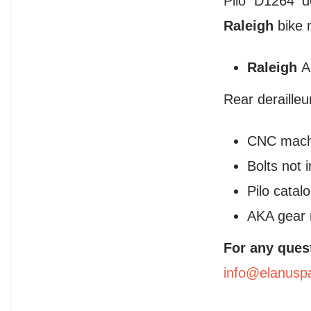
Pilo D1264 d
Raleigh
bike 
Raleigh
A
Rear deraille
CNC mach
Bolts not 
Pilo cata
AKA gear 
For any ques
info@elanusp