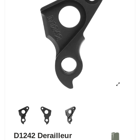
D1242 Derailleur