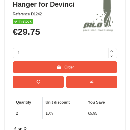
Hanger for Devinci
Reference
D1242
In stock
€29.75
Order
Quantity
Unit discount
You Save
2
10%
€5.95