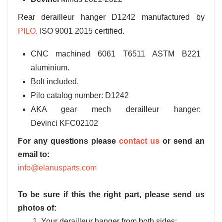
Rear derailleur hanger D1242 manufactured by
PILO
. ISO 9001 2015 certified.
CNC machined 6061 T6511 ASTM B221
aluminium.
Bolt included.
Pilo catalog number: D1242
AKA gear mech derailleur hanger:
Devinci KFC02102
For any questions please
contact us
or send an
email to:
info@elanusparts.com
To be sure if this the right part, please send us
photos of:
1. Your derailleur hanger from both sides;