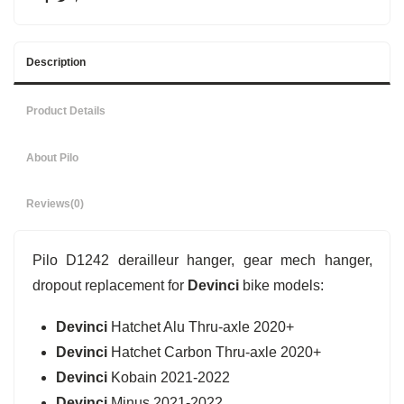
Description
Product Details
About Pilo
Reviews
(0)
Pilo D1242 derailleur hanger, gear mech hanger,
dropout replacement for
Devinci
bike models:
Devinci
Hatchet Alu Thru-axle 2020+
Devinci
Hatchet Carbon Thru-axle 2020+
Devinci
Kobain 2021-2022
Devinci
Minus 2021-2022