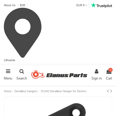
About Us
B2B
EUR €
Lithuania
0
Menu
Search
Sign in
Cart
Home
Derailleur hangers
D1242 Derailleur Hanger for Devinci