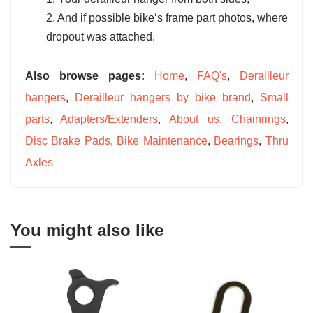
2. And if possible bike‘s frame part photos, where
dropout was attached.
Also browse pages:
Home
,
FAQ's
,
Derailleur
hangers
,
Derailleur hangers by bike brand
,
Small
parts
,
Adapters/Extenders
,
About us
,
Chainrings
,
Disc Brake Pads
,
Bike Maintenance
,
Bearings
,
Thru
Axles
You might also like