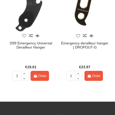
D99 Emergency Universal
Emergency derailleur hanger
Derailleur Hanger
| DROPOUT-G
€19.01
€23.97
Order
Order