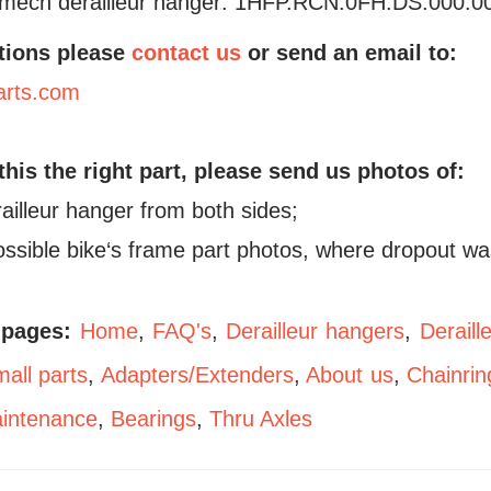
mech derailleur hanger: 1HFP.RCN.0FH.DS.000.0
tions please
contact us
or send an email to:
arts.com
 this the right part, please send us photos of:
railleur hanger from both sides;
possible bike‘s frame part photos, where dropout wa
 pages:
Home
,
FAQ's
,
Derailleur hangers
,
Deraill
all parts
,
Adapters/Extenders
,
About us
,
Chainrin
aintenance
,
Bearings
,
Thru Axles