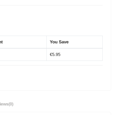
nt
You Save
€5.95
iews
(0)