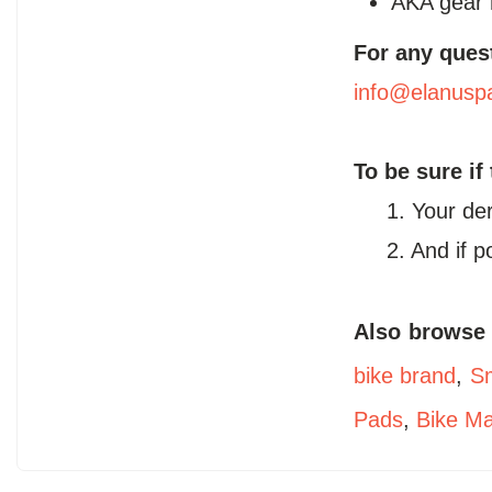
AKA gear 
For any ques
info@elanusp
To be sure if
1. Your de
2. And if 
Also browse
bike brand
,
Sm
Pads
,
Bike M