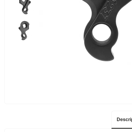
Descri