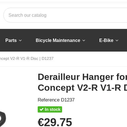
Parts
Bicycle Maintenance
E-Bike
ncept V2-R V1-R Disc | D1237
Derailleur Hanger f
Concept V2-R V1-R D
Reference
D1237
In stock
€29.75