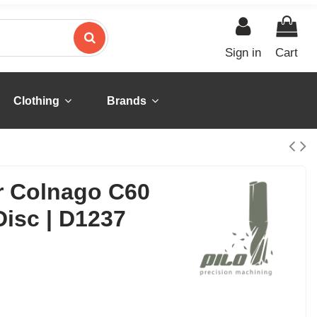
Sign in
Cart
Clothing
Brands
or Colnago C60
isc | D1237