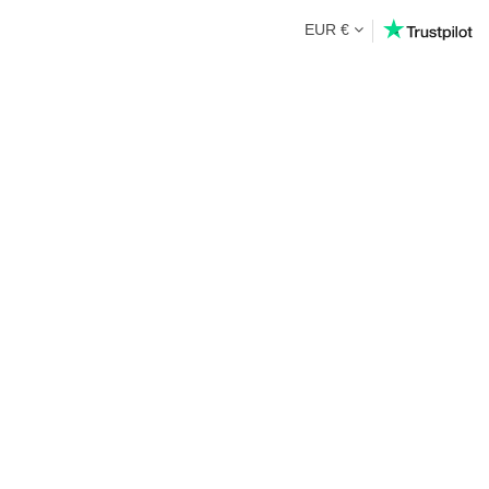
EUR €