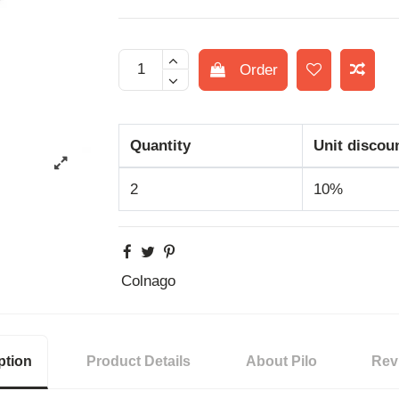
Order
Quantity
Unit discou
2
10%
Colnago
ption
Product Details
About Pilo
Rev