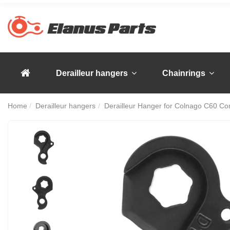
Derailleur hangers
Chainrings
Home
Derailleur hangers
Derailleur Hanger for Colnago C60 Co