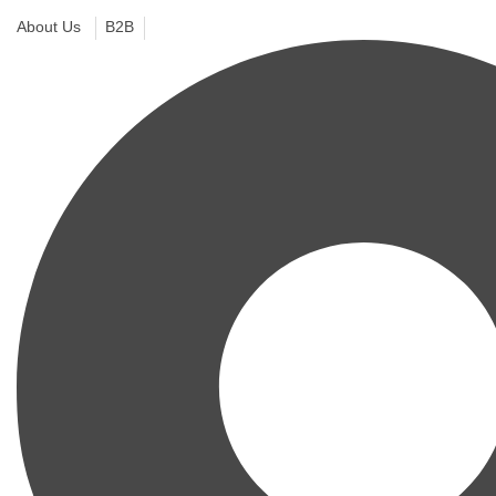
About Us
B2B