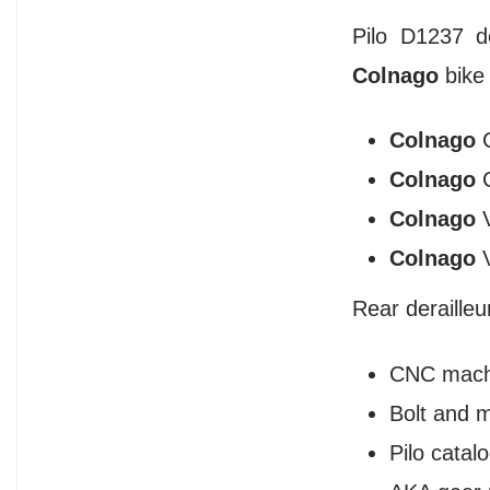
Pilo D1237 d
Colnago
bike
Colnago
Colnago
Colnago
Colnago
Rear deraille
CNC mach
Bolt and 
Pilo cata