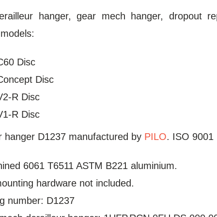
erailleur hanger, gear mech hanger, dropout re
 models:
C60 Disc
Concept Disc
V2-R Disc
V1-R Disc
ur hanger D1237 manufactured by
PILO
. ISO 9001 
ined 6061 T6511 ASTM B221 aluminium.
mounting hardware not included.
log number: D1237