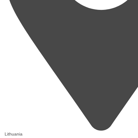
Lithuania