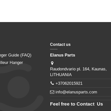
Contact us
nger Guide (FAQ)
Elanus Parts
lleur Hanger
Raudondvario pl. 164, Kaunas,
LITHUANIA
+37062015921
info@elanusparts.com
Feel free to Contact Us