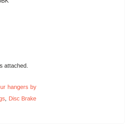
0BK
s attached.
eur hangers by
gs
,
Disc Brake