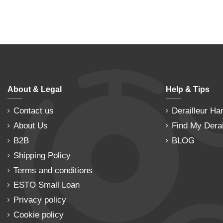
About & Legal
Help & Tips
Contact us
Derailleur Ha
About Us
Find My Derai
B2B
BLOG
Shipping Policy
Terms and conditions
ESTO Small Loan
Privacy policy
Cookie policy