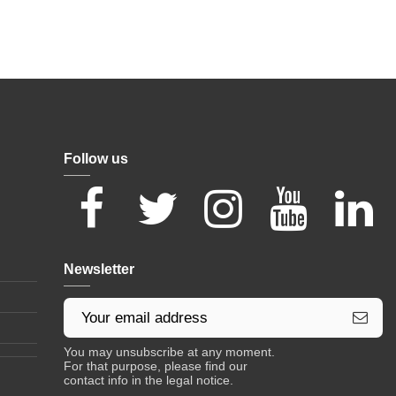
Follow us
Newsletter
You may unsubscribe at any moment.
For that purpose, please find our
contact info in the legal notice.