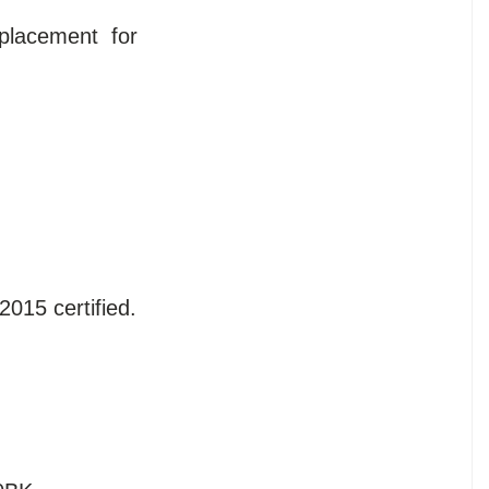
placement for
2015 certified.