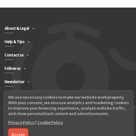
About & Legal
Help & Tips
Contact us
Follow us
Newsletter
We use necessary cookies to make our website work properly.
With your consent, we also use analytics and marketing cookies
to improve your browsing experience, analyze website traffic,
and show personalized content and advertisements.
Privacy Policy
|
Cookie Policy
© 2026 UAB Elanus
Accept