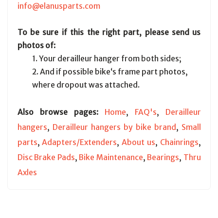
info@elanusparts.com
To be sure if this the right part, please send us
photos of:
1. Your derailleur hanger from both sides;
2. And if possible bike‘s frame part photos,
where dropout was attached.
Also browse pages:
Home
,
FAQ's
,
Derailleur
hangers
,
Derailleur hangers by bike brand
,
Small
parts
,
Adapters/Extenders
,
About us
,
Chainrings
,
Disc Brake Pads
,
Bike Maintenance
,
Bearings
,
Thru
Axles