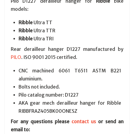
Pilo D1227 derailleur hanger for
Ribble
bike
models:
Ribble
Ultra TT
Ribble
Ultra TTR
Ribble
Ultra TRI
Rear derailleur hanger D1227 manufactured by
PILO
. ISO 9001 2015 certified.
CNC machined 6061 T6511 ASTM B221
aluminium.
Bolts not included.
Pilo catalog number: D1227
AKA gear mech derailleur hanger for Ribble
RIBBFRAZ405BK00ONESZ
For any questions please
contact us
or send an
email to: