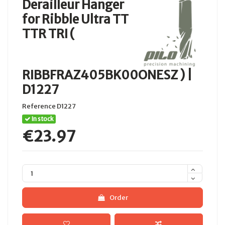
Derailleur Hanger
for Ribble Ultra TT
TTR TRI (
RIBBFRAZ405BK00ONESZ ) |
D1227
Reference
D1227
In stock
€23.97
Order