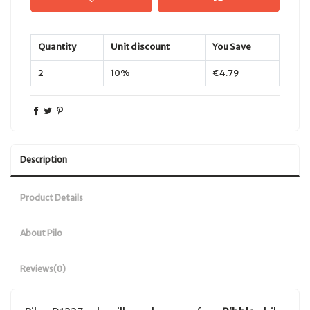
Quantity
Unit discount
You Save
2
10%
€4.79
Description
Product Details
About Pilo
Reviews
(0)