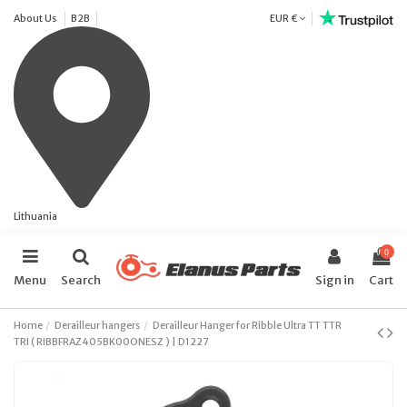
About Us
B2B
EUR €
Lithuania
0
Menu
Search
Sign in
Cart
Home
Derailleur hangers
Derailleur Hanger for Ribble Ultra TT TTR
TRI ( RIBBFRAZ405BK00ONESZ ) | D1227