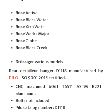
Rose
Activa
Rose
Black Water
Rose
Xtra Watt
Rose
Werks Major
Rose
Globe
Rose
Black Creek
Drössiger
various models
Rear derailleur hanger D1118 manufactured by
PILO
. ISO 9001 2015 certified.
CNC machined 6061 T6511 ASTM B221
aluminium.
Bolts not included
Pilo catalog number: D1118