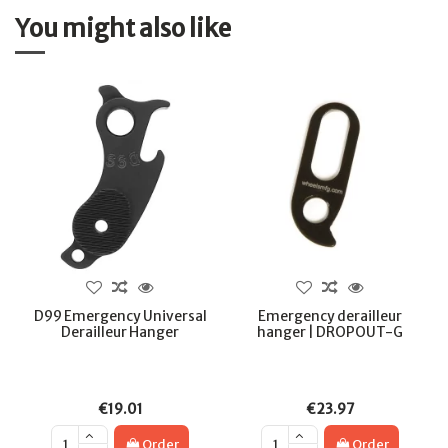
You might also like
D99 Emergency Universal
Emergency derailleur
Derailleur Hanger
hanger | DROPOUT-G
€19.01
€23.97
Order
Order