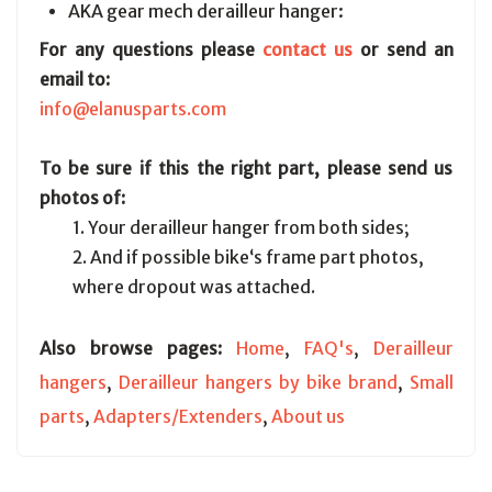
AKA gear mech derailleur hanger:
For any questions please
contact us
or send an
email to:
info@elanusparts.com
To be sure if this the right part, please send us
photos of:
1. Your derailleur hanger from both sides;
2. And if possible bike‘s frame part photos,
where dropout was attached.
Also browse pages:
Home
,
FAQ's
,
Derailleur
hangers
,
Derailleur hangers by bike brand
,
Small
parts
,
Adapters/Extenders
,
About us