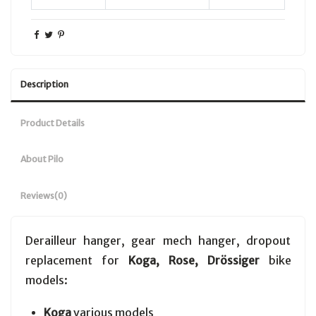
Description
Product Details
About Pilo
Reviews
(0)
Derailleur hanger, gear mech hanger, dropout
replacement for
Koga, Rose, Drössiger
bike
models:
Koga
various models