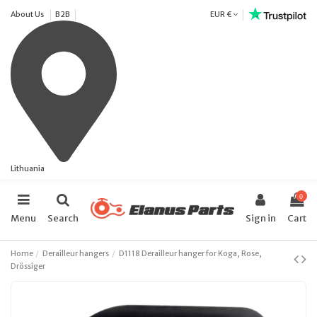
About Us
B2B
EUR €
Lithuania
0
Menu
Search
Sign in
Cart
Home
Derailleur hangers
D1118 Derailleur hanger for Koga, Rose,
Drössiger