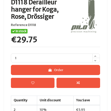
D1118 Derailleur
hanger for Koga,
Rose, Drössiger
Reference
D1118
In stock
€29.75
Order
Quantity
Unit discount
You Save
2
10%
€5.95