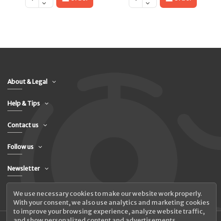
About & Legal
Help & Tips
Contact us
Follow us
Newsletter
We use necessary cookies to make our website work properly.
With your consent, we also use analytics and marketing cookies
to improve your browsing experience, analyze website traffic,
and show personalized content and advertisements.