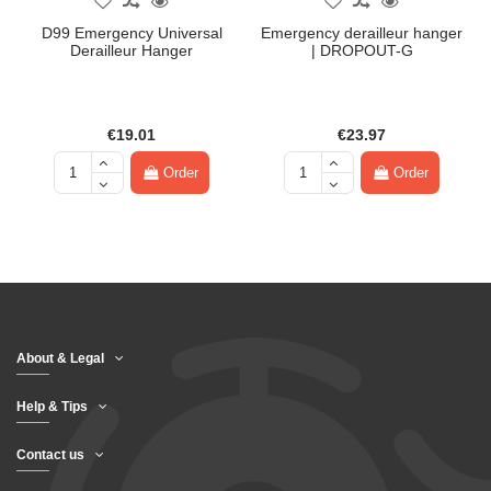
D99 Emergency Universal
Emergency derailleur hanger
Derailleur Hanger
| DROPOUT-G
€19.01
€23.97
Order
Order
About & Legal
Help & Tips
Contact us