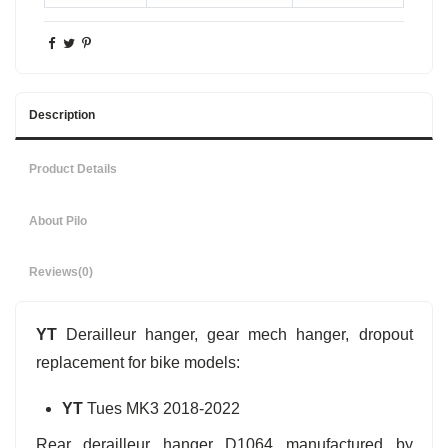
Description
Product Details
About Pilo
Reviews
(0)
YT
Derailleur hanger, gear mech hanger, dropout
replacement for bike models:
YT
Tues MK3 2018-2022
Rear derailleur hanger D1064 manufactured by