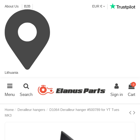
About Us
B2B
EUR €
Lithuania
0
Menu
Search
Sign in
Cart
Home
Derailleur hangers
D1064 Derailleur hanger #500789 for YT Tues
MK3