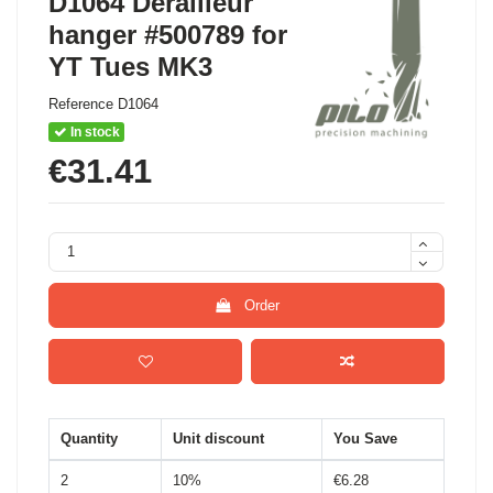
D1064 Derailleur
hanger #500789 for
YT Tues MK3
Reference
D1064
In stock
€31.41
Order
Quantity
Unit discount
You Save
2
10%
€6.28