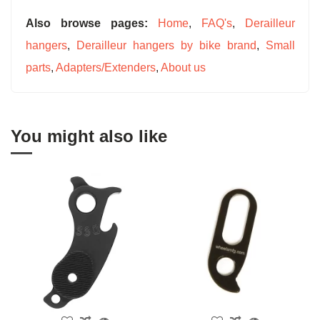
Also browse pages:
Home
,
FAQ's
,
Derailleur
hangers
,
Derailleur hangers by bike brand
,
Small
parts
,
Adapters/Extenders
,
About us
You might also like