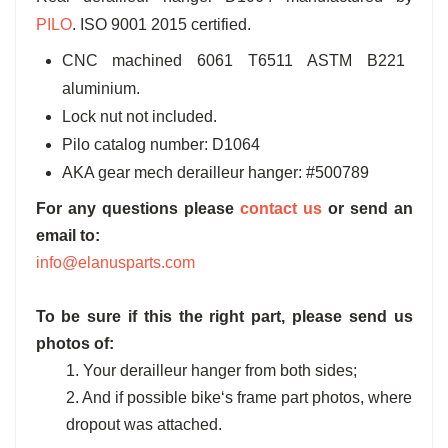
PILO
. ISO 9001 2015 certified.
CNC machined 6061 T6511 ASTM B221
aluminium.
Lock nut not included.
Pilo catalog number: D1064
AKA gear mech derailleur hanger: #500789
For any questions please
contact us
or send an
email to:
info@elanusparts.com
To be sure if this the right part, please send us
photos of:
1. Your derailleur hanger from both sides;
2. And if possible bike‘s frame part photos, where
dropout was attached.