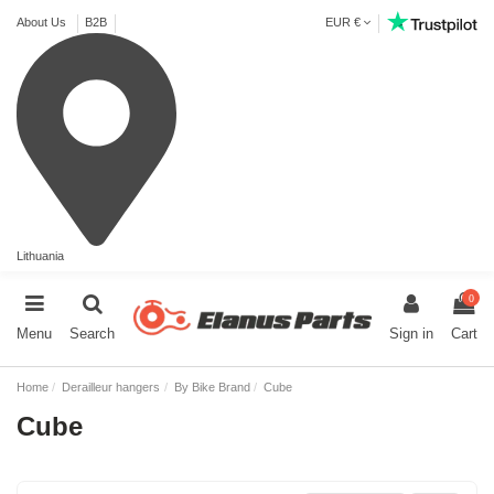
About Us
B2B
EUR €
Lithuania
0
Menu
Search
Sign in
Cart
Home
Derailleur hangers
By Bike Brand
Cube
Cube