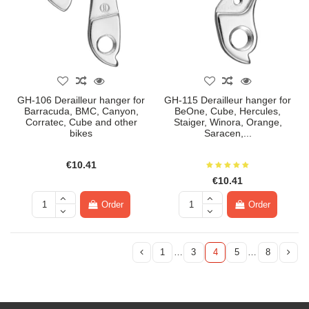
GH-106 Derailleur hanger for
GH-115 Derailleur hanger for
Barracuda, BMC, Canyon,
BeOne, Cube, Hercules,
Corratec, Cube and other
Staiger, Winora, Orange,
bikes
Saracen,...
€10.41
€10.41
Order
Order
1
…
3
4
5
…
8