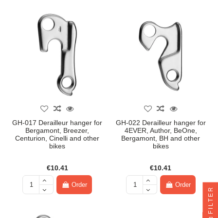
GH-017 Derailleur hanger for
GH-022 Derailleur hanger for
Bergamont, Breezer,
4EVER, Author, BeOne,
Centurion, Cinelli and other
Bergamont, BH and other
bikes
bikes
€10.41
€10.41
Order
Order
FILTER