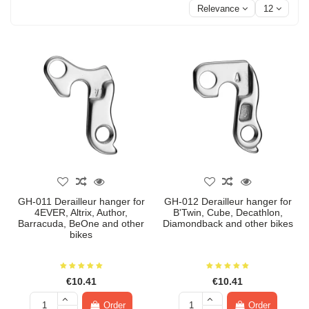
Relevance
12
GH-011 Derailleur hanger for
GH-012 Derailleur hanger for
4EVER, Altrix, Author,
B'Twin, Cube, Decathlon,
Barracuda, BeOne and other
Diamondback and other bikes
bikes
€10.41
€10.41
Order
Order