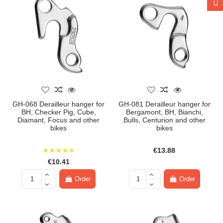
GH-068 Derailleur hanger for
GH-081 Derailleur hanger for
BH, Checker Pig, Cube,
Bergamont, BH, Bianchi,
Diamant, Focus and other
Bulls, Centurion and other
bikes
bikes
€13.88
€10.41
Order
Order