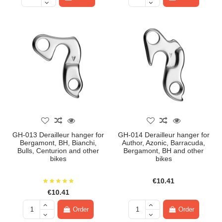
GH-013 Derailleur hanger for
GH-014 Derailleur hanger for
Bergamont, BH, Bianchi,
Author, Azonic, Barracuda,
Bulls, Centurion and other
Bergamont, BH and other
bikes
bikes
€10.41
€10.41
Order
Order