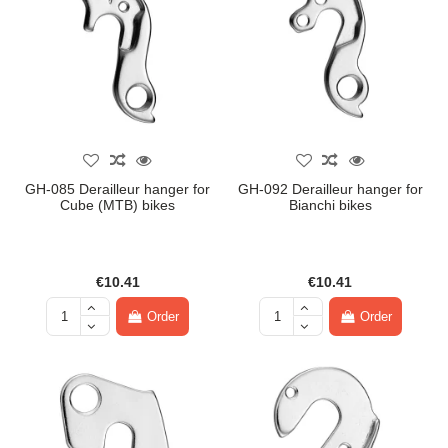
GH-085 Derailleur hanger for
GH-092 Derailleur hanger for
Cube (MTB) bikes
Bianchi bikes
€10.41
€10.41
Order
Order