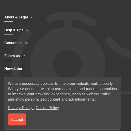
About & Legal
Help & Tips
Contact us
Follow us
Newsletter
We use necessary cookies to make our website work properly.
With your consent, we also use analytics and marketing cookies
to improve your browsing experience, analyze website traffic,
and show personalized content and advertisements.
Privacy Policy
|
Cookie Policy
© 2026 UAB Elanus
Accept