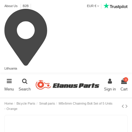
About Us
B2B
EUR €
Lithuania
0
Menu
Search
Sign in
Cart
Home
Bicycle Parts
Small parts
M8x6mm Chainring Bolt Set of 5 Units
- Orange