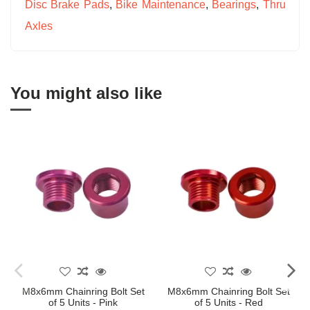
Disc Brake Pads
,
Bike Maintenance
,
Bearings
,
Thru
Axles
You might also like
M8x6mm Chainring Bolt Set
M8x6mm Chainring Bolt Set
of 5 Units - Pink
of 5 Units - Red