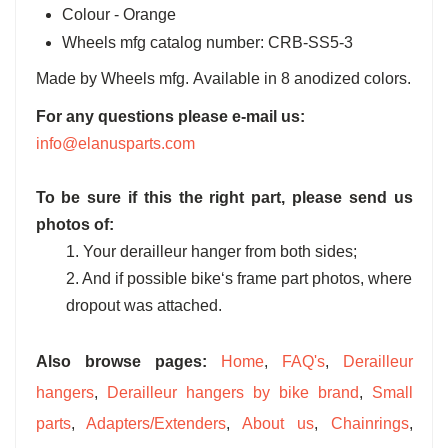
Colour - Orange
Wheels mfg catalog number: CRB-SS5-3
Made by Wheels mfg. Available in 8 anodized colors.
For any questions please e-mail us:
info@elanusparts.com
To be sure if this the right part, please send us
photos of:
1. Your derailleur hanger from both sides;
2. And if possible bike‘s frame part photos, where
dropout was attached.
Also browse pages:
Home
,
FAQ's
,
Derailleur
hangers
,
Derailleur hangers by bike brand
,
Small
parts
,
Adapters/Extenders
,
About us
,
Chainrings
,