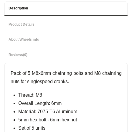
Description
Product Details
About Wheels mfg
Reviews
(0)
Pack of 5 M8x6mm chainring bolts and M8 chainring
nuts for singlespeed cranks.
Thread: M8
Overall Length: 6mm
Material: 7075-T6 Aluminum
5mm hex bolt - 6mm hex nut
Set of 5 units