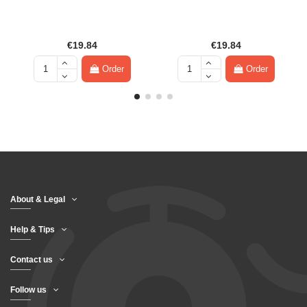
€19.84
€19.84
Order
Order
About & Legal
Help & Tips
Contact us
Follow us