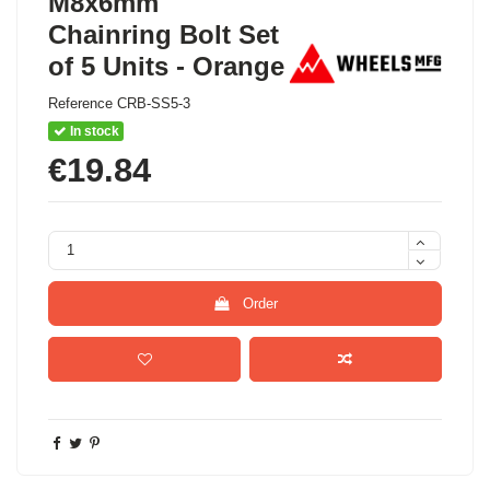
M8x6mm
Chainring Bolt Set
of 5 Units - Orange
Reference
CRB-SS5-3
In stock
€19.84
Order