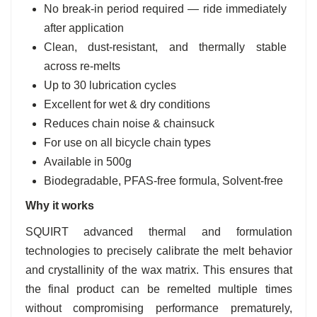
No break-in period required — ride immediately
after application
Clean, dust-resistant, and thermally stable
across re-melts
Up to 30 lubrication cycles
Excellent for wet & dry conditions
Reduces chain noise & chainsuck
For use on all bicycle chain types
Available in 500g
Biodegradable, PFAS-free formula, Solvent-free
Why it works
SQUIRT advanced thermal and formulation
technologies to precisely calibrate the melt behavior
and crystallinity of the wax matrix. This ensures that
the final product can be remelted multiple times
without compromising performance prematurely,