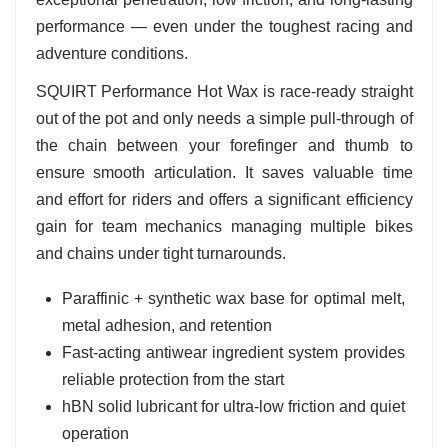
performance — even under the toughest racing and
adventure conditions.
SQUIRT Performance Hot Wax is race-ready straight
out of the pot and only needs a simple pull-through of
the chain between your forefinger and thumb to
ensure smooth articulation. It saves valuable time
and effort for riders and offers a significant efficiency
gain for team mechanics managing multiple bikes
and chains under tight turnarounds.
Paraffinic + synthetic wax base for optimal melt,
metal adhesion, and retention
Fast-acting antiwear ingredient system provides
reliable protection from the start
hBN solid lubricant for ultra-low friction and quiet
operation