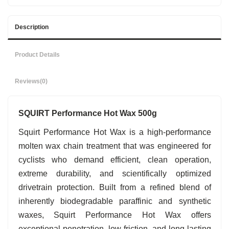
Description
Product Details
Reviews
(0)
SQUIRT Performance Hot Wax 500g
Squirt Performance Hot Wax is a high-performance
molten wax chain treatment that was engineered for
cyclists who demand efficient, clean operation,
extreme durability, and scientifically optimized
drivetrain protection. Built from a refined blend of
inherently biodegradable paraffinic and synthetic
waxes, Squirt Performance Hot Wax offers
exceptional penetration, low friction, and long-lasting