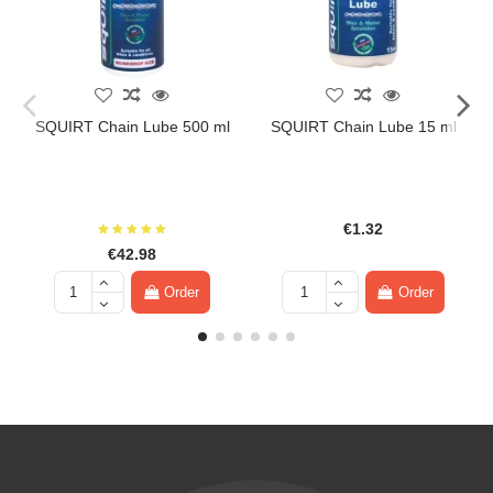
SQUIRT Chain Lube 500 ml
SQUIRT Chain Lube 15 ml
€1.32
€42.98
Order
Order