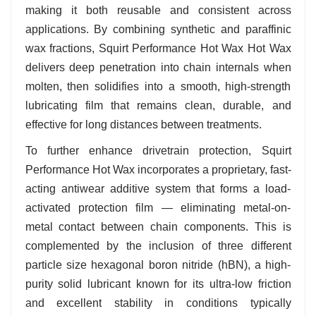
making it both reusable and consistent across
applications. By combining synthetic and paraffinic
wax fractions, Squirt Performance Hot Wax Hot Wax
delivers deep penetration into chain internals when
molten, then solidifies into a smooth, high-strength
lubricating film that remains clean, durable, and
effective for long distances between treatments.
To further enhance drivetrain protection, Squirt
Performance Hot Wax incorporates a proprietary, fast-
acting antiwear additive system that forms a load-
activated protection film — eliminating metal-on-
metal contact between chain components. This is
complemented by the inclusion of three different
particle size hexagonal boron nitride (hBN), a high-
purity solid lubricant known for its ultra-low friction
and excellent stability in conditions typically