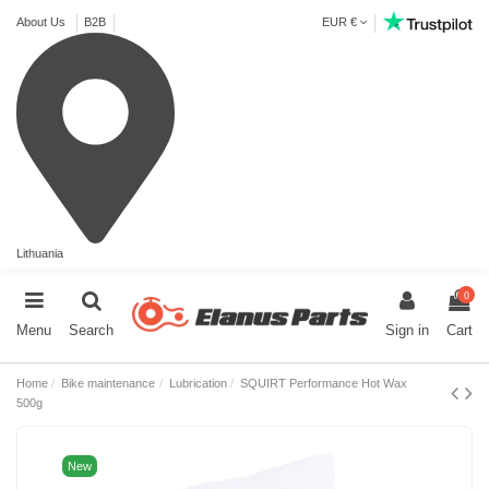
About Us
B2B
EUR €
Lithuania
0
Menu
Search
Sign in
Cart
Home
Bike maintenance
Lubrication
SQUIRT Performance Hot Wax
500g
New