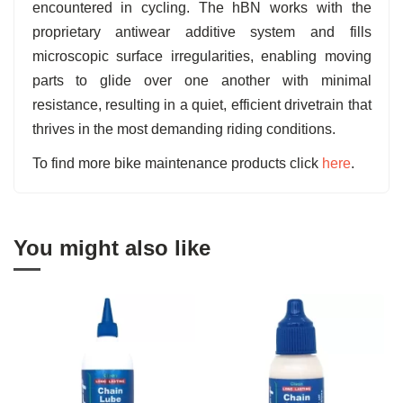
encountered in cycling. The hBN works with the
proprietary antiwear additive system and fills
microscopic surface irregularities, enabling moving
parts to glide over one another with minimal
resistance, resulting in a quiet, efficient drivetrain that
thrives in the most demanding riding conditions.
To find more bike maintenance products click
here
.
You might also like