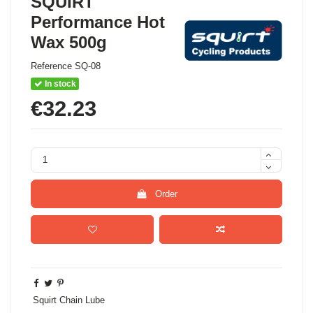
SQUIRT
Performance Hot
Wax 500g
Reference
SQ-08
In stock
€32.23
Order
Squirt Chain Lube