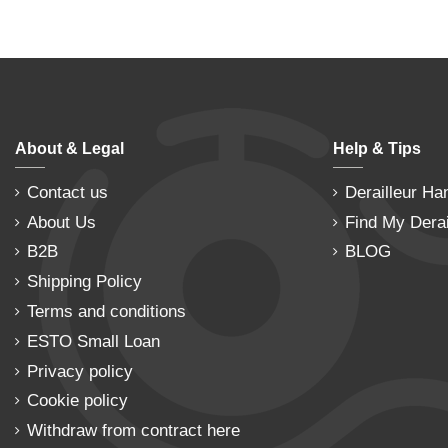
About & Legal
Help & Tips
Contact us
Derailleur Ha
About Us
Find My Derai
B2B
BLOG
Shipping Policy
Terms and conditions
ESTO Small Loan
Privacy policy
Cookie policy
Withdraw from contract here