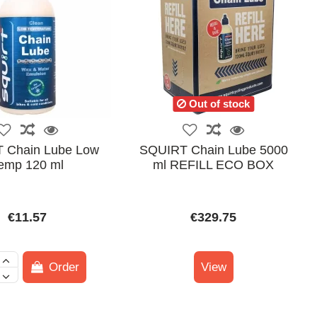
Out of stock
 Chain Lube Low
SQUIRT Chain Lube 5000
emp 120 ml
ml REFILL ECO BOX
€11.57
€329.75
Order
View