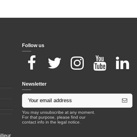
Follow us
Newsletter
You may unsubscribe at any moment.
For that purpose, please find our
contact info in the legal notice.
lleur