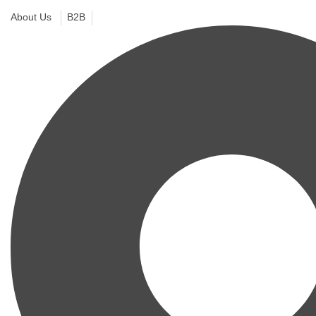
About Us
B2B