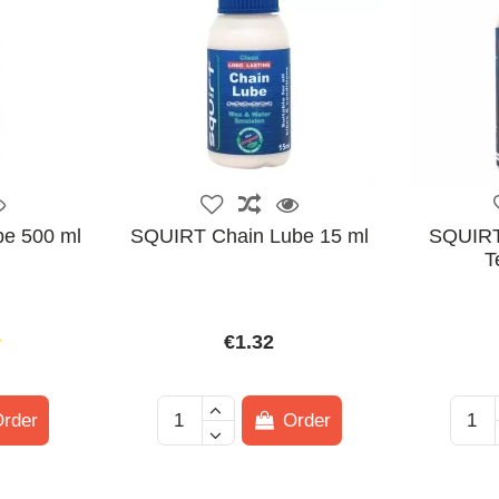
e 500 ml
SQUIRT Chain Lube 15 ml
SQUIRT
T
€1.32
rder
Order