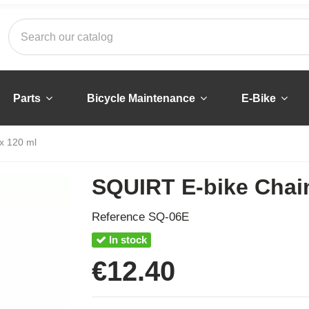
Parts
Bicycle Maintenance
E-Bike
x 120 ml
SQUIRT E-bike Chai
Reference
SQ-06E
In stock
€12.40