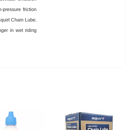
-pressure friction
Squirt Chain Lube.
ger in wet riding