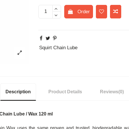
Order
Squirt Chain Lube
Description
Product Details
Reviews
(0)
Chain Lube
/ Wax 120 ml
ain Wax uses the same proven and trusted, biodegradable w