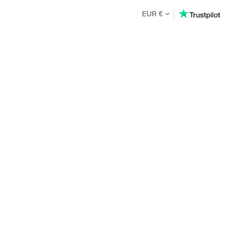
EUR €