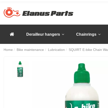
Derailleur hangers
Chainrings
Home
Bike maintenance
Lubrication
SQUIRT E-bike Chain Wa