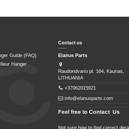
Contact us
nger Guide (FAQ)
Elanus Parts
lleur Hanger
Raudondvario pl. 164, Kaunas,
LITHUANIA
+37062015921
info@elanusparts.com
Feel free to Contact Us
Not sure how to find correct derai