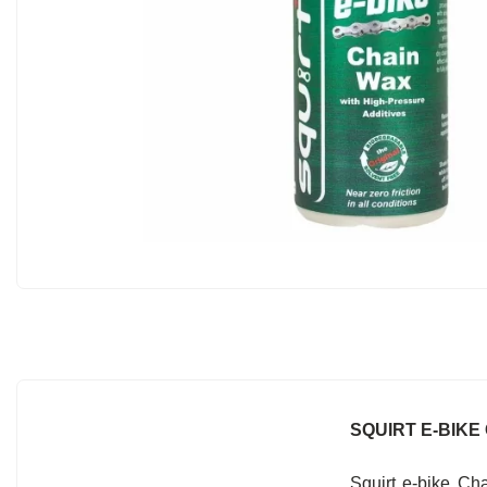
SQUIRT E-BIKE 
Squirt e-bike Ch