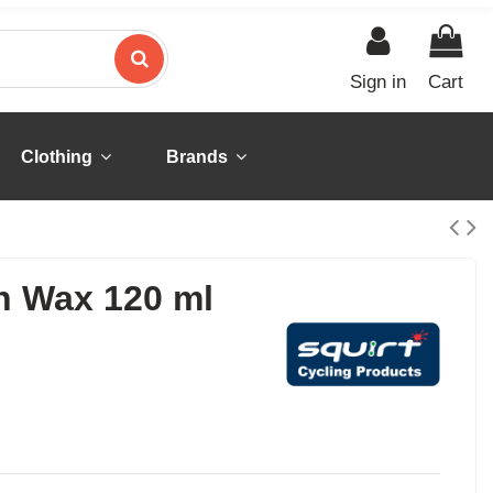
Sign in
Cart
Clothing
Brands
n Wax 120 ml