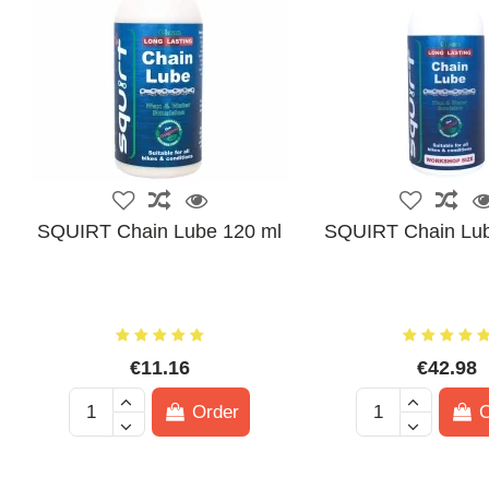
SQUIRT Chain Lube 120 ml
SQUIRT Chain Lub
€11.16
€42.98
Order
O