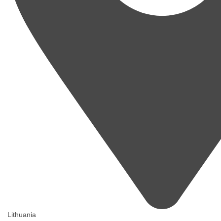
Lithuania