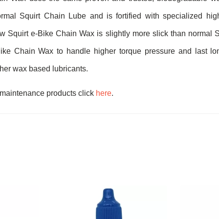
mal Squirt Chain Lube and is fortified with specialized high
w Squirt e-Bike Chain Wax is slightly more slick than normal 
ike Chain Wax to handle higher torque pressure and last lon
ther wax based lubricants.
 maintenance products click
here
.