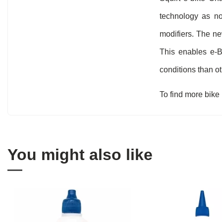
technology as nor
modifiers. The ne
This enables e-B
conditions than o
To find more bike
You might also like