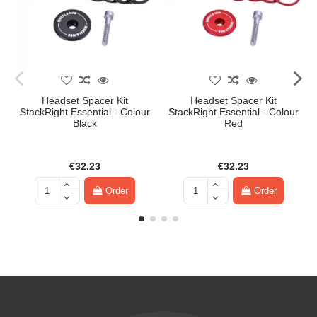
Headset Spacer Kit
Headset Spacer Kit
StackRight Essential - Colour
StackRight Essential - Colour
Black
Red
€32.23
€32.23
Order
Order