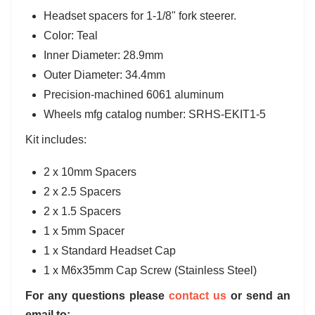
Headset spacers for 1-1/8" fork steerer.
Color: Teal
Inner Diameter: 28.9mm
Outer Diameter: 34.4mm
Precision-machined 6061 aluminum
Wheels mfg catalog number: SRHS-EKIT1-5
Kit includes:
2 x 10mm Spacers
2 x 2.5 Spacers
2 x 1.5 Spacers
1 x 5mm Spacer
1 x Standard Headset Cap
1 x M6x35mm Cap Screw (Stainless Steel)
For any questions please
contact us
or send an
email to: