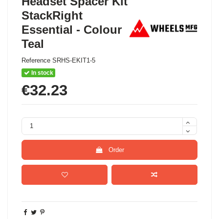
Headset Spacer Kit
StackRight
Essential - Colour
Teal
Reference
SRHS-EKIT1-5
In stock
€32.23
Order