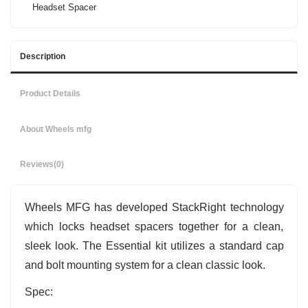
Headset Spacer
Description
Product Details
About Wheels mfg
Reviews
(0)
Wheels MFG has developed StackRight technology
which locks headset spacers together for a clean,
sleek look. The Essential kit utilizes a standard cap
and bolt mounting system for a clean classic look.
Spec: