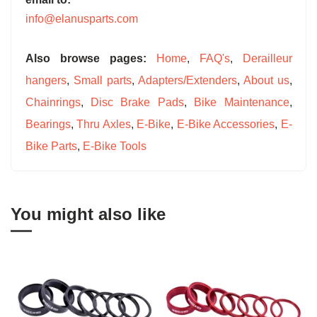
info@elanusparts.com
Also browse pages:
Home
,
FAQ's
,
Derailleur
hangers
,
Small parts
,
Adapters/Extenders
,
About us
,
Chainrings
,
Disc Brake Pads
,
Bike Maintenance
,
Bearings
,
Thru Axles
,
E-Bike
,
E-Bike Accessories
,
E-
Bike Parts
,
E-Bike Tools
You might also like