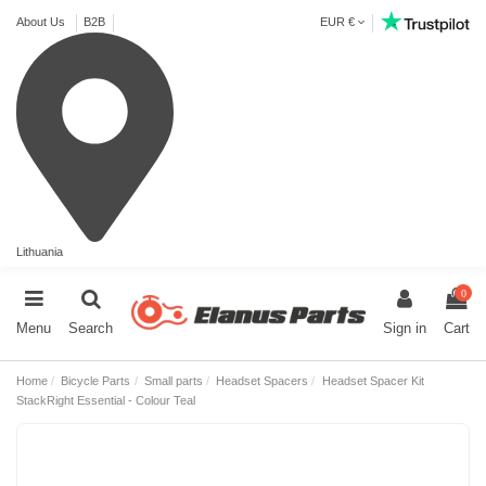
About Us
B2B
EUR €
Lithuania
0
Menu
Search
Sign in
Cart
Home
Bicycle Parts
Small parts
Headset Spacers
Headset Spacer Kit
StackRight Essential - Colour Teal