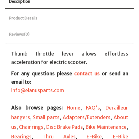
Description
Product Details
Reviews
(0)
Thumb throttle lever allows effortless
acceleration for electric scooter.
For any questions please
contact us
or send an
email to:
info@elanusparts.com
Also browse pages:
Home
,
FAQ's
,
Derailleur
hangers
,
Small parts
,
Adapters/Extenders
,
About
us
,
Chainrings
,
Disc Brake Pads
,
Bike Maintenance
,
Bearings
,
Thru Axles
,
E-Bike
,
E-Bike