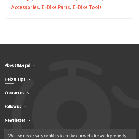
Accessories
,
E-Bike Parts
,
E-Bike Tools
About & Legal
Help & Tips
Contact us
Follow us
Newsletter
We use necessary cookies to make our website work properly.