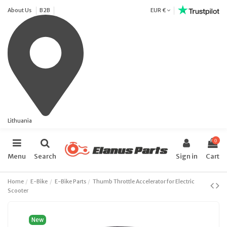
About Us
B2B
EUR €
Lithuania
0
Menu
Search
Sign in
Cart
Home
E-Bike
E-Bike Parts
Thumb Throttle Accelerator for Electric
Scooter
New