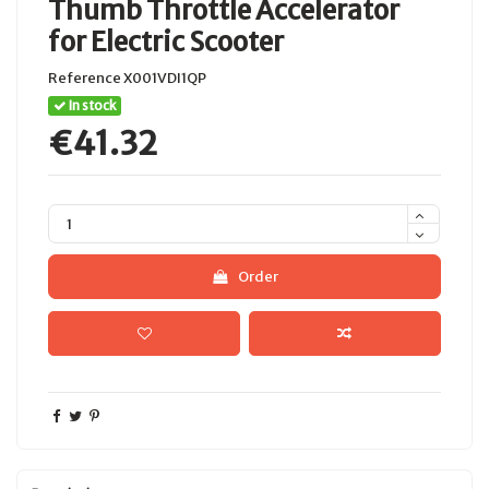
Thumb Throttle Accelerator
for Electric Scooter
Reference
X001VDI1QP
In stock
€41.32
Order