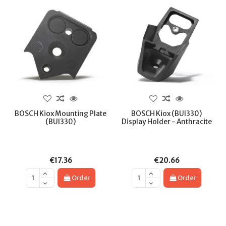
BOSCH Kiox Mounting Plate
BOSCH Kiox (BUI330)
(BUI330)
Display Holder - Anthracite
€17.36
€20.66
Order
Order