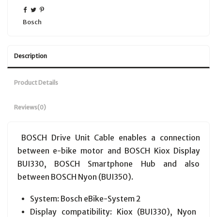
Bosch
Description
Product Details
Reviews
(0)
BOSCH Drive Unit Cable enables a connection
between e-bike motor and BOSCH Kiox Display
BUI330, BOSCH Smartphone Hub and also
between BOSCH Nyon (BUI350).
System: Bosch eBike-System 2
Display compatibility: Kiox (BUI330), Nyon