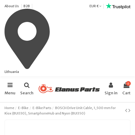
About Us
B2B
EUR €
Lithuania
0
Menu
Search
Sign in
Cart
Home
E-Bike
E-Bike Parts
BOSCH Drive Unit Cable, 1,500 mm for
Kiox (BUI330), SmartphoneHub and Nyon (BUI350)