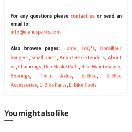
For any questions please
contact us
or send an
email to:
info@elanusparts.com
Also browse pages:
Home
,
FAQ's
,
Derailleur
hangers
,
Small parts
,
Adapters/Extenders
,
About
us
,
Chainrings
,
Disc Brake Pads
,
Bike Maintenance
,
Bearings
,
Thru Axles
,
E-Bike
,
E-Bike
Accessories
,
E-Bike Parts
,
E-Bike Tools
You might also like