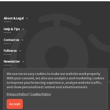
About & Legal
Help & Tips
Contact us
Follow us
Newsletter
We use necessary cookies to make our website work properly.
With your consent, we also use analytics and marketing cookies
to improve your browsing experience, analyze website traffic,
and show personalized content and advertisements.
Privacy Policy
|
Cookie Policy
© 2026 UAB Elanus
Accept