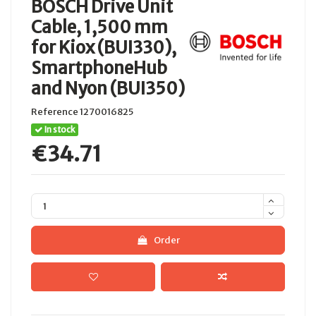
BOSCH Drive Unit
Cable, 1,500 mm
for Kiox (BUI330),
SmartphoneHub
and Nyon (BUI350)
Reference
1270016825
In stock
€34.71
Order