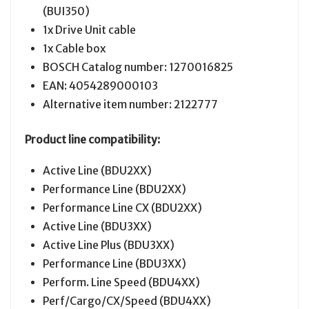
(BUI350)
1x Drive Unit cable
1x Cable box
BOSCH Catalog number: 1270016825
EAN: 4054289000103
Alternative item number: 2122777
Product line compatibility:
Active Line (BDU2XX)
Performance Line (BDU2XX)
Performance Line CX (BDU2XX)
Active Line (BDU3XX)
Active Line Plus (BDU3XX)
Performance Line (BDU3XX)
Perform. Line Speed (BDU4XX)
Perf/Cargo/CX/Speed (BDU4XX)