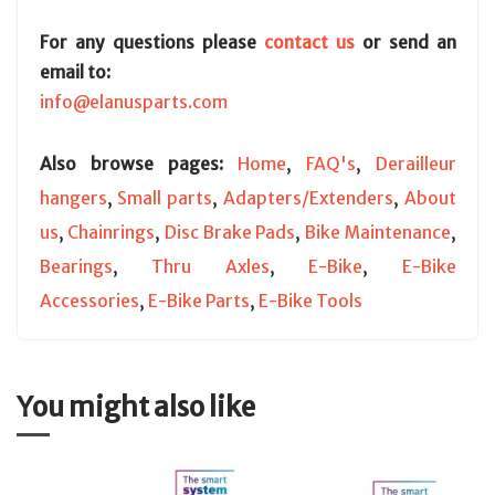
For any questions please
contact us
or send an
email to:
info@elanusparts.com
Also browse pages:
Home
,
FAQ's
,
Derailleur
hangers
,
Small parts
,
Adapters/Extenders
,
About
us
,
Chainrings
,
Disc Brake Pads
,
Bike Maintenance
,
Bearings
,
Thru Axles
,
E-Bike
,
E-Bike
Accessories
,
E-Bike Parts
,
E-Bike Tools
You might also like