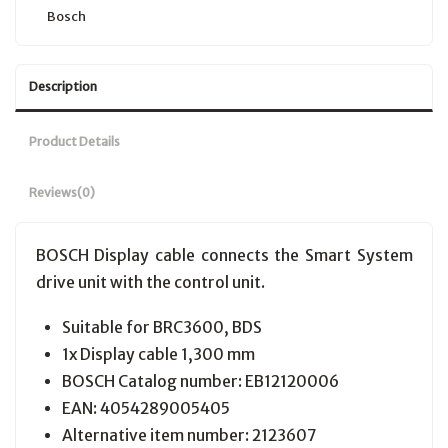
Bosch
Description
Product Details
Reviews
(0)
BOSCH Display cable connects the Smart System
drive unit with the control unit.
Suitable for BRC3600, BDS
1x Display cable 1,300 mm
BOSCH Catalog number:
EB12120006
EAN:
4054289005405
Alternative item number: 2123607