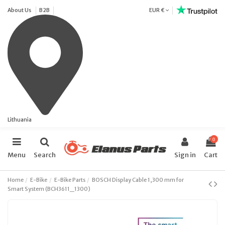
About Us
B2B
EUR €
Lithuania
0
Menu
Search
Sign in
Cart
Home
E-Bike
E-Bike Parts
BOSCH Display Cable 1,300 mm for
Smart System (BCH3611_1300)