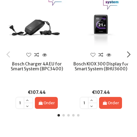
Bosch Charger 4A EU for
Bosch KIOX 300 Display for
Smart System (BPC3400)
Smart System (BHU3600)
€107.44
€107.44
Order
Order