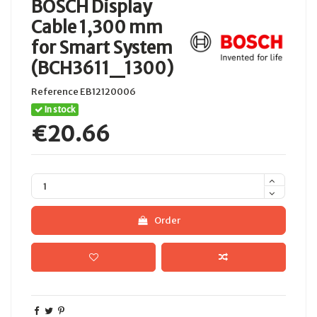
BOSCH Display
Cable 1,300 mm
for Smart System
(BCH3611_1300)
Reference
EB12120006
In stock
€20.66
Order