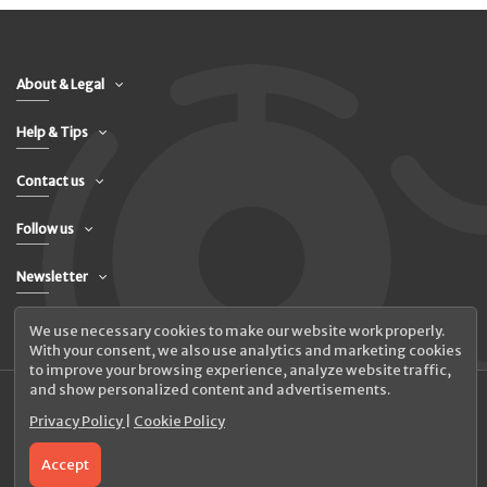
About & Legal
Help & Tips
Contact us
Follow us
Newsletter
We use necessary cookies to make our website work properly.
With your consent, we also use analytics and marketing cookies
to improve your browsing experience, analyze website traffic,
and show personalized content and advertisements.
Privacy Policy
|
Cookie Policy
© 2026 UAB Elanus
Accept