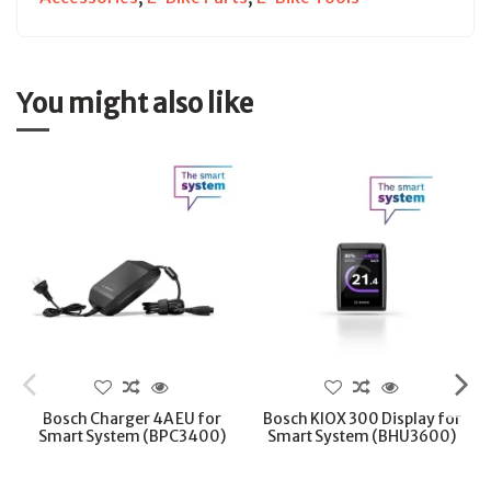
You might also like
Bosch Charger 4A EU for
Bosch KIOX 300 Display for
Smart System (BPC3400)
Smart System (BHU3600)