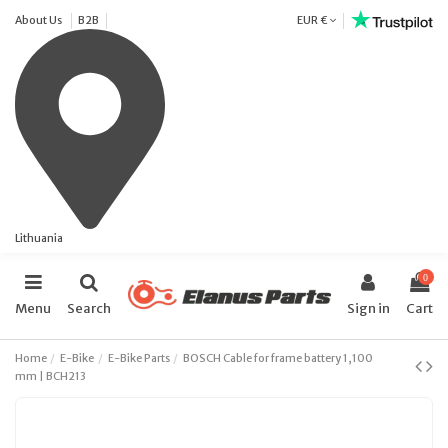
About Us
B2B
EUR €
Lithuania
0
Menu
Search
Sign in
Cart
Home
E-Bike
E-Bike Parts
BOSCH Cable for frame battery 1,100
mm | BCH213