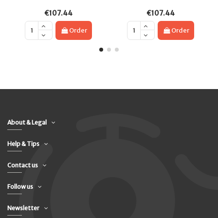
€107.44
€107.44
Order
Order
About & Legal
Help & Tips
Contact us
Follow us
Newsletter