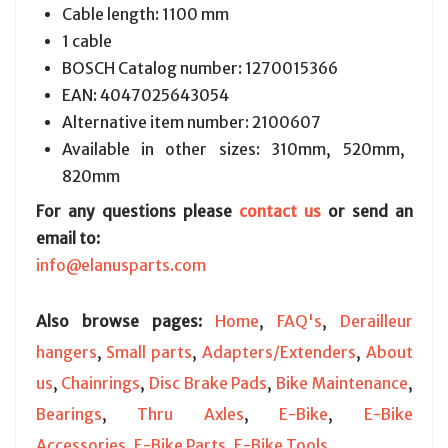
Cable length: 1100 mm
1 cable
BOSCH Catalog number:
1270015366
EAN:
4047025643054
Alternative item number: 2100607
Available in other sizes: 310mm, 520mm,
820mm
For any questions please
contact us
or send an
email to:
info@elanusparts.com
Also browse pages:
Home
,
FAQ's
,
Derailleur
hangers
,
Small parts
,
Adapters/Extenders
,
About
us
,
Chainrings
,
Disc Brake Pads
,
Bike Maintenance
,
Bearings
,
Thru Axles
,
E-Bike
,
E-Bike
Accessories
,
E-Bike Parts
,
E-Bike Tools