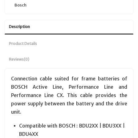
Bosch
Description
Product Details
Reviews
(0)
Connection cable suited for frame batteries of
BOSCH Active Line, Performance Line and
Performance Line CX. This cable provides the
power supply between the battery and the drive
unit.
Compatible with BOSCH : BDU2XX | BDU3XX |
BDU4XX