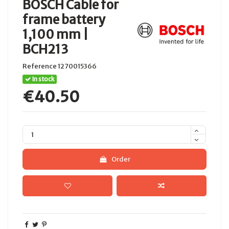
BOSCH Cable for
frame battery
1,100 mm |
BCH213
Reference
1270015366
In stock
€40.50
Order