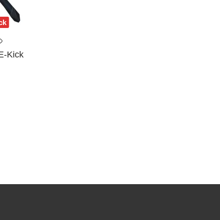
ck
E-Kick