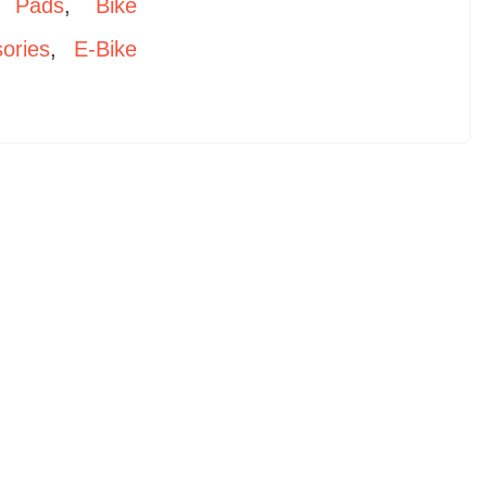
 Pads
,
Bike
ories
,
E-Bike