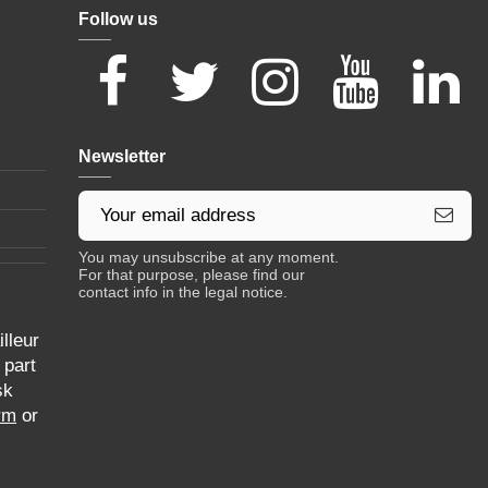
Follow us
Newsletter
You may unsubscribe at any moment.
For that purpose, please find our
contact info in the legal notice.
lleur
 part
sk
rm
or