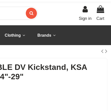
Sign in
Cart
Clothing
Brands
LE DV Kickstand, KSA
4"-29"