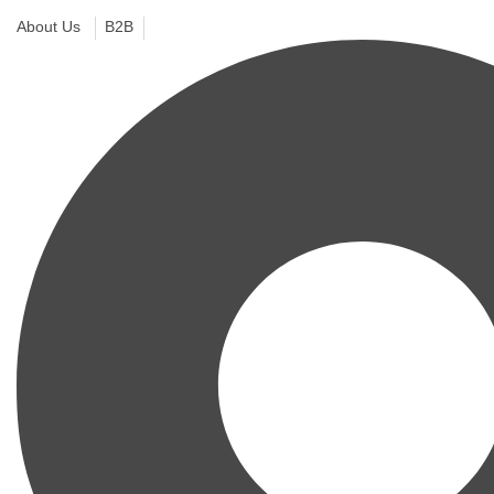
About Us
B2B