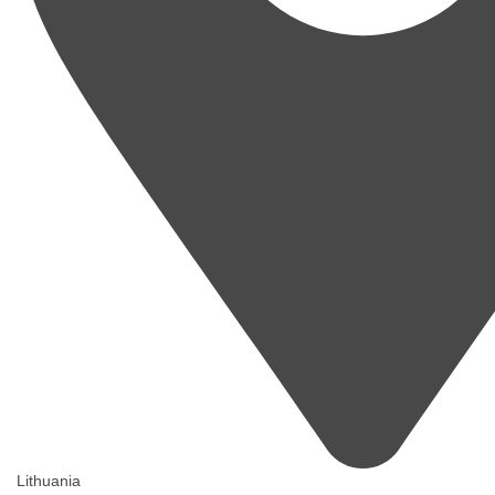
Lithuania