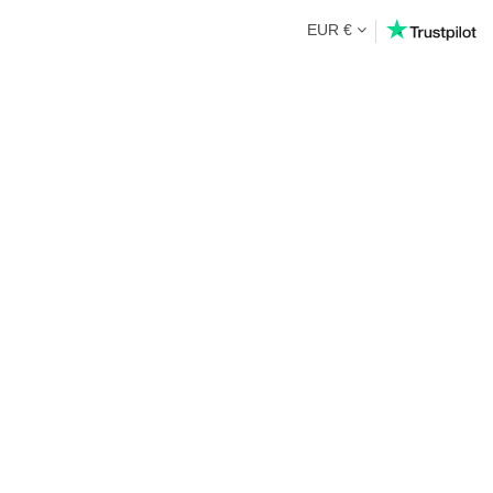
EUR €