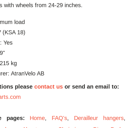
es with wheels from 24-29 inches.
imum load
 (KSA 18)
: Yes
29"
.215 kg
rer: AtranVelo AB
tions please
contact us
or send an email to:
arts.com
se pages:
Home
,
FAQ's
,
Derailleur hangers