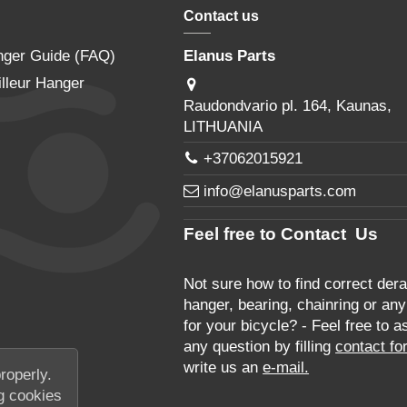
Contact us
nger Guide (FAQ)
Elanus Parts
lleur Hanger
Raudondvario pl. 164, Kaunas,
LITHUANIA
+37062015921
info@elanusparts.com
Feel free to Contact Us
Not sure how to find correct derai
hanger, bearing, chainring or any
for your bicycle? - Feel free to a
any question by filling
contact fo
write us an
e-mail.
roperly.
g cookies