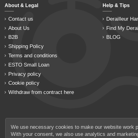
About & Legal
Help & Tips
Contact us
Derailleur Ha
About Us
Find My Derai
B2B
BLOG
Shipping Policy
Terms and conditions
ESTO Small Loan
Privacy policy
Cookie policy
Withdraw from contract here
We use necessary cookies to make our website work p
With your consent, we also use analytics and marketin