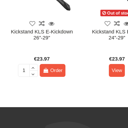
Out of sto
Kickstand KLS E-Kickdown
Kickstand KLS 
26''-29''
24''-29''
€23.97
€23.97
Order
View