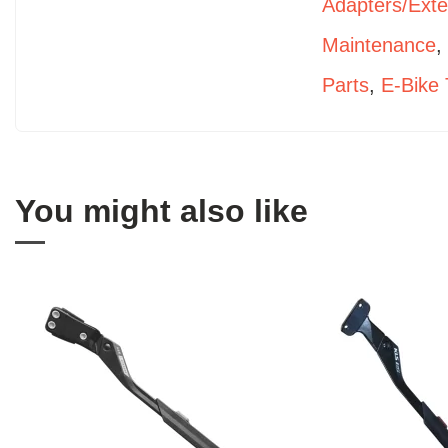
Adapters/Ext
Maintenance
Parts
,
E-Bike 
You might also like