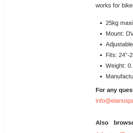
works for bik
25kg max
Mount: DV
Adjustable
Fits: 24"-
Weight: 0
Manufactu
For any ques
info@elanusp
Also brow