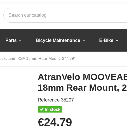
Parts
Bicycle Maintenance
E-Bike
ckstand, KSA 18mm Rear Mount, 24"-29"
AtranVelo MOOVEAB
18mm Rear Mount, 2
Reference
35207
In stock
€24.79