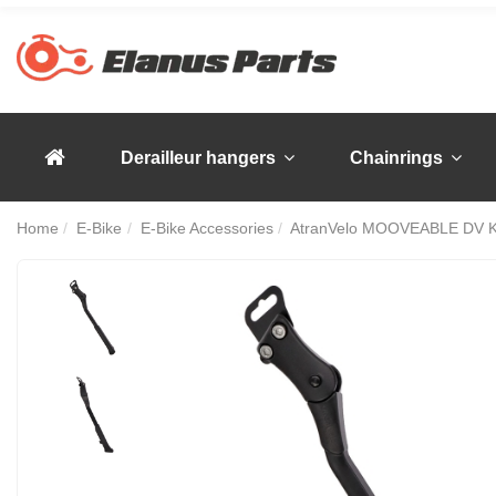
Derailleur hangers
Chainrings
Home
E-Bike
E-Bike Accessories
AtranVelo MOOVEABLE DV Ki