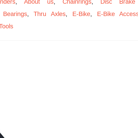
enders
,
About us
,
Chainrings
,
Disc Brake
,
Bearings
,
Thru Axles
,
E-Bike
,
E-Bike Access
Tools