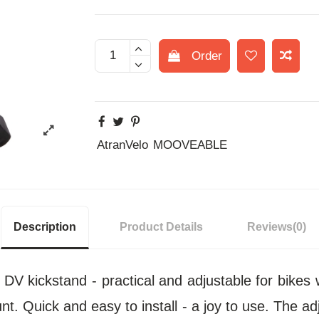
Order
AtranVelo
MOOVEABLE
Description
Product Details
Reviews
(0)
 kickstand - practical and adjustable for bikes
t. Quick and easy to install - a joy to use. The ad