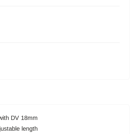
 with DV 18mm
justable length