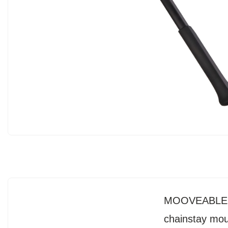
MOOVEABLE DV
chainstay moun