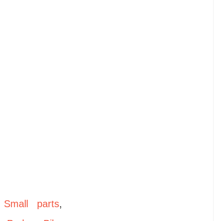
,
Small parts
,