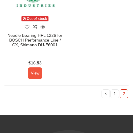
Out of stock
Needle Bearing HFL 1226 for
BOSCH Performance Line /
CX, Shimano DU-E6001
€16.53
View
1
2