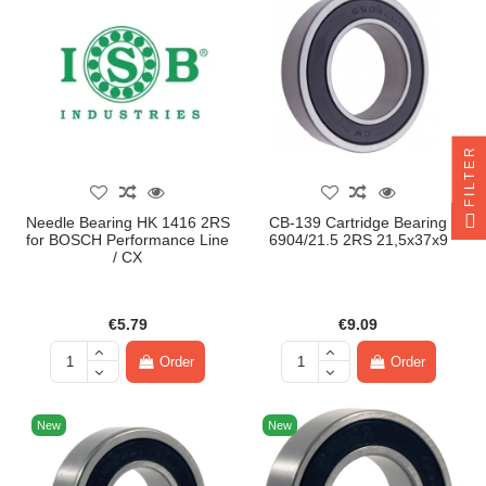
FILTER
Needle Bearing HK 1416 2RS
CB-139 Cartridge Bearing
for BOSCH Performance Line
6904/21.5 2RS 21,5x37x9
/ CX
€5.79
€9.09
Order
Order
New
New