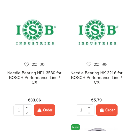
Needle Bearing HFL 3530 for
Needle Bearing HK 2216 for
BOSCH Performance Line /
BOSCH Performance Line /
CX
CX
€33.06
€5.79
Order
Order
New