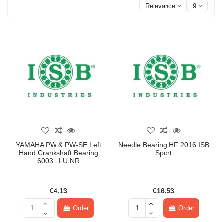
Relevance
9
YAMAHA PW & PW-SE Left
Needle Bearing HF 2016 ISB
Hand Crankshaft Bearing
Sport
6003 LLU NR
€4.13
€16.53
Order
Order