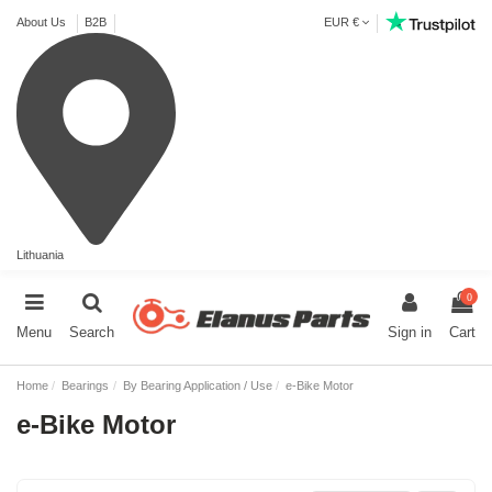
About Us
B2B
EUR €
Lithuania
0
Menu
Search
Sign in
Cart
Home
Bearings
By Bearing Application / Use
e-Bike Motor
e-Bike Motor