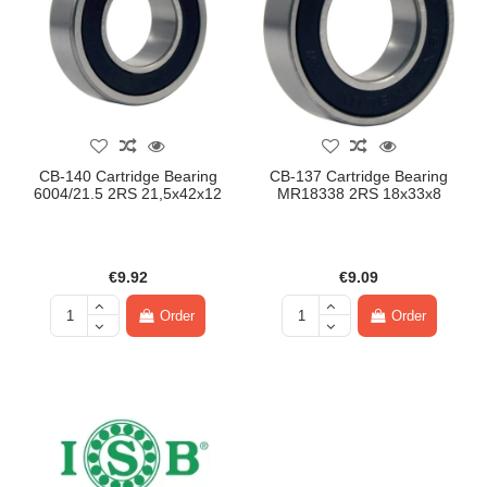
CB-140 Cartridge Bearing
CB-137 Cartridge Bearing
6004/21.5 2RS 21,5x42x12
MR18338 2RS 18x33x8
€9.92
€9.09
Order
Order